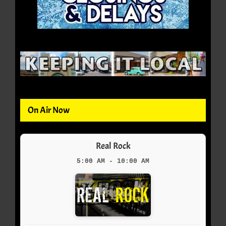
On Air Now
Real Rock
5:00 AM - 10:00 AM