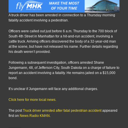
A truck driver has been arrested in connection to a Thursday morning
fatality accident involving a pedestrian.
Officers were called out just before 6 a.m. Thursday to the 700 block of
South 4th Street in Manhattan for a hit-and-run accident, involving a
cattle truck. Arriving officers discovered the body of a 32-year-old man
at the scene, but have not released his name. Further details regarding
his death weren’t provided.
Following a subsequent investigation, officers arrested Shane
Jungemann, 48, of Jefferson City, South Dakota on a charge of failure to
report an accident involving a fatality. He remains jailed on a $15,000
bond.
It’s unclear if Jungemann will face any additional charges.
Click here for more local news.
The post
Truck driver arrested after fatal pedestrian accident
appeared
first on
News Radio KMAN
.