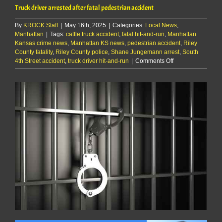
Truck driver arrested after fatal pedestrian accident
By
KROCK Staff
|
May 16th, 2025
|
Categories:
Local News
,
Manhattan
|
Tags:
cattle truck accident
,
fatal hit-and-run
,
Manhattan
Kansas crime news
,
Manhattan KS news
,
pedestrian accident
,
Riley
County fatality
,
Riley County police
,
Shane Jungemann arrest
,
South
on
4th Street accident
,
truck driver hit-and-run
|
Comments Off
Truck
driver
arrested
after
fatal
pedestrian
accident