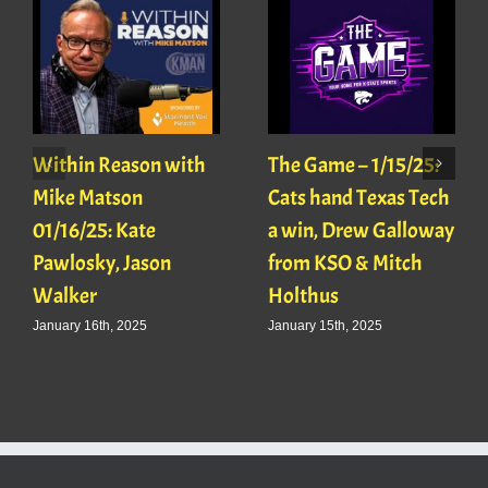
Within Reason with
The Game – 1/15/25:
Mike Matson
Cats hand Texas Tech
01/16/25: Kate
a win, Drew Galloway
Pawlosky, Jason
from KSO & Mitch
Walker
Holthus
January 16th, 2025
January 15th, 2025