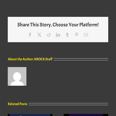
Share This Story, Choose Your Platform!
Facebook
X
Reddit
LinkedIn
Tumblr
Pinterest
Email
About the Author:
KROCK Staff
Related Posts