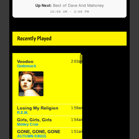
Up Next:
Best of Dave And Mahoney
10:00 AM - 3:00 PM
Recently Played