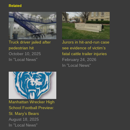
Related
Truck driver jailed after
Jurors in hit-and-run case
pedestrian hit
see evidence of victim’s
October 10, 2025
fatal cattle trailer injuries
In "Local News"
February 24, 2026
In "Local News"
Manhattan Wrecker High
School Football Preview:
St. Mary’s Bears
August 18, 2025
In "Local News"