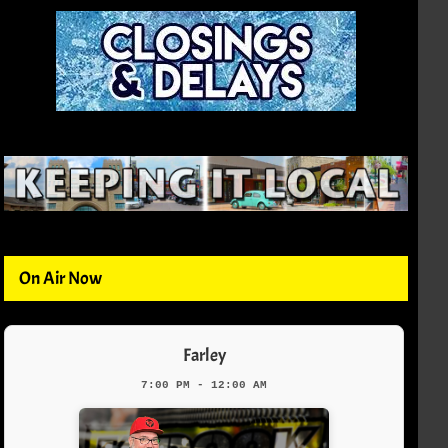
On Air Now
Farley
7:00 PM - 12:00 AM