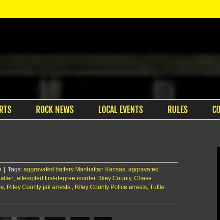
RTS
ROCK NEWS
LOCAL EVENTS
RULES
C
n
|
Tags:
aggravated battery Manhattan Kansas
,
aggravated
attan
,
attempted first-degree murder Riley County
,
Chase
me
,
Riley County jail arrests.
,
Riley County Police arrests
,
Tuttle