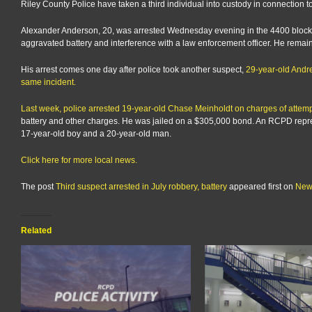
Riley County Police have taken a third individual into custody in connection to
Alexander Anderson, 20, was arrested Wednesday evening in the 4400 block o
aggravated battery and interference with a law enforcement officer. He remai
His arrest comes one day after police took another suspect,
29-year-old Andre
same incident.
Last week, police arrested 19-year-old Chase Meinholdt on charges of attemp
battery and other charges. He was jailed on a $305,000 bond. An RCPD repres
17-year-old boy and a 20-year-old man.
Click here for more local news.
The post
Third suspect arrested in July robbery, battery
appeared first on
New
Related