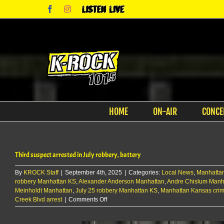
Skip
Facebook
Instagram
Listen
to
Live
content
HOME
ON-AIR
CONCE
Third suspect arrested in July robbery, battery
By
KROCK Staff
|
September 4th, 2025
|
Categories:
Local News
,
Manhatta
robbery Manhattan KS
,
Alexander Anderson Manhattan
,
Andre Chislum Manh
Meinholdt Manhattan
,
July 25 robbery Manhattan KS
,
Manhattan Kansas cri
on
Creek Blvd arrest
|
Comments Off
Third
suspect