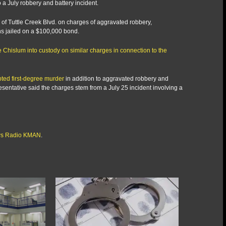
 a July robbery and battery incident.
f Tuttle Creek Blvd. on charges of aggravated robbery,
ns jailed on a $100,000 bond.
 Chislum into custody on similar charges in connection to the
ted first-degree murder
in addition to aggravated robbery and
entative said the charges stem from a July 25 incident involving a
s Radio KMAN
.