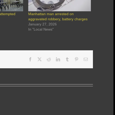
attempted
Manhattan man arrested on
aggravated robbery, battery charges
January 27, 2026
In "Local News"
Facebook
X
Reddit
LinkedIn
Tumblr
Pinterest
Email