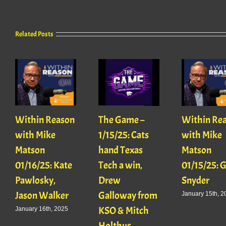
Related Posts
Within Reason
The Game –
Within Re
with Mike
1/15/25: Cats
with Mike
Matson
hand Texas
Matson
01/16/25: Kate
Tech a win,
01/15/25: 
Pawlosky,
Drew
Snyder
Jason Walker
Galloway from
January 15th, 2
KSO & Mitch
January 16th, 2025
Holthus