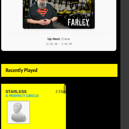
Up Next:
Crane
12:00 AM - 5:00 AM
Recently Played