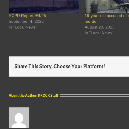
RCPD Report 9/4/25
19-year-old accused of 
September 4, 2025
murder
In "Local News"
August 28, 2025
In "Local News"
Share This Story, Choose Your Platform!
About the Author:
KROCK Staff