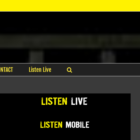
ONTACT
Listen Live