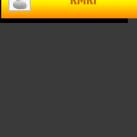
in Reason
The Game –
Within Reason
 Mike
1/15/25: Cats
with Mike
on
hand Texas
Matson
/25: Kate
Tech a win,
01/15/25: Gina
osky,
Drew
Snyder
n Walker
Galloway from
January 15th, 2025
KSO & Mitch
 16th, 2025
Holthus