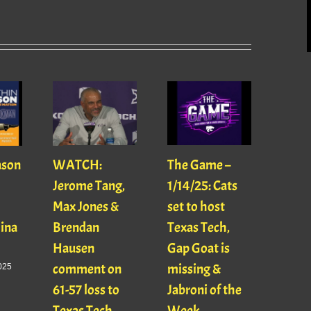
ason
WATCH:
The Game –
With
Jerome Tang,
1/14/25: Cats
with
Max Jones &
set to host
Mats
Gina
Brendan
Texas Tech,
01/16
Hausen
Gap Goat is
Pawl
comment on
missing &
Jaso
025
61-57 loss to
Jabroni of the
January
Texas Tech
Week