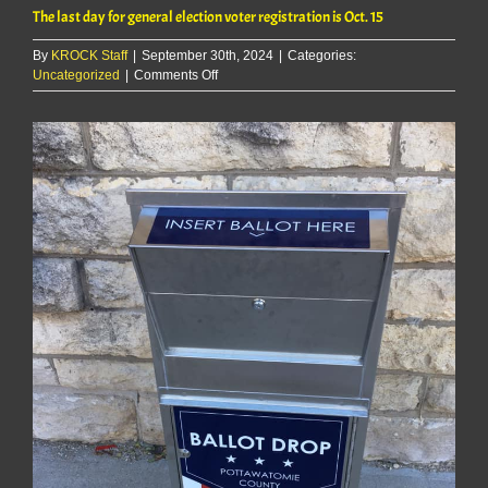
The last day for general election voter registration is Oct. 15
By
KROCK Staff
|
September 30th, 2024
|
Categories:
on
Uncategorized
|
Comments Off
The
last
day
for
general
election
voter
registration
is
Oct.
15