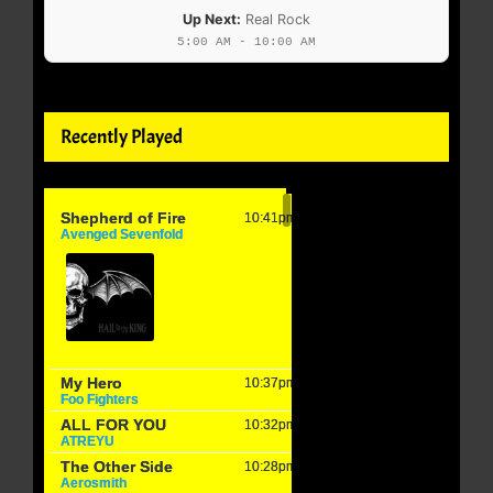
Up Next:
Real Rock
5:00 AM - 10:00 AM
Recently Played