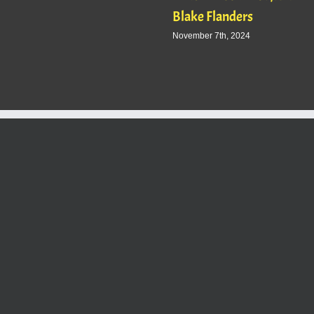
Blake Flanders
November 7th, 2024