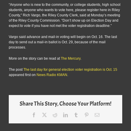
“Anyone who is new to the community, or college students, high school
students, anyone who wants to vote here, please register here in Riley
County,” Rich Vargo, the Riley County Clerk, said at Monday’s meeting
of the Riley County Commission. “Don’t show up on Election Day and
expect to vote if you have not met the voter registration deadline.”
Vargo said advance and mail-in voting will begin on Oct. 16. The last
day to send out a mail-in ballot is Oct. 29, because of the mail
processes.
More on the story can be read at
The Mercury
.
The post
The last day for general election voter registration is Oct. 15
appeared first on
News Radio KMAN
.
Share This Story, Choose Your Platform!
Facebook
X
Reddit
LinkedIn
Tumblr
Pinterest
Email