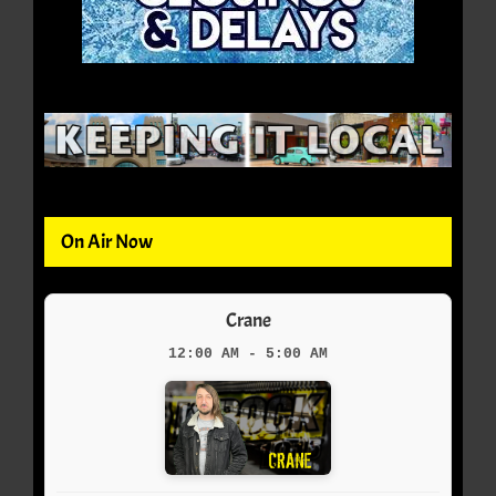
On Air Now
Crane
12:00 AM - 5:00 AM