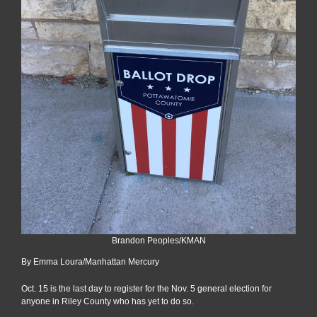
Brandon Peoples/KMAN
By Emma Loura/Manhattan Mercury
Oct. 15 is the last day to register for the Nov. 5 general election for
anyone in Riley County who has yet to do so.