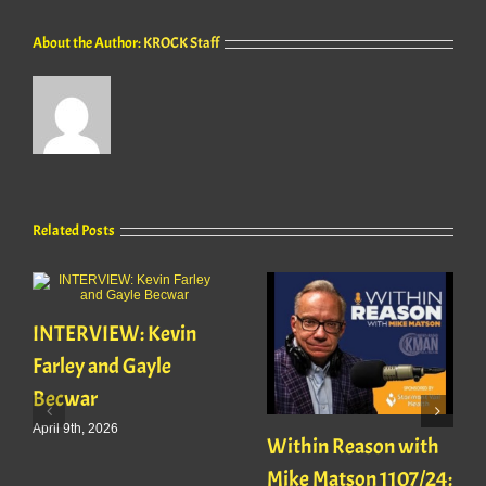
About the Author:
KROCK Staff
Related Posts
INTERVIEW: Kevin
Farley and Gayle
Becwar
April 9th, 2026
Within Reason with
Mike Matson 1107/24: