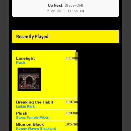
Up Next:
Steve-OH!
7:00 PM - 12:00 AM
Recently Played