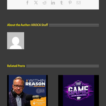
Facebook
X
Reddit
LinkedIn
Tumblr
Pinterest
Email
About the Author:
KROCK Staff
Related Posts