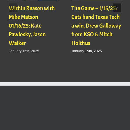
Within Reason with
The Game – 1/15/25:
Mike Matson
Cats hand Texas Tech
01/16/25: Kate
a win, Drew Galloway
Pawlosky, Jason
from KSO & Mitch
Walker
Holthus
January 16th, 2025
January 15th, 2025