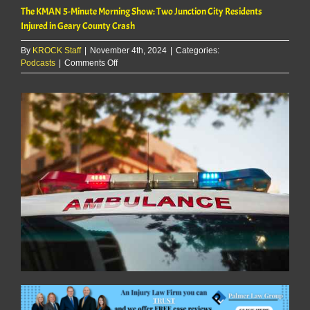
The KMAN 5-Minute Morning Show: Two Junction City Residents
Injured in Geary County Crash
By
KROCK Staff
|
November 4th, 2024
|
Categories:
on
Podcasts
|
Comments Off
The
KMAN
5-
Minute
Morning
Show:
Two
Junction
City
Residents
Injured
in
Geary
County
Crash