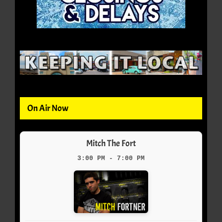
On Air Now
Mitch The Fort
3:00 PM - 7:00 PM