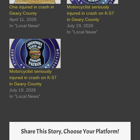
One injured in crash in
Motorcyclist seriously
Geary County
injured in crash on K-57
April 11, 2026
in Geary County
In "Local News"
July 19, 2026
In "Local News"
Motorcyclist seriously
injured in crash on K-57
in Geary County
July 19, 2026
In "Local News"
Share This Story, Choose Your Platform!