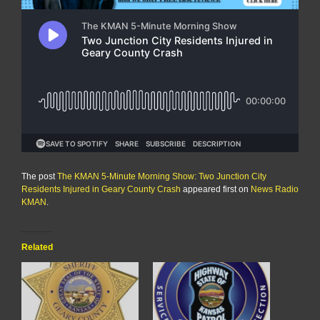
The post
The KMAN 5-Minute Morning Show: Two Junction City
Residents Injured in Geary County Crash
appeared first on
News Radio
KMAN
.
Related