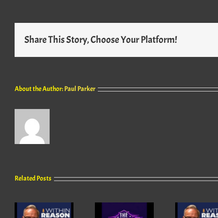
Share This Story, Choose Your Platform!
About the Author:
Paul Parker
Related Posts