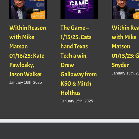
Within Reason
The Game –
Within Re
with Mike
1/15/25: Cats
with Mike
Matson
hand Texas
Matson
01/16/25: Kate
Tech a win,
01/15/25: 
Pawlosky,
Drew
Snyder
Jason Walker
Galloway from
January 15th, 2
KSO & Mitch
January 16th, 2025
Holthus
January 15th, 2025