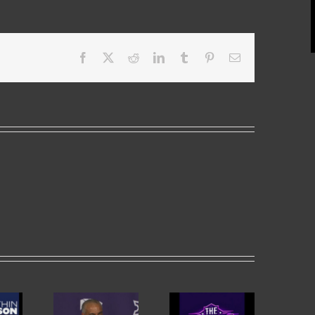
Facebook
X
Reddit
LinkedIn
Tumblr
Pinterest
Email