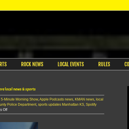
RTS
ROCK NEWS
LOCAL EVENTS
RULES
C
re local news & sports
:
5-Minute Morning Show
,
Apple Podcasts news
,
KMAN news
,
local
unty Police Department
,
sports updates Manhattan KS
,
Spotify
on
 Off
The
KMAN
5-