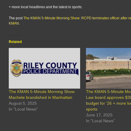
+ more local headlines and the latest in sports.
The post
The KMAN 5-Minute Morning Show: RCPD terminates officer after re
KMAN
.
Related
The KMAN 5-Minute Morning Show:
The KMAN 5-Minute Mo
Machete brandished in Manhattan
Law board approves $
August 5, 2025
budget for ’26 + more l
In "Local News"
sports
June 17, 2025
In "Local News"