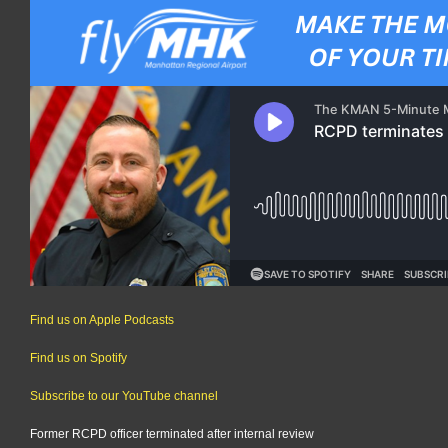
Find us on Apple Podcasts
Find us on Spotify
Subscribe to our YouTube channel
Former RCPD officer terminated after internal review