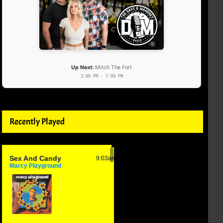
Up Next:
Mitch The Fort
3:00 PM - 7:00 PM
Recently Played