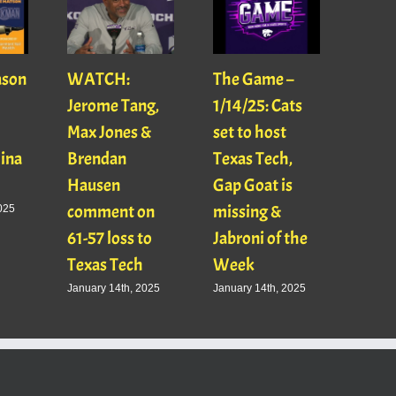
ason
WATCH:
The Game –
With
Jerome Tang,
1/14/25: Cats
with
Max Jones &
set to host
Mats
Gina
Brendan
Texas Tech,
01/16
Hausen
Gap Goat is
Pawl
comment on
missing &
Jaso
025
61-57 loss to
Jabroni of the
January
Texas Tech
Week
January 14th, 2025
January 14th, 2025