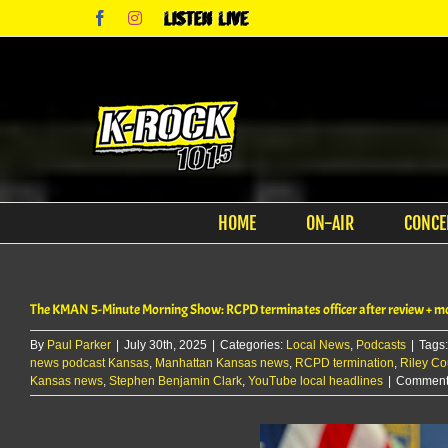
Skip
Facebook
Instagram
Listen
to
Live
content
HOME
ON-AIR
CONCE
The KMAN 5-Minute Morning Show: RCPD terminates officer after review + mo
By
Paul Parker
|
July 30th, 2025
|
Categories:
Local News
,
Podcasts
|
Tags
news podcast Kansas
,
Manhattan Kansas news
,
RCPD termination
,
Riley Co
Kansas news
,
Stephen Benjamin Clark
,
YouTube local headlines
|
Comments