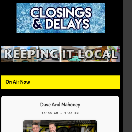
On Air Now
Dave And Mahoney
10:00 AM - 3:00 PM