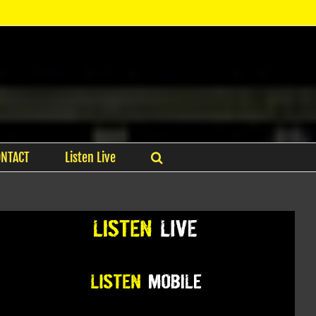
ONTACT
Listen Live