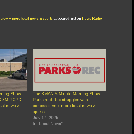
view + more local news & sports
appeared first on
News Radio
rning Show:
The KMAN 5-Minute Morning Show:
30.3M RCPD
Parks and Rec struggles with
ocal news &
concessions + more local news &
sports
July 17, 2025
In "Local News"