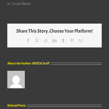
In "Local News"
Share This Story, Choose Your Platform!
Facebook
X
Reddit
LinkedIn
Tumblr
Pinterest
Email
About the Author:
KROCK Staff
Related Posts