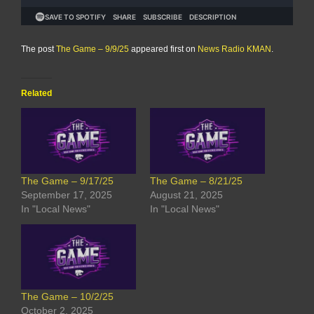
The post
The Game – 9/9/25
appeared first on
News Radio KMAN
.
Related
The Game – 9/17/25
The Game – 8/21/25
September 17, 2025
August 21, 2025
In "Local News"
In "Local News"
The Game – 10/2/25
October 2, 2025