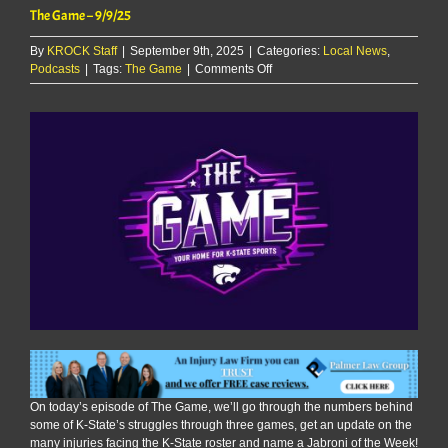
The Game – 9/9/25
By
KROCK Staff
|
September 9th, 2025
|
Categories:
Local News
,
on
Podcasts
|
Tags:
The Game
|
Comments Off
The
Game
–
9/9/25
On today’s episode of The Game, we’ll go through the numbers behind
some of K-State’s struggles through three games, get an update on the
many injuries facing the K-State roster and name a Jabroni of the Week!