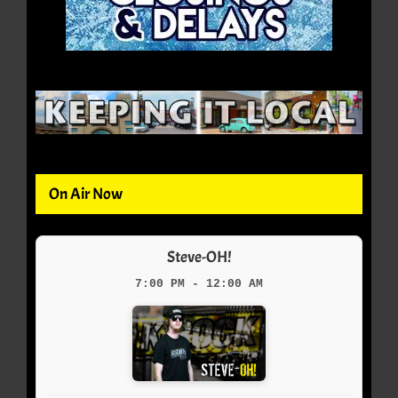
On Air Now
Steve-OH!
7:00 PM - 12:00 AM