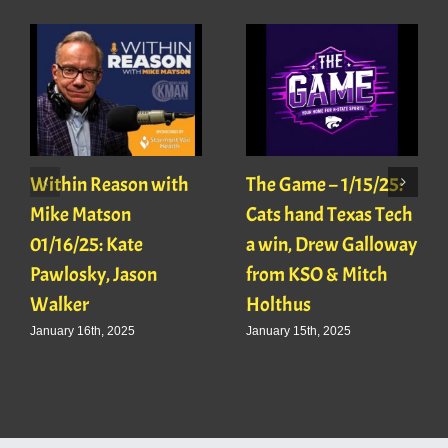
Within Reason with
The Game – 1/15/25:
Mike Matson
Cats hand Texas Tech
01/16/25: Kate
a win, Drew Galloway
Pawlosky, Jason
from KSO & Mitch
Walker
Holthus
January 16th, 2025
January 15th, 2025