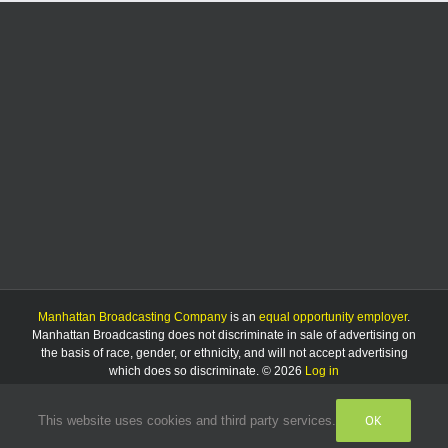
Manhattan Broadcasting Company
is an
equal opportunity employer
.
Manhattan Broadcasting does not discriminate in sale of advertising on
the basis of race, gender, or ethnicity, and will not accept advertising
which does so discriminate. © 2026
Log in
OK
This website uses cookies and third party services.
Facebook
Instagram
Listen
Live