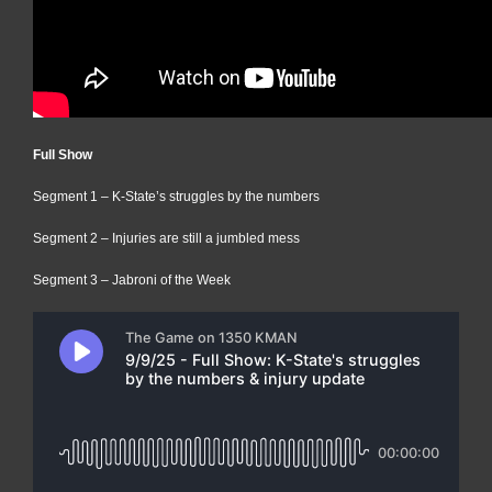
Full Show
Segment 1 – K-State’s struggles by the numbers
Segment 2 – Injuries are still a jumbled mess
Segment 3 – Jabroni of the Week