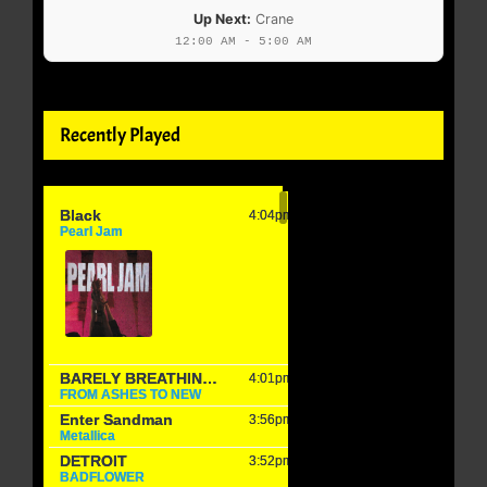
Up Next:
Crane
12:00 AM - 5:00 AM
Recently Played