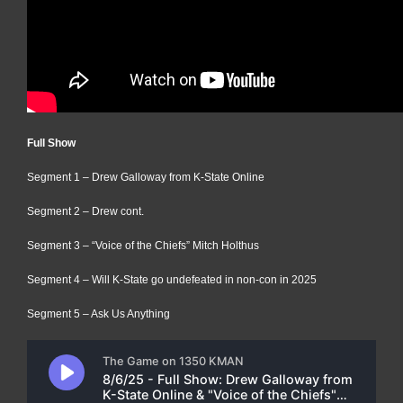
Full Show
Segment 1 – Drew Galloway from K-State Online
Segment 2 – Drew cont.
Segment 3 – “Voice of the Chiefs” Mitch Holthus
Segment 4 – Will K-State go undefeated in non-con in 2025
Segment 5 – Ask Us Anything