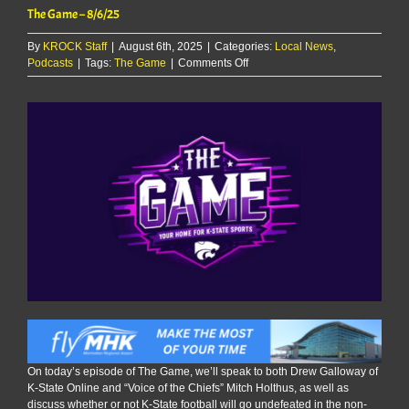
The Game – 8/6/25
By
KROCK Staff
|
August 6th, 2025
|
Categories:
Local News
,
on
Podcasts
|
Tags:
The Game
|
Comments Off
The
Game
–
8/6/25
On today’s episode of The Game, we’ll speak to both Drew Galloway of
K-State Online and “Voice of the Chiefs” Mitch Holthus, as well as
discuss whether or not K-State football will go undefeated in the non-