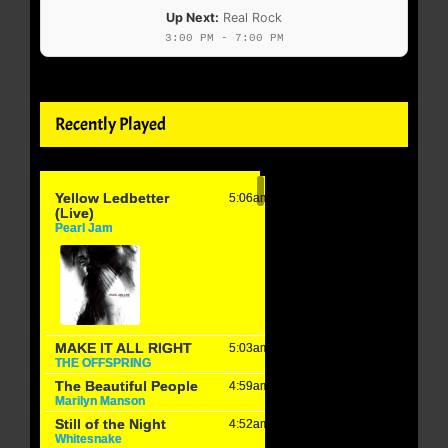
Up Next:
Real Rock
3:00 PM - 7:00 PM
Recently Played