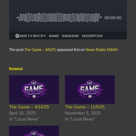
The post
The Game – 8/6/25
appeared first on
News Radio KMAN
.
Related
The Game – 4/16/25
The Game – 11/5/25
April 16, 2025
November 5, 2025
In "Local News"
In "Local News"