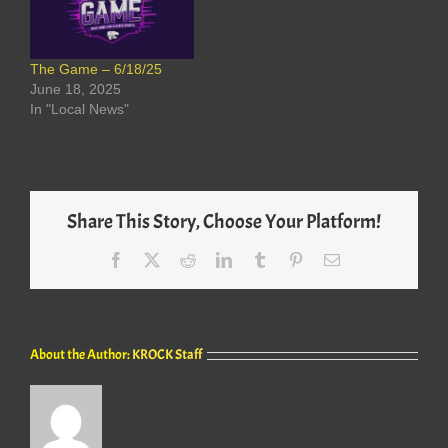
The Game – 6/18/25
June 18, 2025
In "Local News"
Share This Story, Choose Your Platform!
Facebook
X
Reddit
LinkedIn
Tumblr
Pinterest
Email
About the Author:
KROCK Staff