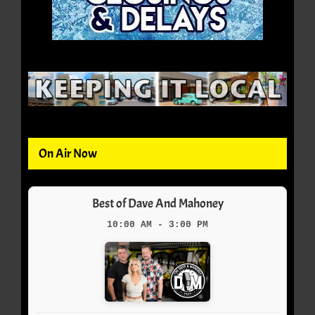
On Air Now
Best of Dave And Mahoney
10:00 AM - 3:00 PM