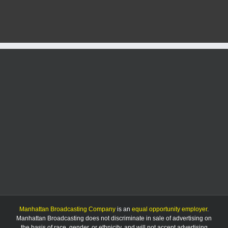
Manhattan Broadcasting Company
is an
equal opportunity employer
.
Manhattan Broadcasting does not discriminate in sale of advertising on
the basis of race, gender, or ethnicity, and will not accept advertising