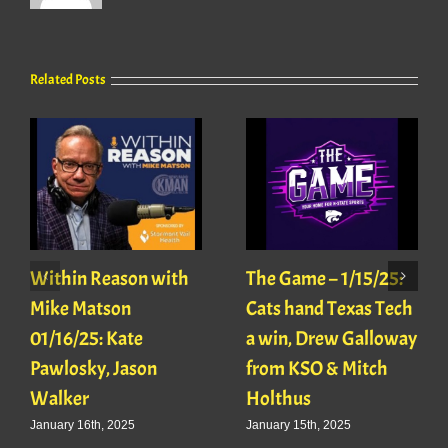
Related Posts
Within Reason with
The Game – 1/15/25:
Mike Matson
Cats hand Texas Tech
01/16/25: Kate
a win, Drew Galloway
Pawlosky, Jason
from KSO & Mitch
Walker
Holthus
January 16th, 2025
January 15th, 2025