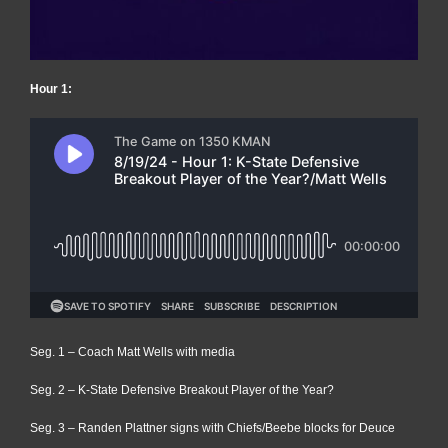
Hour 1:
Seg. 1 – Coach Matt Wells with media
Seg. 2 – K-State Defensive Breakout Player of the Year?
Seg. 3 – Randen Plattner signs with Chiefs/Beebe blocks for Deuce