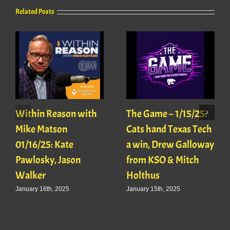
Related Posts
Within Reason with
The Game – 1/15/25:
Mike Matson
Cats hand Texas Tech
01/16/25: Kate
a win, Drew Galloway
Pawlosky, Jason
from KSO & Mitch
Walker
Holthus
January 16th, 2025
January 15th, 2025