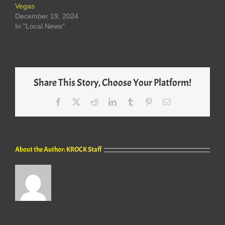
Vegas
December 19, 2024
In "Local News"
Share This Story, Choose Your Platform!
Facebook
X
Reddit
LinkedIn
Tumblr
Pinterest
Email
About the Author:
KROCK Staff