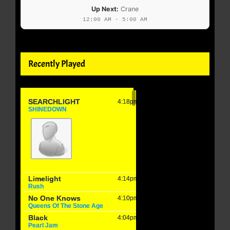
Up Next:
Crane
12:00 AM - 5:00 AM
Recently Played