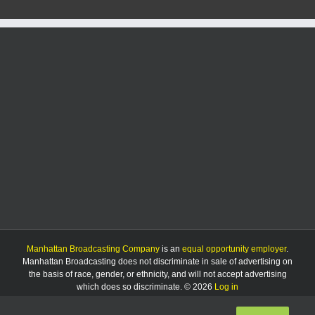
Manhattan Broadcasting Company
is an
equal opportunity employer
.
Manhattan Broadcasting does not discriminate in sale of advertising on
the basis of race, gender, or ethnicity, and will not accept advertising
which does so discriminate. © 2026
Log in