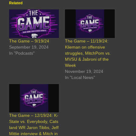
Related
The Game – 9/19/24
The Game – 11/19/24:
September 19, 2024
Klieman on offensive
In "Podcasts"
struggles, MitchPom vs.
MVSU & Jabroni of the
Week
November 19, 2024
In "Local News"
The Game – 12/19/24: K-
State vs. Everybody, Cats
land WR Jaron Tibbs, Jeff
Mittie interview & Mitch in