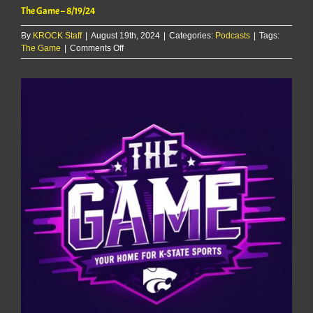
The Game – 8/19/24
By
KROCK Staff
|
August 19th, 2024
|
Categories:
Podcasts
|
Tags:
on
The Game
|
Comments Off
The
Game
–
8/19/24