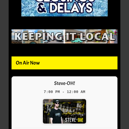
On Air Now
Steve-OH!
7:00 PM - 12:00 AM