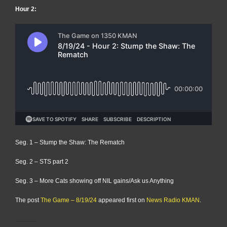
Hour 2:
Seg. 1 – Stump the Shaw: The Rematch
Seg. 2 – STS part 2
Seg. 3 – More Cats showing off NIL gains/Ask us Anything
The post
The Game – 8/19/24
appeared first on
News Radio KMAN
.