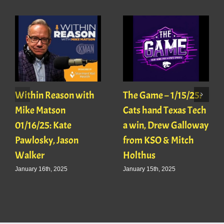
Within Reason with
The Game – 1/15/25:
Mike Matson
Cats hand Texas Tech
01/16/25: Kate
a win, Drew Galloway
Pawlosky, Jason
from KSO & Mitch
Walker
Holthus
January 16th, 2025
January 15th, 2025