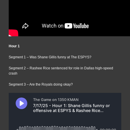
Hour 1
Segment 1 – Was Shane Gillis funny at The ESPYS?
Segment 2 – Rashee Rice sentenced for role in Dallas high-speed
crash
Segment 3 – Are the Royals doing okay?