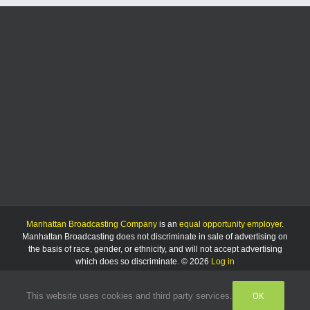
Manhattan Broadcasting Company
is an
equal opportunity employer
.
Manhattan Broadcasting does not discriminate in sale of advertising on
the basis of race, gender, or ethnicity, and will not accept advertising
which does so discriminate. © 2026
Log in
OK
This website uses cookies and third party services.
Facebook
Instagram
Listen
Live