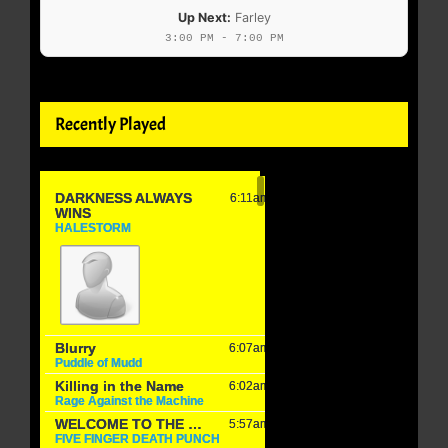
Up Next:
Farley
3:00 PM - 7:00 PM
Recently Played