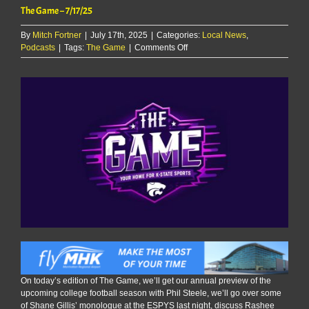
The Game – 7/17/25
By
Mitch Fortner
|
July 17th, 2025
|
Categories:
Local News
,
on
Podcasts
|
Tags:
The Game
|
Comments Off
The
Game
–
7/17/25
On today’s edition of The Game, we’ll get our annual preview of the
upcoming college football season with Phil Steele, we’ll go over some
of Shane Gillis’ monologue at the ESPYS last night, discuss Rashee