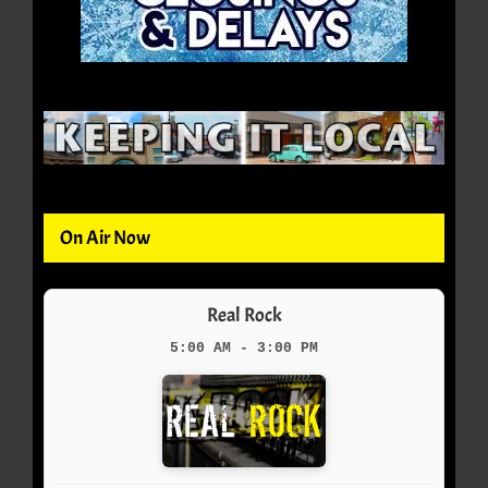
On Air Now
Real Rock
5:00 AM - 3:00 PM