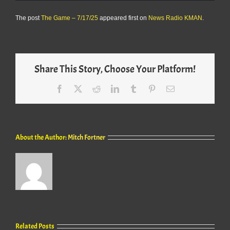
The post
The Game – 7/17/25
appeared first on
News Radio KMAN
.
Share This Story, Choose Your Platform!
Facebook
X
Reddit
LinkedIn
Tumblr
Pinterest
Email
About the Author:
Mitch Fortner
Related Posts