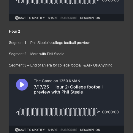
Hour 2
Segment 1 – Phil Steele’s college football preview
Segment 2 – More with Phil Steele
Segment 3 – End of an era for college football & Ask Us Anything