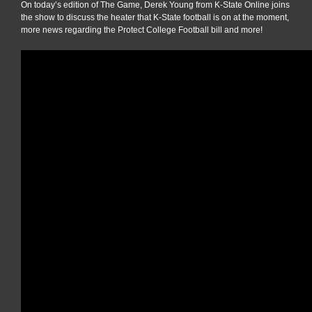
On today’s edition of The Game, Derek Young from K-State Online joins
the show to discuss the heater that K-State football is on at the moment,
more news regarding the Protect College Football bill and more!