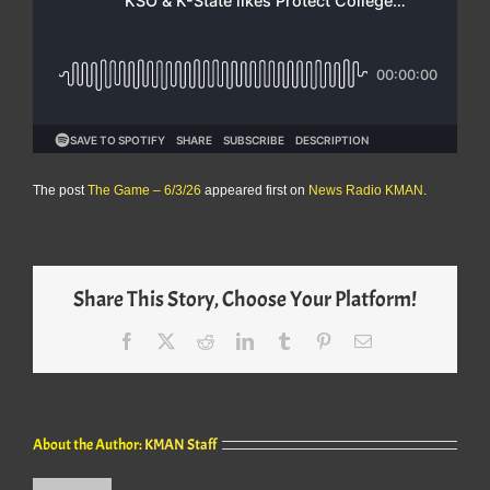
The post
The Game – 6/3/26
appeared first on
News Radio KMAN
.
Share This Story, Choose Your Platform!
Facebook
X
Reddit
LinkedIn
Tumblr
Pinterest
Email
About the Author:
KMAN Staff