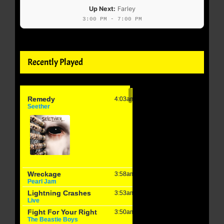
Up Next:
Farley
3:00 PM - 7:00 PM
Recently Played