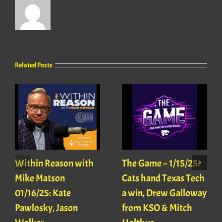
Related Posts
Within Reason with
The Game – 1/15/25:
Mike Matson
Cats hand Texas Tech
01/16/25: Kate
a win, Drew Galloway
Pawlosky, Jason
from KSO & Mitch