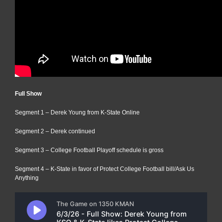
Full Show
Segment 1 – Derek Young from K-State Online
Segment 2 – Derek continued
Segment 3 – College Football Playoff schedule is gross
Segment 4 – K-State in favor of Protect College Football bill/Ask Us
Anything