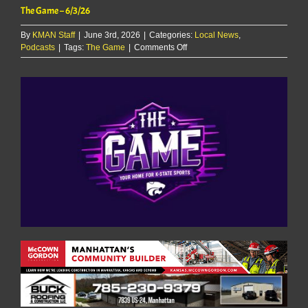
The Game – 6/3/26
By
KMAN Staff
|
June 3rd, 2026
|
Categories:
Local News
,
on
Podcasts
|
Tags:
The Game
|
Comments Off
The
Game
–
6/3/26