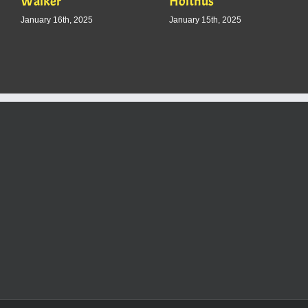
Walker
Holthus
January 16th, 2025
January 15th, 2025