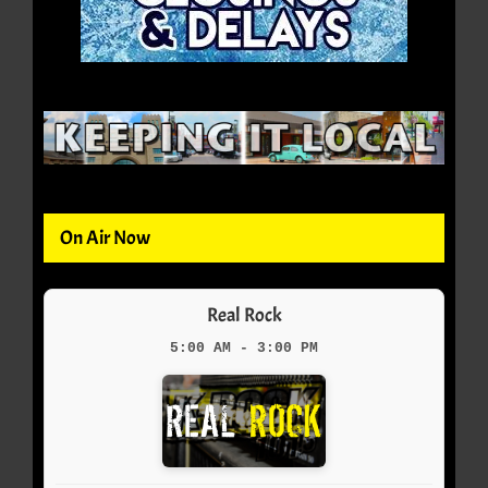
On Air Now
Real Rock
5:00 AM - 3:00 PM