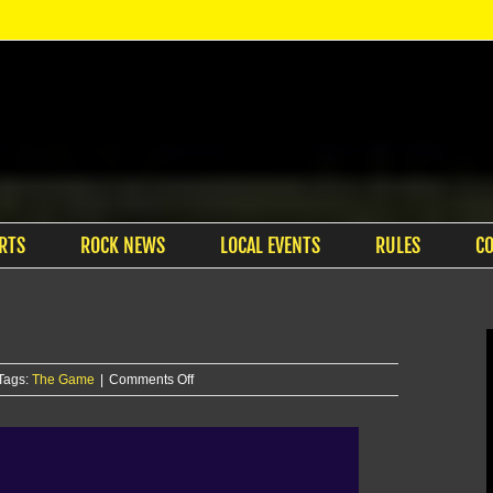
RTS
ROCK NEWS
LOCAL EVENTS
RULES
C
on
Tags:
The Game
|
Comments Off
The
Game
–
11/4/25