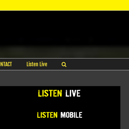
ONTACT
Listen Live