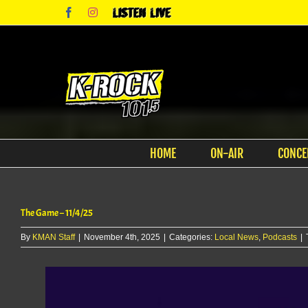
Skip
Facebook
Instagram
Listen
to
Live
content
HOME
ON-AIR
CONCE
The Game – 11/4/25
By
KMAN Staff
|
November 4th, 2025
|
Categories:
Local News
,
Podcasts
|