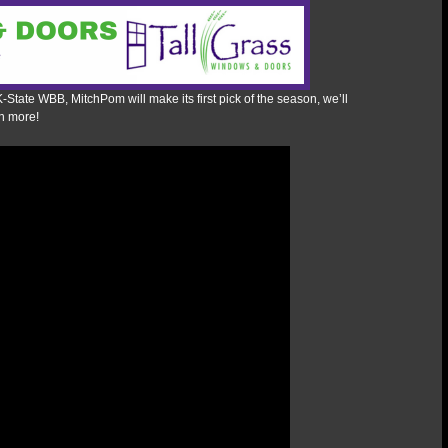
K-State WBB, MitchPom will make its first pick of the season, we’ll
h more!