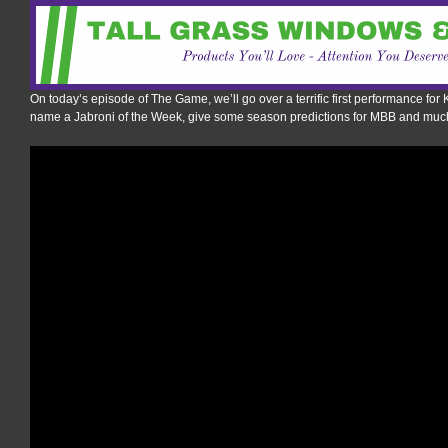
On today’s episode of The Game, we’ll go over a terrific first performance for 
name a Jabroni of the Week, give some season predictions for MBB and muc