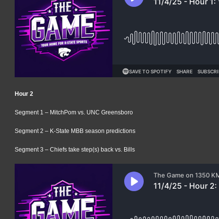
Hour 2
Segment 1 – MitchPom vs. UNC Greensboro
Segment 2 – K-State MBB season predictions
Segment 3 – Chiefs take step(s) back vs. Bills