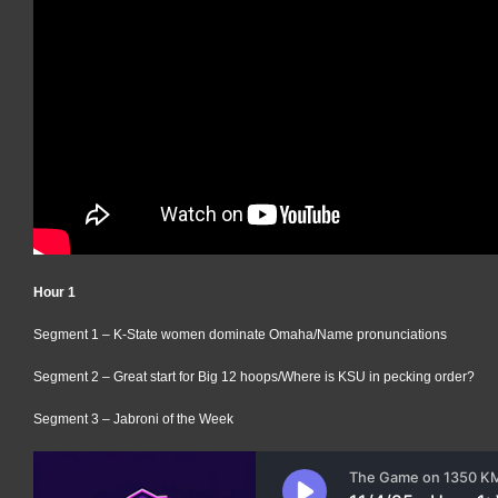
Hour 1
Segment 1 – K-State women dominate Omaha/Name pronunciations
Segment 2 – Great start for Big 12 hoops/Where is KSU in pecking order?
Segment 3 – Jabroni of the Week