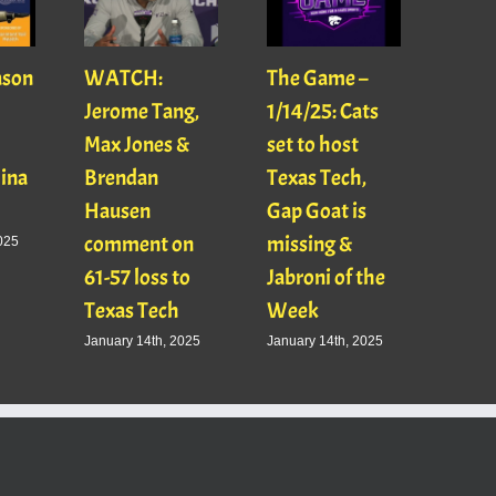
ason
WATCH:
The Game –
With
Jerome Tang,
1/14/25: Cats
with
Max Jones &
set to host
Mats
Gina
Brendan
Texas Tech,
01/16
Hausen
Gap Goat is
Pawl
comment on
missing &
Jaso
025
61-57 loss to
Jabroni of the
January
Texas Tech
Week
January 14th, 2025
January 14th, 2025