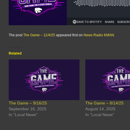
The post
The Game – 11/4/25
appeared first on
News Radio KMAN
.
Related
The Game – 9/16/25
The Game – 8/14/25
September 16, 2025
August 14, 2025
In "Local News"
In "Local News"