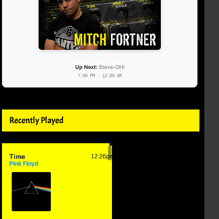
Up Next:
Steve-OH!
7:00 PM - 12:00 AM
Recently Played