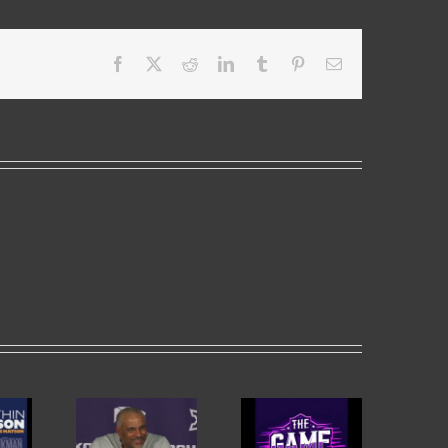
Facebook
X
Reddit
LinkedIn
Tumblr
Pinterest
Email