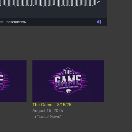
The Game – 8/15/25
August 15, 2025
In "Local News"