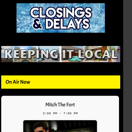
On Air Now
Mitch The Fort
3:00 PM - 7:00 PM