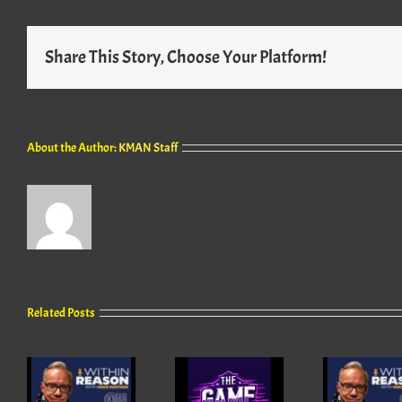
Share This Story, Choose Your Platform!
About the Author:
KMAN Staff
Related Posts