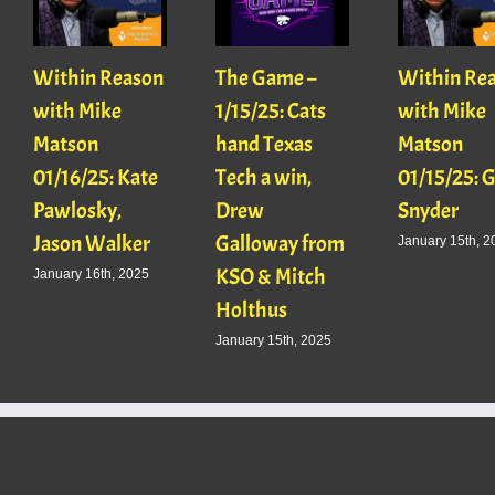
Within Reason
The Game –
Within Re
with Mike
1/15/25: Cats
with Mike
Matson
hand Texas
Matson
01/16/25: Kate
Tech a win,
01/15/25: 
Pawlosky,
Drew
Snyder
Jason Walker
Galloway from
January 15th, 2
KSO & Mitch
January 16th, 2025
Holthus
January 15th, 2025