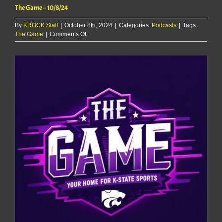
The Game – 10/8/24
By
KROCK Staff
|
October 8th, 2024
|
Categories:
Podcasts
|
Tags:
on
The Game
|
Comments Off
The
Game
–
10/8/24