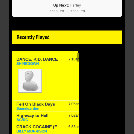
Up Next:
Farley
3:00 PM - 7:00 PM
Recently Played