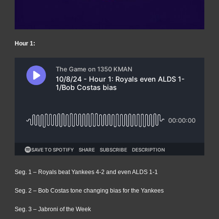
Hour 1:
Seg. 1 – Royals beat Yankees 4-2 and even ALDS 1-1
Seg. 2 – Bob Costas tone changing bias for the Yankees
Seg. 3 – Jabroni of the Week