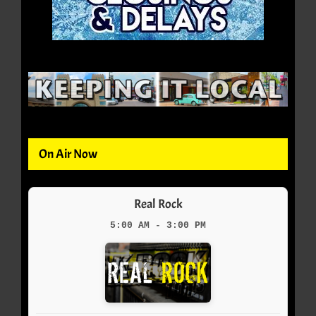
On Air Now
Real Rock
5:00 AM - 3:00 PM