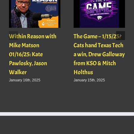
Within Reason with
The Game – 1/15/25:
Mike Matson
Cats hand Texas Tech
01/16/25: Kate
a win, Drew Galloway
Pawlosky, Jason
from KSO & Mitch
Walker
Holthus
January 16th, 2025
January 15th, 2025