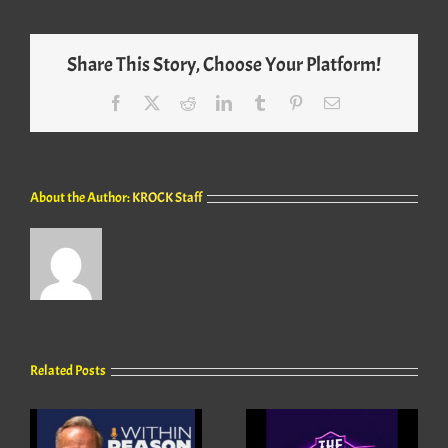
Share This Story, Choose Your Platform!
Facebook
X
Reddit
LinkedIn
Tumblr
Pinterest
Email
About the Author:
KROCK Staff
Related Posts