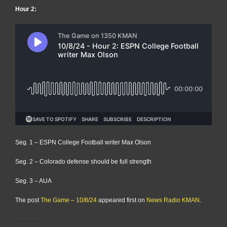
Hour 2:
Seg. 1 – ESPN College Football writer Max Olson
Seg. 2 – Colorado defense should be full strength
Seg. 3 – AUA
The post
The Game – 10/8/24
appeared first on
News Radio KMAN
.