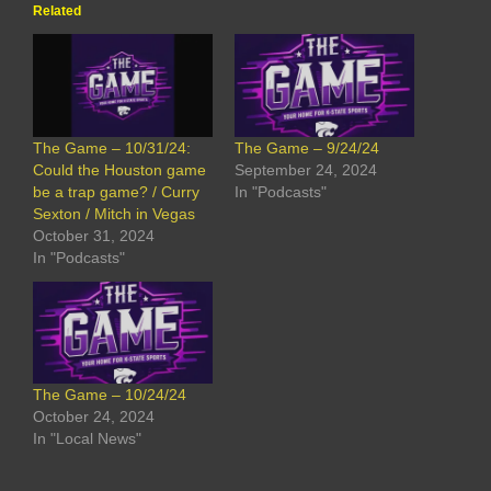
Related
The Game – 10/31/24:
The Game – 9/24/24
Could the Houston game
September 24, 2024
be a trap game? / Curry
In "Podcasts"
Sexton / Mitch in Vegas
October 31, 2024
In "Podcasts"
The Game – 10/24/24
October 24, 2024
In "Local News"