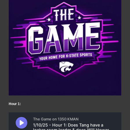
Hour 1: