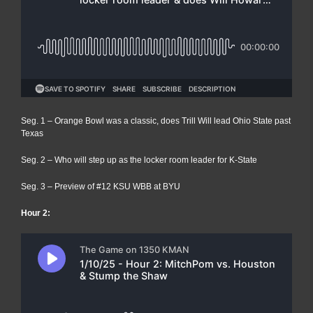
Seg. 1 – Orange Bowl was a classic, does Trill Will lead Ohio State past
Texas
Seg. 2 – Who will step up as the locker room leader for K-State
Seg. 3 – Preview of #12 KSU WBB at BYU
Hour 2: