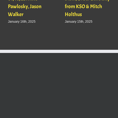
Pawlosky, Jason
from KSO & Mitch
Walker
Holthus
January 16th, 2025
January 15th, 2025