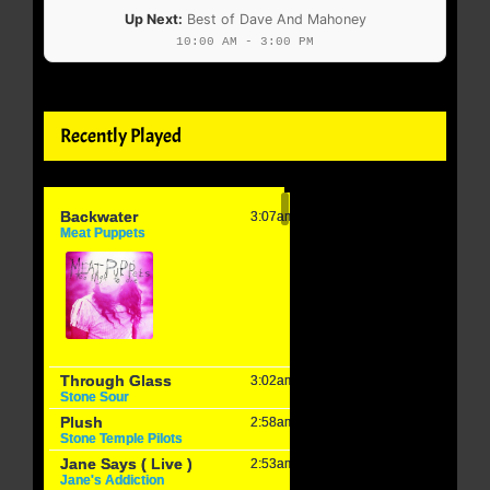
Up Next:
Best of Dave And Mahoney
10:00 AM - 3:00 PM
Recently Played