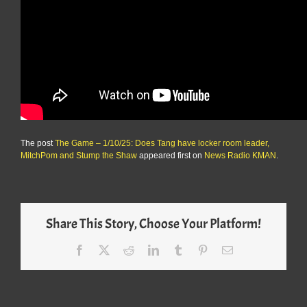
The post
The Game – 1/10/25: Does Tang have locker room leader,
MitchPom and Stump the Shaw
appeared first on
News Radio KMAN
.
Share This Story, Choose Your Platform!
Facebook
X
Reddit
LinkedIn
Tumblr
Pinterest
Email