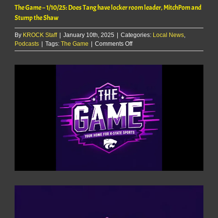
The Game – 1/10/25: Does Tang have locker room leader, MitchPom and
Stump the Shaw
By
KROCK Staff
|
January 10th, 2025
|
Categories:
Local News
,
on
Podcasts
|
Tags:
The Game
|
Comments Off
The
Game
View
–
Larger
1/10/25:
Image
Does
Tang
have
locker
room
leader,
MitchPom
and
Stump
the
Shaw