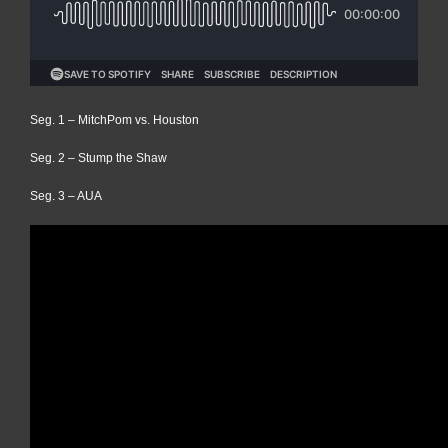
Seg. 1 – MitchPom vs. Houston
Seg. 2 – Stump the Shaw
Seg. 3 – AUA