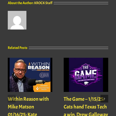
About the Author:
KROCK Staff
Related Posts
Within Reason with
The Game – 1/15/25:
Mike Matson
Cats hand Texas Tech
01/16/25: Kate
a win, Drew Galloway