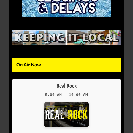
On Air Now
Real Rock
5:00 AM - 10:00 AM