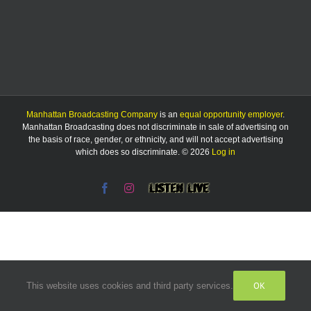
Manhattan Broadcasting Company
is an
equal opportunity employer
.
Manhattan Broadcasting does not discriminate in sale of advertising on
the basis of race, gender, or ethnicity, and will not accept advertising
which does so discriminate. © 2026
Log in
Facebook
Instagram
Listen
Live
OK
This website uses cookies and third party services.