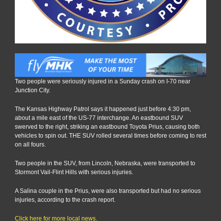
Two people were seriously injured in a Sunday crash on I-70 near
Junction City.
The Kansas Highway Patrol says it happened just before 4:30 pm,
about a mile east of the US-77 interchange. An eastbound SUV
swerved to the right, striking an eastbound Toyota Prius, causing both
vehicles to spin out. THE SUV rolled several times before coming to rest
on all fours.
Two people in the SUV, from Lincoln, Nebraska, were transported to
Stormont Vail-Flint Hills with serious injuries.
A Salina couple in the Prius, were also transported but had no serious
injuries, according to the crash report.
Click here for more local news.