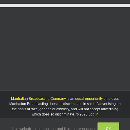
Manhattan Broadcasting Company
is an
equal opportunity employer
.
Manhattan Broadcasting does not discriminate in sale of advertising on
the basis of race, gender, or ethnicity, and will not accept advertising
which does so discriminate. © 2026
Log in
OK
This website uses cookies and third party services.
Facebook
Instagram
Listen