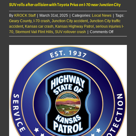
SUV rolls after collision with Toyota Prius on I-70 near Junction City
By
KROCK Staff
|
March 31st, 2025
|
Categories:
Local News
|
Tags:
Geary County
,
I-70 crash
,
Junction City accident
,
Junction City traffic
accident
,
Kansas car crash
,
Kansas Highway Patrol
,
serious injuries I-
on
70
,
Stormont Vail Flint Hills
,
SUV rollover crash
|
Comments Off
SUV
rolls
after
collision
with
Toyota
Prius
on
I-
70
near
Junction
City