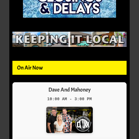
On Air Now
Dave And Mahoney
10:00 AM - 3:00 PM