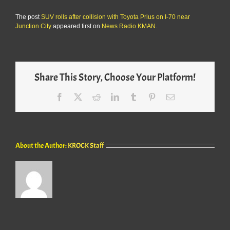
The post
SUV rolls after collision with Toyota Prius on I-70 near
Junction City
appeared first on
News Radio KMAN
.
Share This Story, Choose Your Platform!
Facebook
X
Reddit
LinkedIn
Tumblr
Pinterest
Email
About the Author:
KROCK Staff