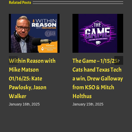
Related Posts
Within Reason with
The Game – 1/15/25:
Mike Matson
Cats hand Texas Tech
01/16/25: Kate
a win, Drew Galloway
Pawlosky, Jason
from KSO & Mitch
Walker
Holthus
January 16th, 2025
January 15th, 2025