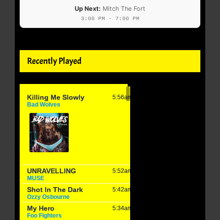
Up Next:
Mitch The Fort
3:00 PM - 7:00 PM
Recently Played