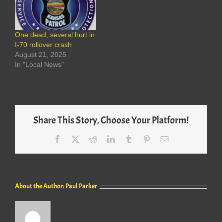
One dead, several hurt in
I-70 rollover crash
August 21, 2025
In "Local News"
Share This Story, Choose Your Platform!
Facebook
X
Reddit
LinkedIn
Tumblr
Pinterest
Email
About the Author:
Paul Parker