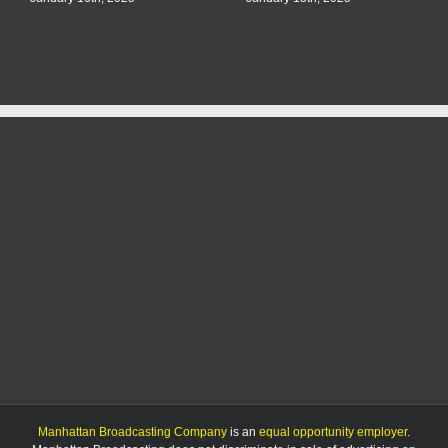
Manhattan Broadcasting Company
is an
equal opportunity employer
.