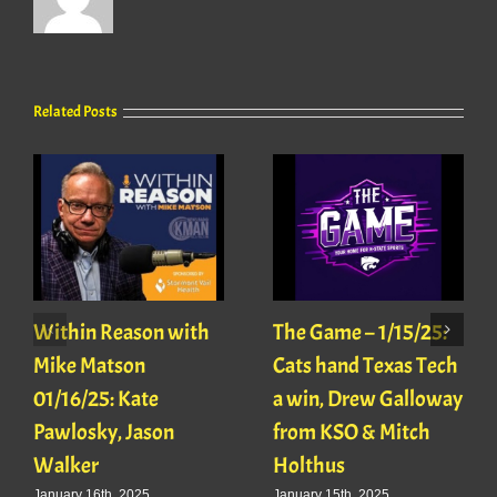
Related Posts
Within Reason with
The Game – 1/15/25:
Mike Matson
Cats hand Texas Tech
01/16/25: Kate
a win, Drew Galloway
Pawlosky, Jason
from KSO & Mitch
Walker
Holthus
January 16th, 2025
January 15th, 2025