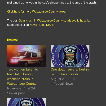
restrained as he was in the cab’s sleeper area at the time of the crash.
Click here for more Wabaunsee County news.
The post
Semi crash in Wabaunsee County sends two to hospital
appeared first on
News Radio KMAN
.
Related
Two women taken to
One dead, several hurt in
hospital following
I-70 rollover crash
weekend crash in
August 21, 2025
Wabaunsee County
In "Local News"
November 4, 2024
Similar post