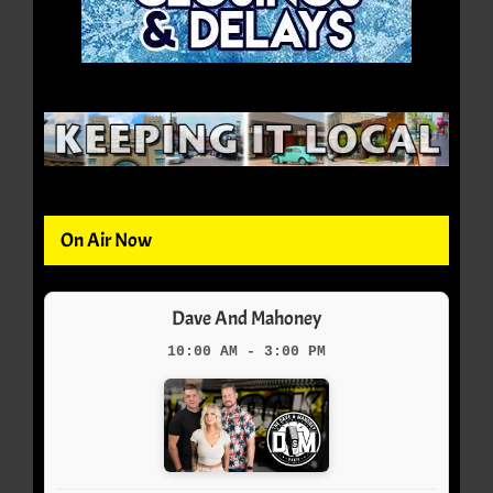
On Air Now
Dave And Mahoney
10:00 AM - 3:00 PM