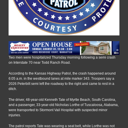
Two men were hospitalized Thursday morning following a semi crash
on Interstate 70 near Todd Ranch Road.
According to the Kansas Highway Patrol, the crash happened around
6:05 a.m. in the westbound lanes at mile marker 343. Troopers say a
2026 Peterbilt semi left the roadway to the right and came to rest in a
ditch.
The driver, 48-year-old Kenneth Tate of Myrtle Beach, South Carolina,
and a passenger, 33-year-old Nicholas Lorthe of Tuscaloosa, Alabama,
were transported to Stormont Vail Hospital with suspected minor
injuries.
The patrol reports Tate was wearing a seat belt, while Lorthe was not