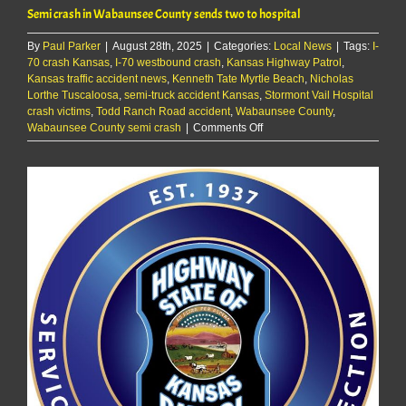
Semi crash in Wabaunsee County sends two to hospital
By
Paul Parker
|
August 28th, 2025
|
Categories:
Local News
|
Tags:
I-
70 crash Kansas
,
I-70 westbound crash
,
Kansas Highway Patrol
,
Kansas traffic accident news
,
Kenneth Tate Myrtle Beach
,
Nicholas
Lorthe Tuscaloosa
,
semi-truck accident Kansas
,
Stormont Vail Hospital
crash victims
,
Todd Ranch Road accident
,
Wabaunsee County
,
on
Wabaunsee County semi crash
|
Comments Off
Semi
crash
in
Wabaunsee
County
sends
two
to
hospital