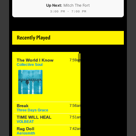
Up Next:
Mitch The Fort
3:00 PM - 7:00 PM
Recently Played