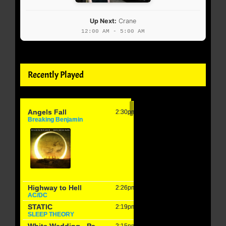
Up Next:
Crane
12:00 AM - 5:00 AM
Recently Played