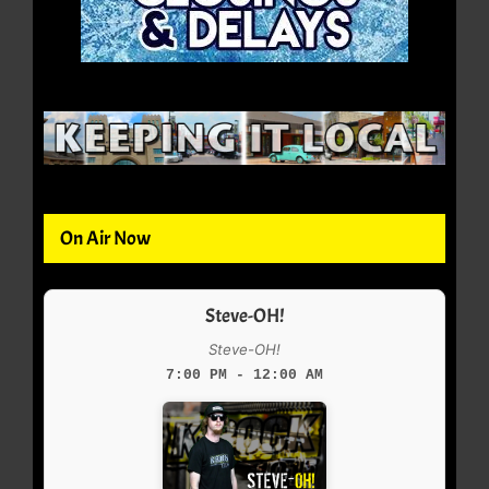
On Air Now
Steve-OH!
Steve-OH!
7:00 PM - 12:00 AM