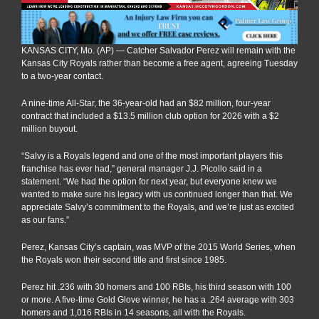
KANSAS CITY, Mo. (AP) — Catcher Salvador Perez will remain with the
Kansas City Royals rather than become a free agent, agreeing Tuesday
to a two-year contact.
A nine-time All-Star, the 36-year-old had an $82 million, four-year
contract that included a $13.5 million club option for 2026 with a $2
million buyout.
“Salvy is a Royals legend and one of the most important players this
franchise has ever had,” general manager J.J. Picollo said in a
statement. “We had the option for next year, but everyone knew we
wanted to make sure his legacy with us continued longer than that. We
appreciate Salvy’s commitment to the Royals, and we’re just as excited
as our fans.”
Perez, Kansas City’s captain, was MVP of the 2015 World Series, when
the Royals won their second title and first since 1985.
Perez hit .236 with 30 homers and 100 RBIs, his third season with 100
or more. A five-time Gold Glove winner, he has a .264 average with 303
homers and 1,016 RBIs in 14 seasons, all with the Royals.