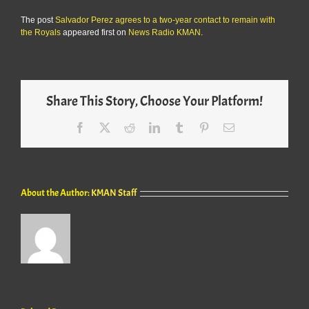
The post
Salvador Perez agrees to a two-year contact to remain with
the Royals
appeared first on
News Radio KMAN
.
Share This Story, Choose Your Platform!
Facebook
X
Reddit
LinkedIn
Tumblr
Pinterest
Email
About the Author:
KMAN Staff