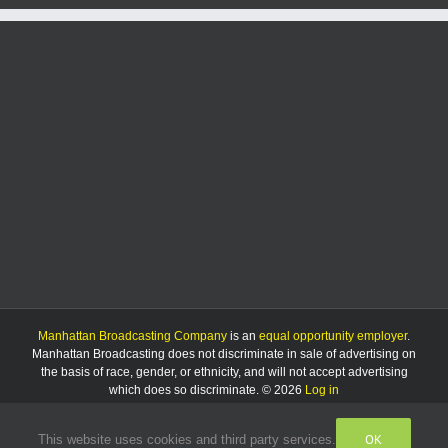
Manhattan Broadcasting Company
is an
equal opportunity employer
.
Manhattan Broadcasting does not discriminate in sale of advertising on
the basis of race, gender, or ethnicity, and will not accept advertising
which does so discriminate. © 2026
Log in
OK
This website uses cookies and third party services.
Facebook
Instagram
Listen