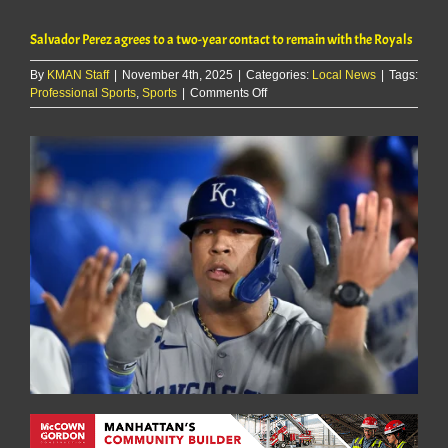
Salvador Perez agrees to a two-year contact to remain with the Royals
By
KMAN Staff
|
November 4th, 2025
|
Categories:
Local News
|
Tags:
on
Professional Sports
,
Sports
|
Comments Off
Salvador
Perez
agrees
to
a
two-
year
contact
to
remain
with
the
Royals