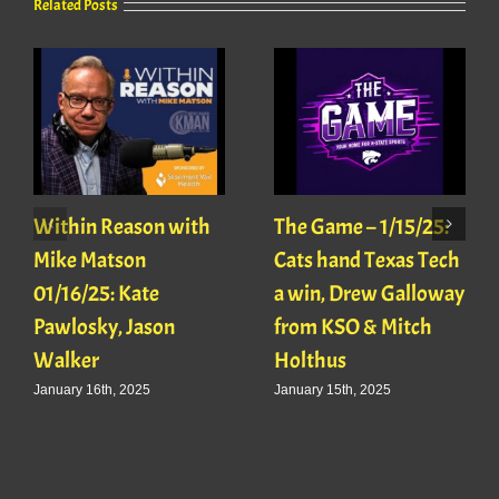
Related Posts
Within Reason with
The Game – 1/15/25:
Mike Matson
Cats hand Texas Tech
01/16/25: Kate
a win, Drew Galloway
Pawlosky, Jason
from KSO & Mitch
Walker
Holthus
January 16th, 2025
January 15th, 2025