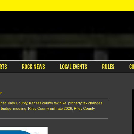
RTS
ROCK NEWS
LOCAL EVENTS
RULES
C
er
get Riley County
,
Kansas county tax hike
,
property tax changes
 budget meeting
,
Riley County mill rate 2026
,
Riley County