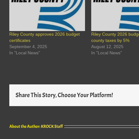
Riley County approves 2026 budget
Riley County 2026 budge
certificates
county taxes by 5%
September 4, 2025
August 12, 2025
In "Local News"
In "Local News"
Share This Story, Choose Your Platform!
About the Author:
KROCK Staff