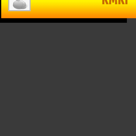
in Reason
The Game –
Within Reason
 Mike
1/15/25: Cats
with Mike
on
hand Texas
Matson
/25: Kate
Tech a win,
01/15/25: Gina
osky,
Drew
Snyder