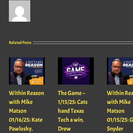
Related Posts
Within Reason
The Game –
Within Re
with Mike
1/15/25: Cats
with Mike
Matson
hand Texas
Matson
01/16/25: Kate
Tech a win,
01/15/25: 
Pawlosky,
Drew
Snyder