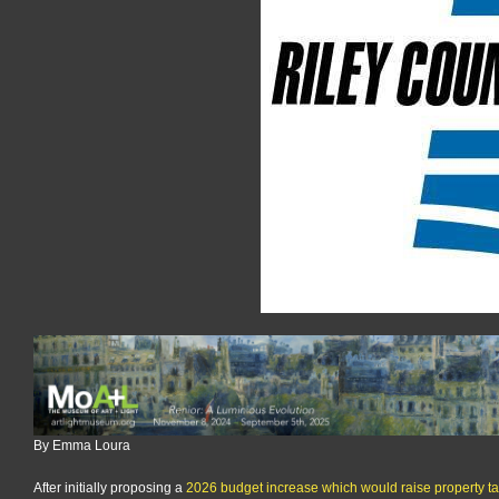
budget
proposal
to
13%
tax
rise
for
average
homeowner
By Emma Loura
After initially proposing a
2026 budget increase which would raise property t