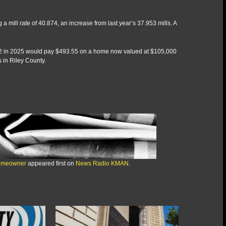
ill rate of 40.874, an increase from last year’s 37.953 mills. A
.42 in 2025 would pay $493.55 on a home now valued at $105,000
 in Riley County.
 homeowner
appeared first on
News Radio KMAN
.