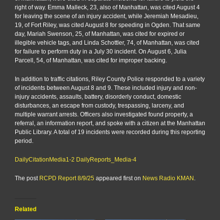
right of way. Emma Malleck, 23, also of Manhattan, was cited August 4
for leaving the scene of an injury accident, while Jeremiah Mesadieu,
19, of Fort Riley, was cited August 8 for speeding in Ogden. That same
day, Mariah Swenson, 25, of Manhattan, was cited for expired or
illegible vehicle tags, and Linda Schottler, 74, of Manhattan, was cited
for failure to perform duty in a July 30 incident. On August 6, Julia
Parcell, 54, of Manhattan, was cited for improper backing.
In addition to traffic citations, Riley County Police responded to a variety
of incidents between August 8 and 9. These included injury and non-
injury accidents, assaults, battery, disorderly conduct, domestic
disturbances, an escape from custody, trespassing, larceny, and
multiple warrant arrests. Officers also investigated found property, a
referral, an information report, and spoke with a citizen at the Manhattan
Public Library. A total of 19 incidents were recorded during this reporting
period.
DailyCitationMedia1-2
DailyReports_Media-4
The post
RCPD Report 8/9/25
appeared first on
News Radio KMAN
.
Related