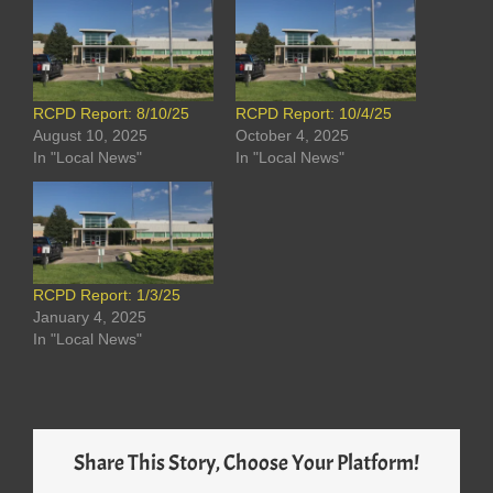
RCPD Report: 8/10/25
RCPD Report: 10/4/25
August 10, 2025
October 4, 2025
In "Local News"
In "Local News"
RCPD Report: 1/3/25
January 4, 2025
In "Local News"
Share This Story, Choose Your Platform!