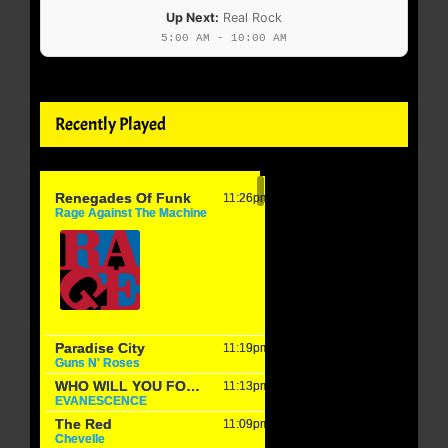
Up Next:
Real Rock
5:00 AM - 10:00 AM
Recently Played