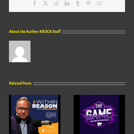
Facebook
X
Reddit
LinkedIn
Tumblr
Pinterest
Email
About the Author:
KROCK Staff
Related Posts