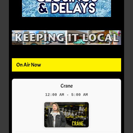
On Air Now
Crane
12:00 AM - 5:00 AM