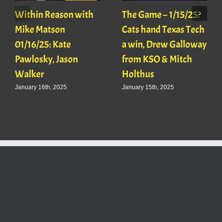
Within Reason with
The Game – 1/15/25:
Mike Matson
Cats hand Texas Tech
01/16/25: Kate
a win, Drew Galloway
Pawlosky, Jason
from KSO & Mitch
Walker
Holthus
January 16th, 2025
January 15th, 2025