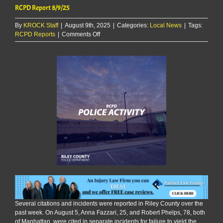
RCPD Report 8/9/25
By
KROCK Staff
|
August 9th, 2025
|
Categories:
Local News
|
Tags:
on
RCPD Reports
|
Comments Off
RCPD
Report
8/9/25
Several citations and incidents were reported in Riley County over the
past week. On August 5, Anna Fazzari, 25, and Robert Phelps, 78, both
of Manhattan, were cited in separate incidents for failure to yield the