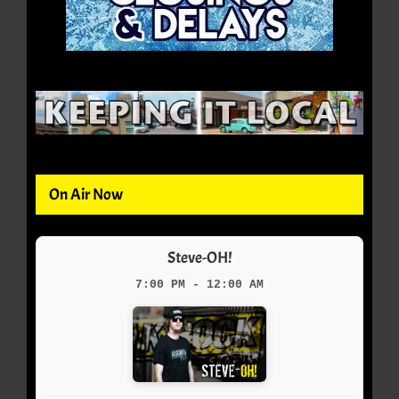
On Air Now
Steve-OH!
7:00 PM - 12:00 AM