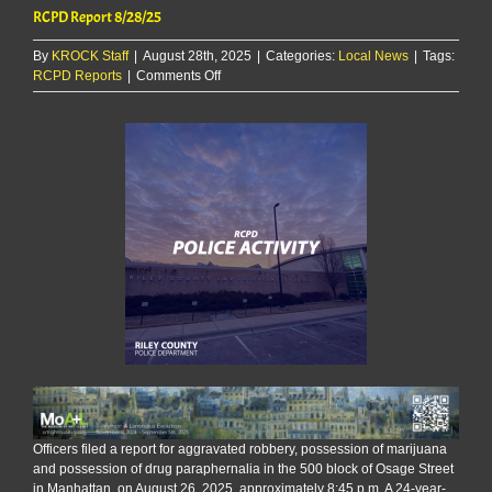
RCPD Report 8/28/25
By
KROCK Staff
|
August 28th, 2025
|
Categories:
Local News
|
Tags:
on
RCPD Reports
|
Comments Off
RCPD
Report
8/28/25
Officers filed a report for aggravated robbery, possession of marijuana
and possession of drug paraphernalia in the 500 block of Osage Street
in Manhattan, on August 26, 2025, approximately 8:45 p.m. A 24-year-