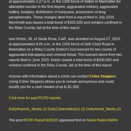
at approximately 1:27 p.m., in the 1300 block of Vattier in Manhattan for
attempted murder in the first degree, aggravated robbery, aggravated
battery, burglary, distribution of marijuana, possession of drug
paraphernalia. These charges stem from a report filed in July 2025.
Meinholdt was issued a total bond of $305,000 and remains confined in
the Riley County Jail at the time of this report.
Ivan Krdzic, 36, of Santa Rosa, Calif., was arrested on August 27, 2025,
at approximately 9:05 a.m., in the 1000 block of Seth Child Road in
Manhattan on a Riley County District Court warrant for two counts of
aggravated kidnapping and criminal threat. This warrant stems from two
reports filed in June 2025. Krdzic issued a total bond of $200,000 and
remains confined in the Riley County Jail at the time of this report.
Anyone with information about a crime can contact
Crime Stoppers
.
Using Crime Stoppers allows you to remain anonymous and could
qualify you for a cash reward of up to $1,000.
Click here for past RCPD reports.
DailyReports_Media (2)
DailyCitationMedia1 (2)
DailyArrest_Media (2)
The post
RCPD Report 8/28/25
appeared first on
News Radio KMAN
.