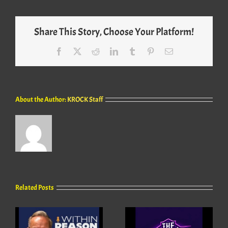
Share This Story, Choose Your Platform!
Facebook
X
Reddit
LinkedIn
Tumblr
Pinterest
Email
About the Author:
KROCK Staff
Related Posts