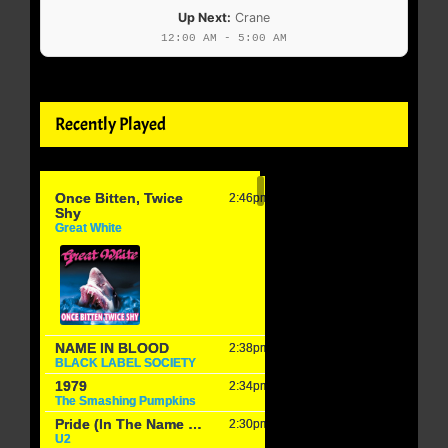
Up Next:
Crane
12:00 AM - 5:00 AM
Recently Played