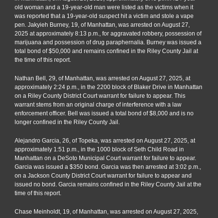
old woman and a 19-year-old man were listed as the victims when it
was reported that a 19-year-old suspect hit a victim and stole a vape
pen. Jakyieh Burney, 19, of Manhattan, was arrested on August 27,
2025 at approximately 8:13 p.m., for aggravated robbery, possession of
marijuana and possession of drug paraphernalia. Burney was issued a
total bond of $50,000 and remains confined in the Riley County Jail at
the time of this report.
Nathan Bell, 29, of Manhattan, was arrested on August 27, 2025, at
approximately 2:24 p.m., in the 2200 block of Blaker Drive in Manhattan
on a Riley County District Court warrant for failure to appear. This
warrant stems from an original charge of interference with a law
enforcement officer. Bell was issued a total bond of $8,000 and is no
longer confined in the Riley County Jail.
Alejandro Garcia, 26, of Topeka, was arrested on August 27, 2025, at
approximately 1:51 p.m., in the 1000 block of Seth Child Road in
Manhattan on a DeSoto Municipal Court warrant for failure to appear.
Garcia was issued a $350 bond. Garcia was then arrested at 3:02 p.m.,
on a Jackson County District Court warrant for failure to appear and
issued no bond. Garcia remains confined in the Riley County Jail at the
time of this report.
Chase Meinholdt, 19, of Manhattan, was arrested on August 27, 2025,