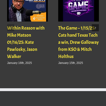
Within Reason with
The Game – 1/15/25:
Mike Matson
Cats hand Texas Tech
01/16/25: Kate
a win, Drew Galloway
Pawlosky, Jason
from KSO & Mitch
Walker
Holthus
January 16th, 2025
January 15th, 2025