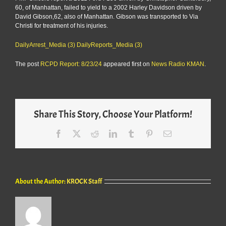
60, of Manhattan, failed to yield to a 2002 Harley Davidson driven by
David Gibson,62, also of Manhattan. Gibson was transported to Via
Christi for treatment of his injuries.
DailyArrest_Media (3)
DailyReports_Media (3)
The post
RCPD Report: 8/23/24
appeared first on
News Radio KMAN
.
Share This Story, Choose Your Platform!
Facebook
X
Reddit
LinkedIn
Tumblr
Pinterest
Email
About the Author:
KROCK Staff