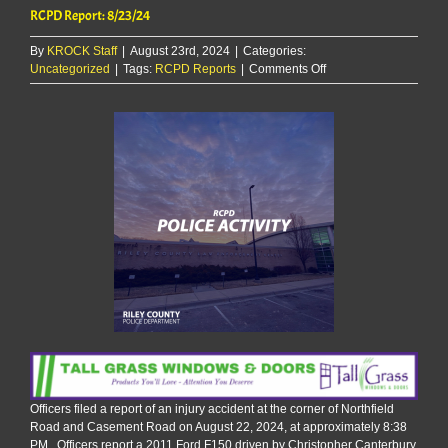
RCPD Report: 8/23/24
By
KROCK Staff
|
August 23rd, 2024
|
Categories:
on
Uncategorized
|
Tags:
RCPD Reports
|
Comments Off
RCPD
Report:
8/23/24
Officers filed a report of an injury accident at the corner of Northfield
Road and Casement Road on August 22, 2024, at approximately 8:38
PM. Officers report a 2011 Ford F150 driven by Christopher Canterbury,