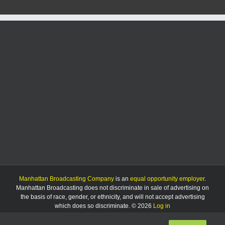
Manhattan Broadcasting Company
is an
equal opportunity employer
.
Manhattan Broadcasting does not discriminate in sale of advertising on
the basis of race, gender, or ethnicity, and will not accept advertising
which does so discriminate. © 2026
Log in