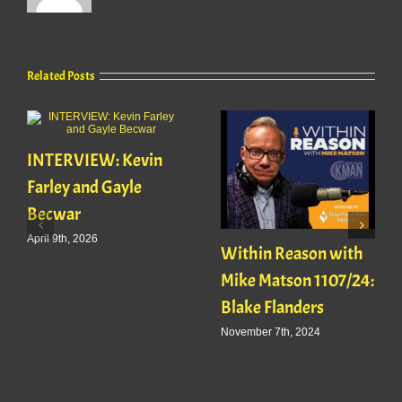
Related Posts
INTERVIEW: Kevin
Farley and Gayle
Becwar
April 9th, 2026
Within Reason with
Mike Matson 1107/24:
Blake Flanders
November 7th, 2024