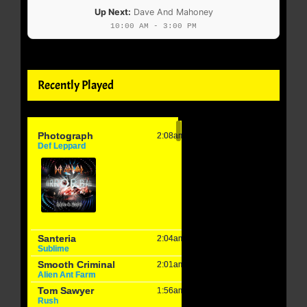
Up Next:
Dave And Mahoney
10:00 AM - 3:00 PM
Recently Played