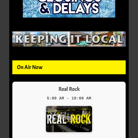
On Air Now
Real Rock
5:00 AM - 10:00 AM