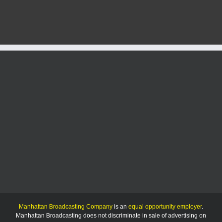
Manhattan Broadcasting Company
is an
equal opportunity employer
.
Manhattan Broadcasting does not discriminate in sale of advertising on