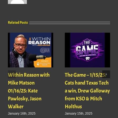
Related Posts
Within Reason with
The Game – 1/15/25:
Mike Matson
Cats hand Texas Tech
01/16/25: Kate
a win, Drew Galloway
Pawlosky, Jason
from KSO & Mitch
Walker
Holthus
January 16th, 2025
January 15th, 2025