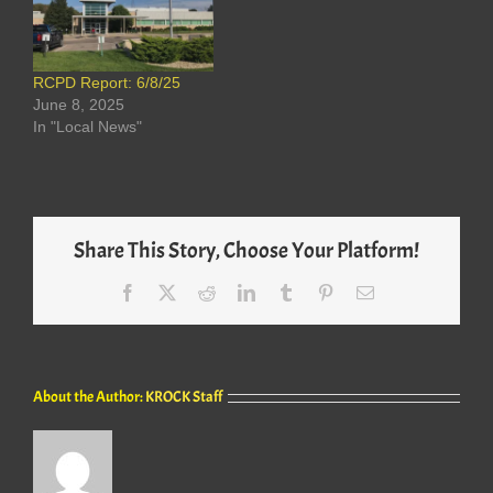
RCPD Report: 6/8/25
June 8, 2025
In "Local News"
Share This Story, Choose Your Platform!
Facebook
X
Reddit
LinkedIn
Tumblr
Pinterest
Email
About the Author:
KROCK Staff