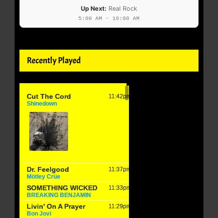
Up Next:
Real Rock
5:00 AM - 10:00 AM
Recently Played