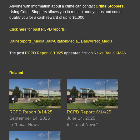
Anyone with information about a crime can contact
Crime Stoppers
.
Using Crime Stoppers allows you to remain anonymous and could
qualify you for a cash reward of up to $1,000.
Click here for past RCPD reports.
DailyReports_Media
DailyCitationMedia1
DailyArrest_Media
The post
RCPD Report: 8/10/25
appeared first on
News Radio KMAN
.
Related
RCPD Report 9/14/25
RCPD Report: 6/14/25
September 14, 2025
June 14, 2025
In "Local News"
In "Local News"