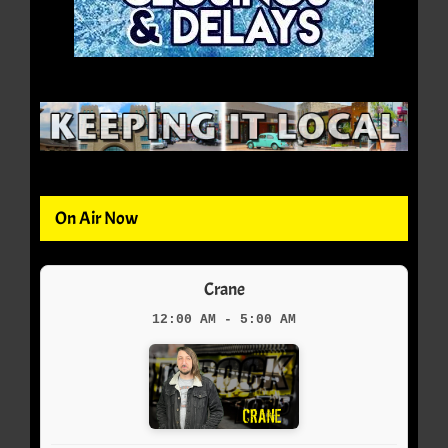
On Air Now
Crane
12:00 AM - 5:00 AM