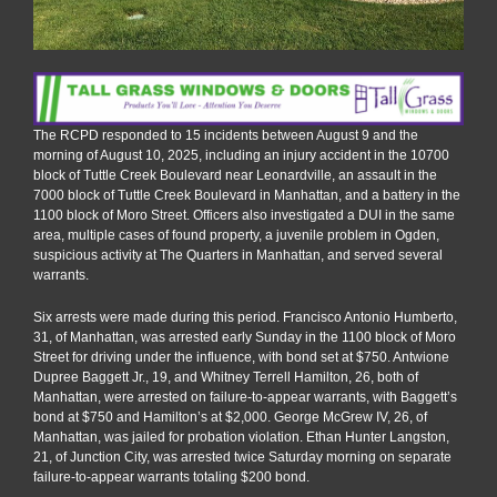
The RCPD responded to 15 incidents between August 9 and the
morning of August 10, 2025, including an injury accident in the 10700
block of Tuttle Creek Boulevard near Leonardville, an assault in the
7000 block of Tuttle Creek Boulevard in Manhattan, and a battery in the
1100 block of Moro Street. Officers also investigated a DUI in the same
area, multiple cases of found property, a juvenile problem in Ogden,
suspicious activity at The Quarters in Manhattan, and served several
warrants.
Six arrests were made during this period. Francisco Antonio Humberto,
31, of Manhattan, was arrested early Sunday in the 1100 block of Moro
Street for driving under the influence, with bond set at $750. Antwione
Dupree Baggett Jr., 19, and Whitney Terrell Hamilton, 26, both of
Manhattan, were arrested on failure-to-appear warrants, with Baggett’s
bond at $750 and Hamilton’s at $2,000. George McGrew IV, 26, of
Manhattan, was jailed for probation violation. Ethan Hunter Langston,
21, of Junction City, was arrested twice Saturday morning on separate
failure-to-appear warrants totaling $200 bond.