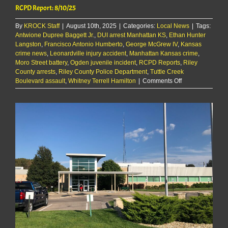
RCPD Report: 8/10/25
By
KROCK Staff
|
August 10th, 2025
|
Categories:
Local News
|
Tags:
Antwione Dupree Baggett Jr.
,
DUI arrest Manhattan KS
,
Ethan Hunter
Langston
,
Francisco Antonio Humberto
,
George McGrew IV
,
Kansas
crime news
,
Leonardville injury accident
,
Manhattan Kansas crime
,
Moro Street battery
,
Ogden juvenile incident
,
RCPD Reports
,
Riley
County arrests
,
Riley County Police Department
,
Tuttle Creek
on
Boulevard assault
,
Whitney Terrell Hamilton
|
Comments Off
RCPD
Report:
8/10/25