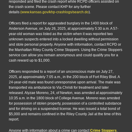
responded and filed the crash report while RCPD officers assisted on
the crash scene. Please contact KHP for any further
details
(www.kansas.gov/khp-crashlogs/search.do
).
Officers filed a report for aggravated burglary in the 1400 block of
Anderson Avenue, on July 26, 2025, at approximately 5:30 a.m. A 57-
year-old woman was listed as the victim when it was reported two
unknown suspects entered into a locked dwelling without permission
and stole personal property. Anyone with information, contact RCPD or
the Manhattan Riley County Crime Stoppers. Using the Crime Stoppers
service can allow you remain anonymous and could qualify you for a
cash reward up to $1,000.
Officers responded to a report of an unconscious male on July 27,
2025, at approximately 7:05 a.m., in the 200 block of Fort Riley Blvd. A
24-year-old male was found unresponsive upon arrival. The male was
transported via ambulance to Via Christi for treatment and later
released. Alyzae Moreno, 24, of Newton, was arrested at approximately
10:35 a.m. in the 1800 block of College Avenue. Moreno was arrested
for possession of stolen property, possession of a controlled substance
and for driving on a suspended license. He was issued a total bond of
$5,000 and remains confined in the Riley County Jail at the time of this
report.
Anyone with information about a crime can contact
Crime Stoppers
.