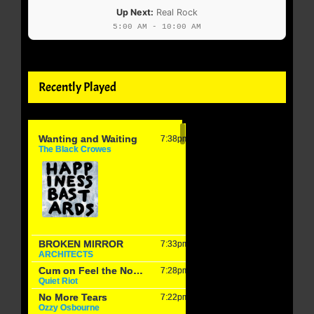
Up Next:
Real Rock
5:00 AM - 10:00 AM
Recently Played