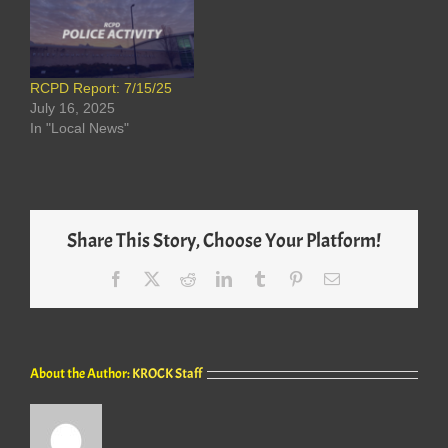
RCPD Report: 7/15/25
July 16, 2025
In "Local News"
Share This Story, Choose Your Platform!
Facebook
X
Reddit
LinkedIn
Tumblr
Pinterest
Email
About the Author:
KROCK Staff