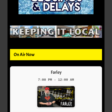
On Air Now
Farley
7:00 PM - 12:00 AM