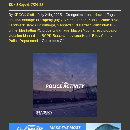
RCPD Report: 7/24/25
By
KROCK Staff
|
July 24th, 2025
|
Categories:
Local News
|
Tags:
criminal damage to property
,
july 2025 rcpd report
,
Kansas crime news
,
Landmark Bank ATM damage
,
Manhattan DUI arrest
,
Manhattan KS
crime
,
Manhattan KS property damage
,
Mason Moon arrest
,
probation
violation Manhattan
,
RCPD Reports
,
riley county jail
,
Riley County
on
Police Department
|
Comments Off
RCPD
Report:
7/24/25