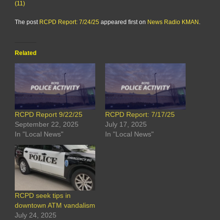
(11)
The post
RCPD Report: 7/24/25
appeared first on
News Radio KMAN
.
Related
RCPD Report 9/22/25
RCPD Report: 7/17/25
September 22, 2025
July 17, 2025
In "Local News"
In "Local News"
RCPD seek tips in
downtown ATM vandalism
July 24, 2025