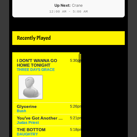
Up Next:
Crane
12:00 AM - 5:00 AM
Recently Played