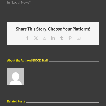
In "Local News"
Share This Story, Choose Your Platform!
Facebook
X
Reddit
LinkedIn
Tumblr
Pinterest
Email
About the Author:
KROCK Staff
Related Posts