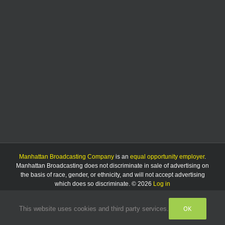
Manhattan Broadcasting Company
is an
equal opportunity employer
.
Manhattan Broadcasting does not discriminate in sale of advertising on
the basis of race, gender, or ethnicity, and will not accept advertising
which does so discriminate. © 2026
Log in
OK
This website uses cookies and third party services.
Facebook
Instagram
Listen
Live