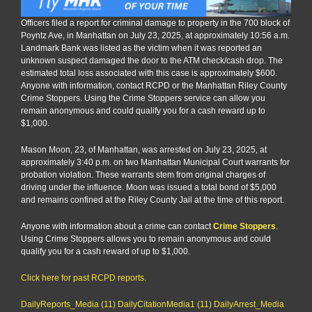
Officers filed a report for criminal damage to property in the 700 block of
Poyntz Ave, in Manhattan on July 23, 2025, at approximately 10:56 a.m.
Landmark Bank was listed as the victim when it was reported an
unknown suspect damaged the door to the ATM check/cash drop. The
estimated total loss associated with this case is approximately $600.
Anyone with information, contact RCPD or the Manhattan Riley County
Crime Stoppers. Using the Crime Stoppers service can allow you
remain anonymous and could qualify you for a cash reward up to
$1,000.
Mason Moon, 23, of Manhattan, was arrested on July 23, 2025, at
approximately 3:40 p.m. on two Manhattan Municipal Court warrants for
probation violation. These warrants stem from original charges of
driving under the influence. Moon was issued a total bond of $5,000
and remains confined at the Riley County Jail at the time of this report.
Anyone with information about a crime can contact
Crime Stoppers
.
Using Crime Stoppers allows you to remain anonymous and could
qualify you for a cash reward of up to $1,000.
Click here for past RCPD reports.
DailyReports_Media (11)
DailyCitationMedia1 (11)
DailyArrest_Media