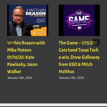
Within Reason with
The Game – 1/15/25:
Mike Matson
Cats hand Texas Tech
01/16/25: Kate
a win, Drew Galloway
Pawlosky, Jason
from KSO & Mitch
Walker
Holthus
January 16th, 2025
January 15th, 2025