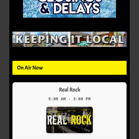
On Air Now
Real Rock
5:00 AM - 3:00 PM