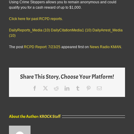
Using Crime Stoppers allows you to remain anonymous and could
qualify you for a cash reward of up to $1,000.
Click here for past RCPD reports.
DailyReports_Media (10)
DailyCitationMedia1 (10)
DailyArrest_Media
(10)
The post
RCPD Report: 7/23/25
appeared first on
News Radio KMAN
.
Share This Story, Choose Your Platform!
Facebook
X
Reddit
LinkedIn
Tumblr
Pinterest
Email
About the Author:
KROCK Staff