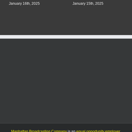
January 16th, 2025
January 15th, 2025
Manhattan Broadcasting Company
is an
equal opportunity employer
.