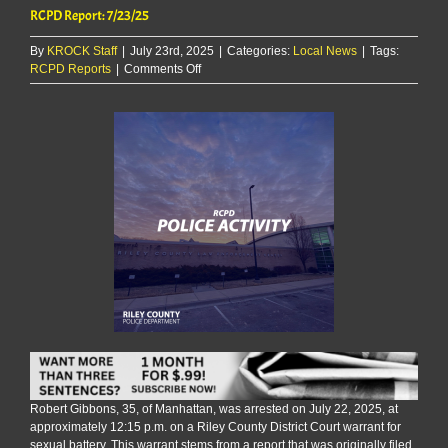
RCPD Report: 7/23/25
By
KROCK Staff
|
July 23rd, 2025
|
Categories:
Local News
|
Tags:
on
RCPD Reports
|
Comments Off
RCPD
Report:
7/23/25
Robert Gibbons, 35, of Manhattan, was arrested on July 22, 2025, at
approximately 12:15 p.m. on a Riley County District Court warrant for
sexual battery. This warrant stems from a report that was originally filed