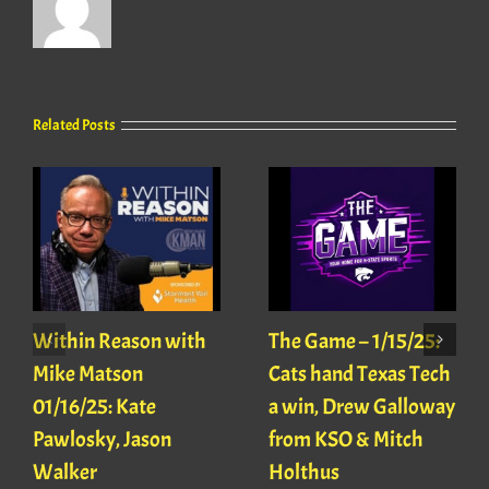
Related Posts
Within Reason with
The Game – 1/15/25:
Mike Matson
Cats hand Texas Tech
01/16/25: Kate
a win, Drew Galloway
Pawlosky, Jason
from KSO & Mitch
Walker
Holthus