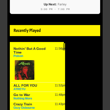
Up Next:
Farley
3:00 PM - 7:00 PM
Recently Played