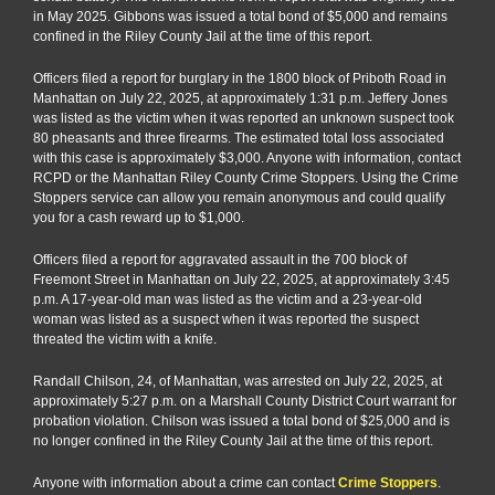
in May 2025. Gibbons was issued a total bond of $5,000 and remains
confined in the Riley County Jail at the time of this report.
Officers filed a report for burglary in the 1800 block of Priboth Road in
Manhattan on July 22, 2025, at approximately 1:31 p.m. Jeffery Jones
was listed as the victim when it was reported an unknown suspect took
80 pheasants and three firearms. The estimated total loss associated
with this case is approximately $3,000. Anyone with information, contact
RCPD or the Manhattan Riley County Crime Stoppers. Using the Crime
Stoppers service can allow you remain anonymous and could qualify
you for a cash reward up to $1,000.
Officers filed a report for aggravated assault in the 700 block of
Freemont Street in Manhattan on July 22, 2025, at approximately 3:45
p.m. A 17-year-old man was listed as the victim and a 23-year-old
woman was listed as a suspect when it was reported the suspect
threated the victim with a knife.
Randall Chilson, 24, of Manhattan, was arrested on July 22, 2025, at
approximately 5:27 p.m. on a Marshall County District Court warrant for
probation violation. Chilson was issued a total bond of $25,000 and is
no longer confined in the Riley County Jail at the time of this report.
Anyone with information about a crime can contact
Crime Stoppers
.