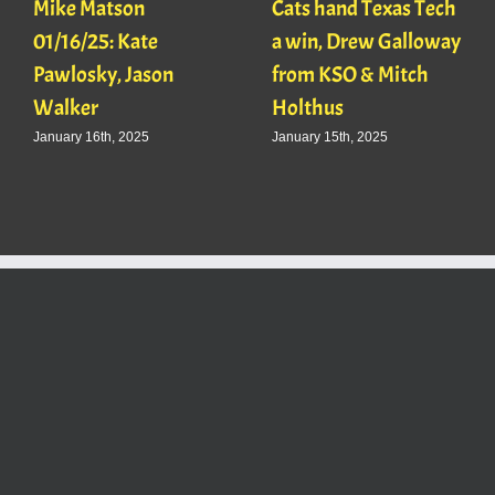
Mike Matson
Cats hand Texas Tech
01/16/25: Kate
a win, Drew Galloway
Pawlosky, Jason
from KSO & Mitch
Walker
Holthus
January 16th, 2025
January 15th, 2025