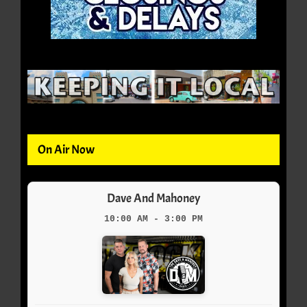
On Air Now
Dave And Mahoney
10:00 AM - 3:00 PM