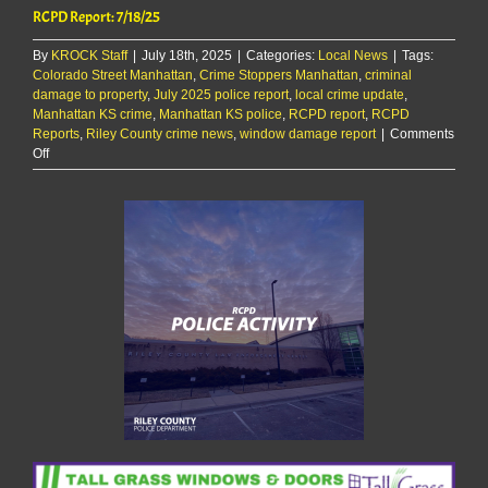
RCPD Report: 7/18/25
By
KROCK Staff
|
July 18th, 2025
|
Categories:
Local News
|
Tags:
Colorado Street Manhattan
,
Crime Stoppers Manhattan
,
criminal
damage to property
,
July 2025 police report
,
local crime update
,
Manhattan KS crime
,
Manhattan KS police
,
RCPD report
,
RCPD
Reports
,
Riley County crime news
,
window damage report
|
Comments
on
Off
RCPD
Report:
7/18/25