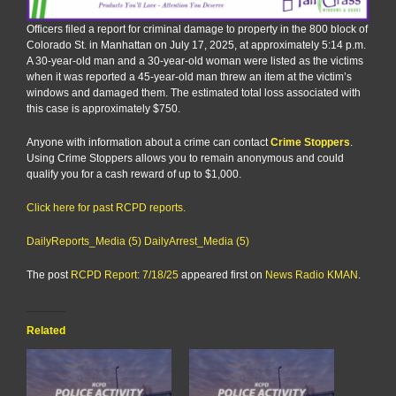
Officers filed a report for criminal damage to property in the 800 block of
Colorado St. in Manhattan on July 17, 2025, at approximately 5:14 p.m.
A 30-year-old man and a 30-year-old woman were listed as the victims
when it was reported a 45-year-old man threw an item at the victim’s
windows and damaged them. The estimated total loss associated with
this case is approximately $750.
Anyone with information about a crime can contact
Crime Stoppers
.
Using Crime Stoppers allows you to remain anonymous and could
qualify you for a cash reward of up to $1,000.
Click here for past RCPD reports.
DailyReports_Media (5)
DailyArrest_Media (5)
The post
RCPD Report: 7/18/25
appeared first on
News Radio KMAN
.
Related