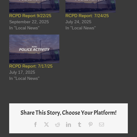
RCPD Report 9/22/25
RCPD Report: 7/24/25
September 22, 2025
July 24, 2025
In "Local News"
In "Local News"
RCPD Report: 7/17/25
July 17, 2025
In "Local News"
Share This Story, Choose Your Platform!
Facebook
X
Reddit
LinkedIn
Tumblr
Pinterest
Email