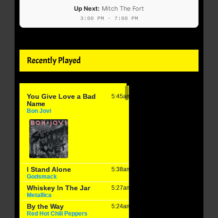
Up Next:
Mitch The Fort
3:00 PM - 7:00 PM
Recently Played