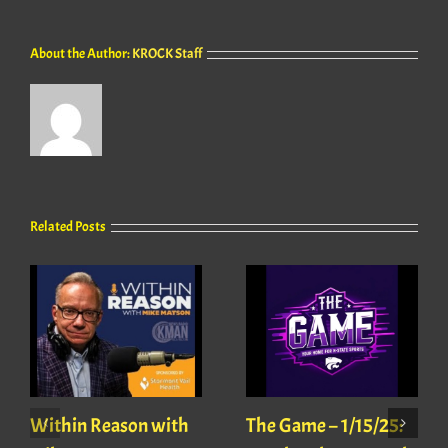
About the Author:
KROCK Staff
Related Posts
Within Reason with
The Game – 1/15/25: