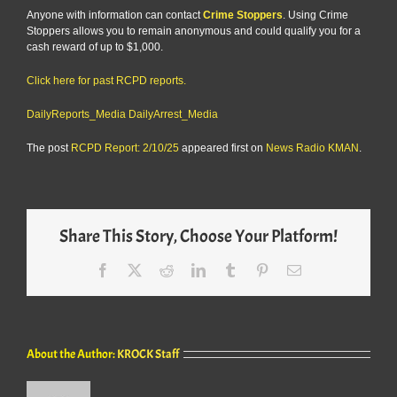
Anyone with information can contact
Crime Stoppers
. Using Crime
Stoppers allows you to remain anonymous and could qualify you for a
cash reward of up to $1,000.
Click here for past RCPD reports.
DailyReports_Media
DailyArrest_Media
The post
RCPD Report: 2/10/25
appeared first on
News Radio KMAN
.
Share This Story, Choose Your Platform!
Facebook
X
Reddit
LinkedIn
Tumblr
Pinterest
Email
About the Author:
KROCK Staff