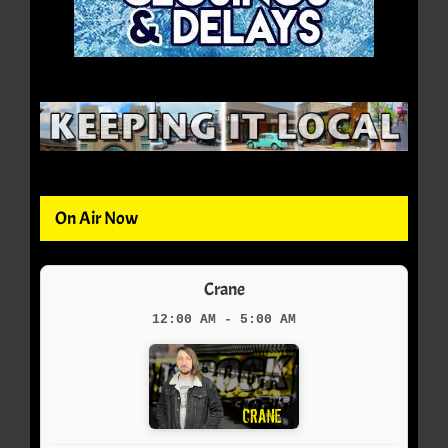
On Air Now
Crane
12:00 AM - 5:00 AM