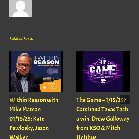
Related Posts
Within Reason with
The Game – 1/15/25:
Mike Matson
Cats hand Texas Tech
01/16/25: Kate
a win, Drew Galloway
Pawlosky, Jason
from KSO & Mitch
Walker
Holthus