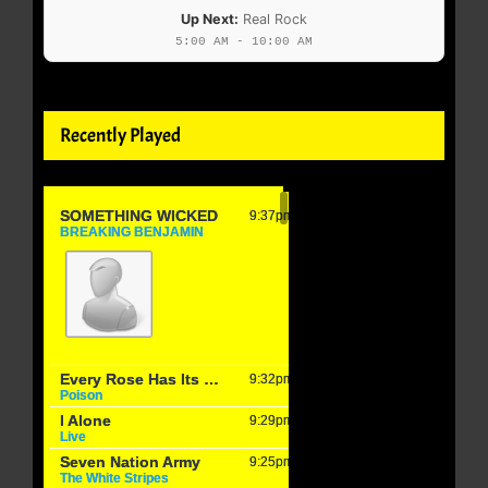
Up Next:
Real Rock
5:00 AM - 10:00 AM
Recently Played