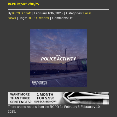
RCPD Report: 2/10/25
By
KROCK Staff
|
February 10th, 2025
|
Categories:
Local
on
News
|
Tags:
RCPD Reports
|
Comments Off
RCPD
Report:
2/10/25
There are no reports from the RCPD for February 8-Febrauary 10,
2025.