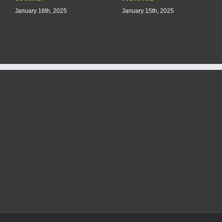
January 16th, 2025
January 15th, 2025