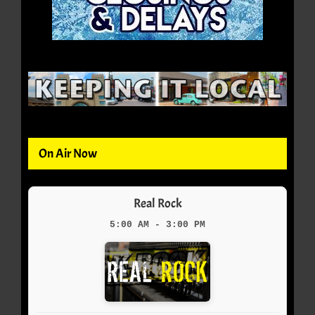
On Air Now
Real Rock
5:00 AM - 3:00 PM