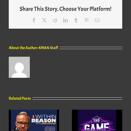
Share This Story, Choose Your Platform!
Facebook
X
Reddit
LinkedIn
Tumblr
Pinterest
Email
About the Author:
KMAN Staff
Related Posts