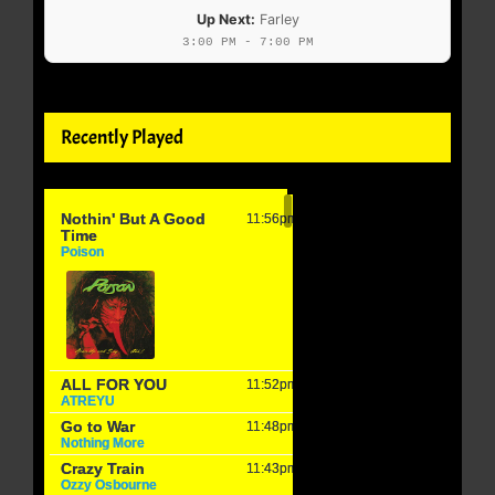
Up Next:
Farley
3:00 PM - 7:00 PM
Recently Played