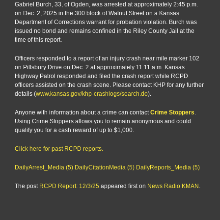
Gabriel Burch, 33, of Ogden, was arrested at approximately 2:45 p.m.
on Dec. 2, 2025 in the 300 block of Walnut Street on a Kansas
Department of Corrections warrant for probation violation. Burch was
issued no bond and remains confined in the Riley County Jail at the
time of this report.
Officers responded to a report of an injury crash near mile marker 102
on Pillsbury Drive on Dec. 2 at approximately 11:11 a.m. Kansas
Highway Patrol responded and filed the crash report while RCPD
officers assisted on the crash scene. Please contact KHP for any further
details (
www.kansas.gov/khp-crashlogs/search.do
).
Anyone with information about a crime can contact
Crime Stoppers
.
Using Crime Stoppers allows you to remain anonymous and could
qualify you for a cash reward of up to $1,000.
Click here for past RCPD reports.
DailyArrest_Media (5)
DailyCitationMedia (5)
DailyReports_Media (5)
The post
RCPD Report: 12/3/25
appeared first on
News Radio KMAN
.