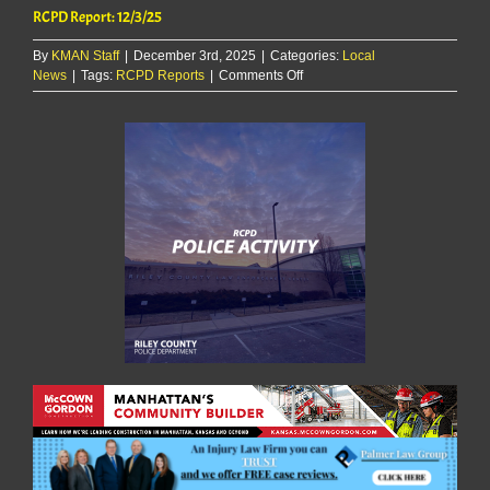
RCPD Report: 12/3/25
By
KMAN Staff
|
December 3rd, 2025
|
Categories:
Local
on
News
|
Tags:
RCPD Reports
|
Comments Off
RCPD
Report:
12/3/25