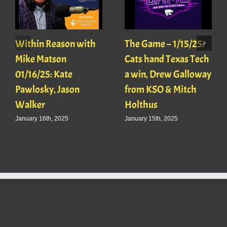
Within Reason with
The Game – 1/15/25:
Mike Matson
Cats hand Texas Tech
01/16/25: Kate
a win, Drew Galloway
Pawlosky, Jason
from KSO & Mitch
Walker
Holthus
January 16th, 2025
January 15th, 2025