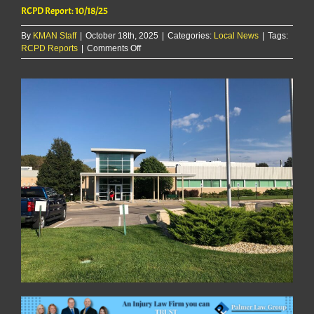
RCPD Report: 10/18/25
By
KMAN Staff
|
October 18th, 2025
|
Categories:
Local News
|
Tags:
on
RCPD Reports
|
Comments Off
RCPD
Report:
10/18/25