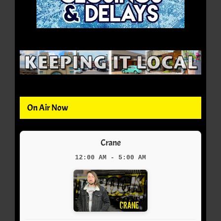
On Air Now
Crane
12:00 AM - 5:00 AM