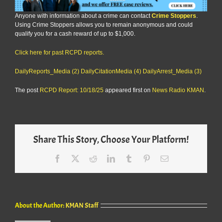
Anyone with information about a crime can contact
Crime Stoppers
.
Using Crime Stoppers allows you to remain anonymous and could
qualify you for a cash reward of up to $1,000.
Click here for past RCPD reports.
DailyReports_Media (2)
DailyCitationMedia (4)
DailyArrest_Media (3)
The post
RCPD Report: 10/18/25
appeared first on
News Radio KMAN
.
Share This Story, Choose Your Platform!
Facebook
X
Reddit
LinkedIn
Tumblr
Pinterest
Email
About the Author:
KMAN Staff