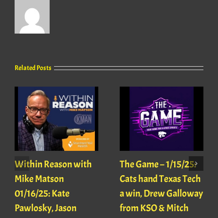
Related Posts
Within Reason with
The Game – 1/15/25:
Mike Matson
Cats hand Texas Tech
01/16/25: Kate
a win, Drew Galloway
Pawlosky, Jason
from KSO & Mitch