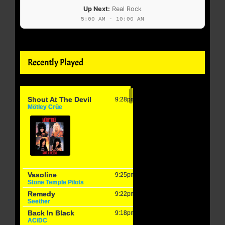
Up Next:
Real Rock
5:00 AM - 10:00 AM
Recently Played