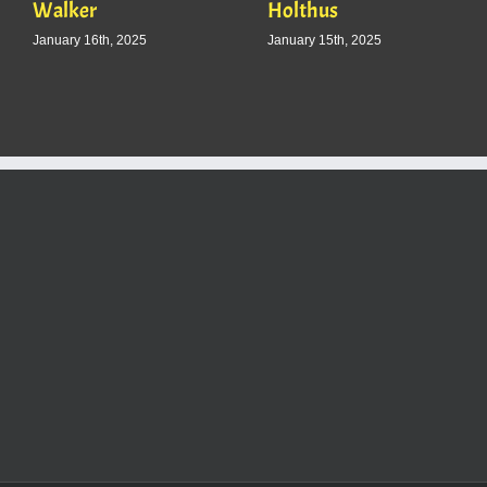
Walker
Holthus
January 16th, 2025
January 15th, 2025