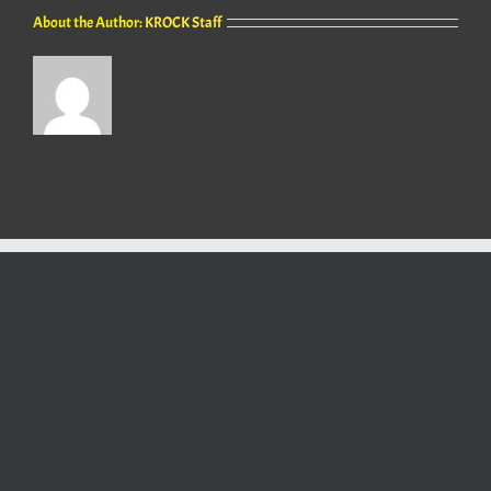
About the Author:
KROCK Staff