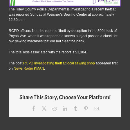
The Riley County Police Department is investigating a recent theft at
was reported Sunday at Weisner’s Sewing Center at approximately
12:30 p.m.
RCPD officers filed the report of theft by deception in the 300 block of
Poyntz Ave. when it was reported a known subject passed a check for
two sewing machines that did not clear the bank.
The total loss associated with the report is $3,384.
The post
RCPD investigating theft at local sewing shop
appeared first
on
News Radio KMAN
.
Share This Story, Choose Your Platform!
Facebook
X
Reddit
LinkedIn
Tumblr
Pinterest
Email