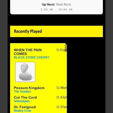
Up Next:
Real Rock
5:00 AM - 10:00 AM
Recently Played