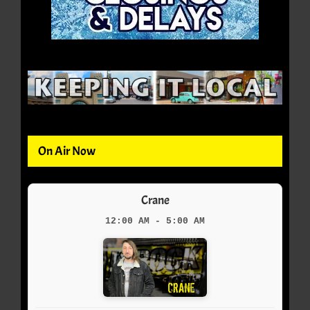
On Air Now
Crane
12:00 AM - 5:00 AM