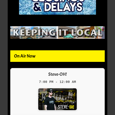
On Air Now
Steve-OH!
7:00 PM - 12:00 AM