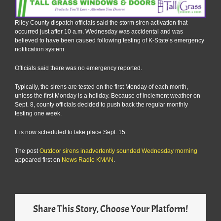
Riley County dispatch officials said the storm siren activation that
occurred just after 10 a.m. Wednesday was accidental and was
believed to have been caused following testing of K-State’s emergency
notification system.
Officials said there was no emergency reported.
Typically, the sirens are tested on the first Monday of each month,
unless the first Monday is a holiday. Because of inclement weather on
Sept. 8, county officials decided to push back the regular monthly
testing one week.
It is now scheduled to take place Sept. 15.
The post
Outdoor sirens inadvertently sounded Wednesday morning
appeared first on
News Radio KMAN
.
Share This Story, Choose Your Platform!