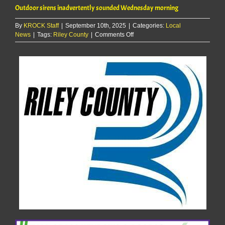
Outdoor sirens inadvertently sounded Wednesday morning
By
KROCK Staff
|
September 10th, 2025
|
Categories:
Local
on
News
|
Tags:
Riley County
|
Comments Off
Outdoor
sirens
inadvertently
sounded
Wednesday
morning