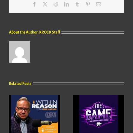
Facebook
X
Reddit
LinkedIn
Tumblr
Pinterest
Email
About the Author:
KROCK Staff
Related Posts