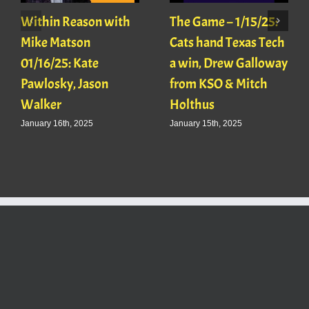
Within Reason with
The Game – 1/15/25:
Mike Matson
Cats hand Texas Tech
01/16/25: Kate
a win, Drew Galloway
Pawlosky, Jason
from KSO & Mitch
Walker
Holthus
January 16th, 2025
January 15th, 2025