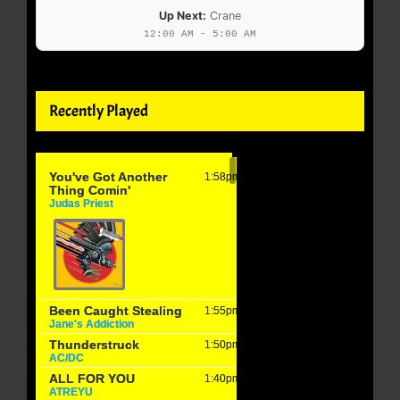
Up Next:
Crane
12:00 AM - 5:00 AM
Recently Played