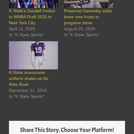
K-State’s Sundell Invited
Powercat Gameday adds
to WNBA Draft 2025 in
three new hosts to
New York City
pregame show
April 11, 2025
August 25, 2024
In "K-State Sports"
In "K-State Sports"
K-State announces
uniform shake-up for
Rate Bowl
December 21, 2024
In "K-State Sports"
Share This Story, Choose Your Platform!