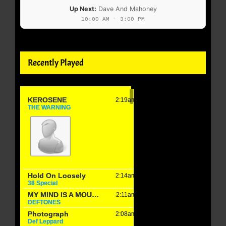
Up Next:
Dave And Mahoney
10:00 AM - 3:00 PM
Recently Played