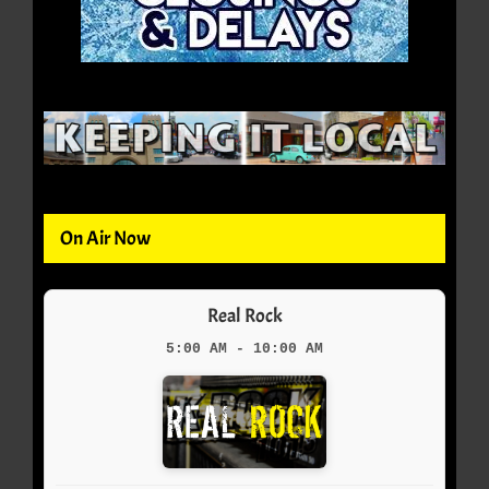
On Air Now
Real Rock
5:00 AM - 10:00 AM