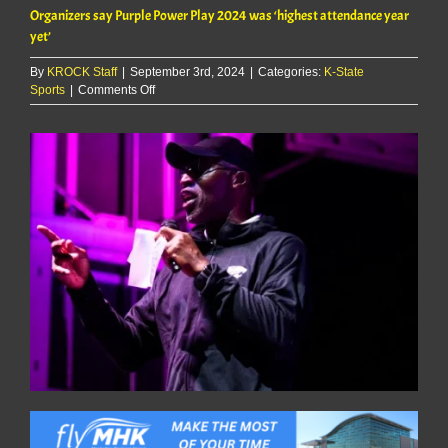
Organizers say Purple Power Play 2024 was ‘highest attendance year
yet’
By
KROCK Staff
|
September 3rd, 2024
|
Categories:
K-State
on
Sports
|
Comments Off
Organizers
say
Purple
Power
Play
2024
was
‘highest
attendance
year
yet’