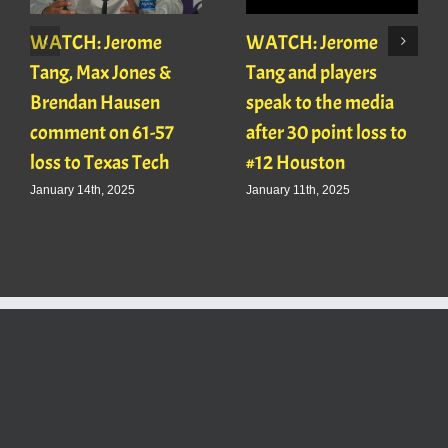
WATCH: Jerome
WATCH: Jerome
Tang, Max Jones &
Tang and players
Brendan Hausen
speak to the media
comment on 61-57
after 30 point loss to
loss to Texas Tech
#12 Houston
January 14th, 2025
January 11th, 2025