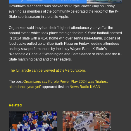
Downtown Manhattan was packed for Purple Power Play on Friday
evening as members of the community celebrated the kickoff of the K-
State sports season in the Little Apple.
Organizers said they had their “highest attendance year yet” at the
annual event, which took place the night before K-State football opened
its 2024 slate with a 41-6 home win over Tennessee-Martin. Dozens of
food trucks pulled up to Blue Earth Plaza on Friday, feeding attendees
as they saw performances by the Lazy Wayne Band, K-State’s
“Resonate A Capella,” Washington and Bates dance studios, and the K-
State marching band and cheerleaders.
The full article can be viewed at theMercury.com.
The post
Organizers say Purple Power Play 2024 was ‘highest
attendance year yet’
appeared first on
News Radio KMAN
.
Related