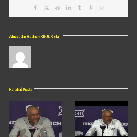
Facebook
X
Reddit
LinkedIn
Tumblr
Pinterest
Email
About the Author:
KROCK Staff
Related Posts