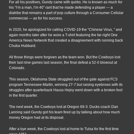
For all his positives, Gundy came with quirks. He is known as much for
his “I’m a man, I’m 40” rant that he made defending a player — a
diatribe that remains a part of pop culture through a Consumer Cellular
commercial — as for his success.
In 2020, he apologized for calling COVID-19 the “Chinese Virus, ” and
again months later after he wore a T-shirt featuring the far-right One
America News Network that created a disagreement with running back
Chuba Hubbard.
All those things were forgiven as the team won. But the Cowboys lost
their last nine games last season, the final defeat a 52-0 blowout at
Colorado.
This season, Oklahoma State struggled out of the gate against FCS
program Tennessee-Martin, winning 27-7 but raising eyebrows with its
struggles after quarterback Hauss Hejny went down with a broken foot
in the first quarter.
The next week, the Cowboys lost at Oregon 69-3. Ducks coach Dan
Lanning said Gundy got his team fired up by talking about how much
money Oregon had at its disposal.
After a bye week, the Cowboys lost at home to Tulsa for the first time