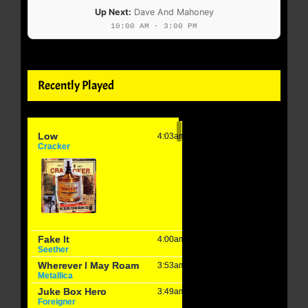
Up Next:
Dave And Mahoney
10:00 AM - 3:00 PM
Recently Played