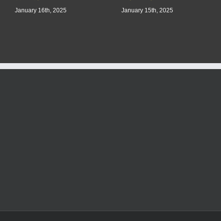
January 16th, 2025
January 15th, 2025