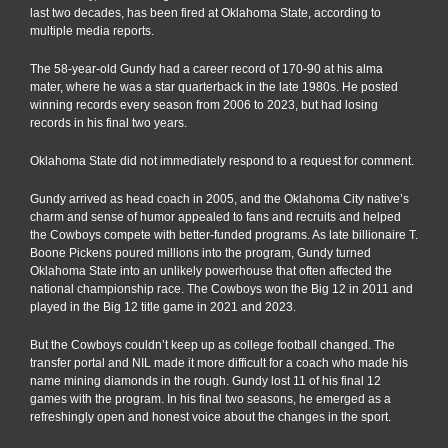
last two decades, has been fired at Oklahoma State, according to
multiple media reports.
The 58-year-old Gundy had a career record of 170-90 at his alma
mater, where he was a star quarterback in the late 1980s. He posted
winning records every season from 2006 to 2023, but had losing
records in his final two years.
Oklahoma State did not immediately respond to a request for comment.
Gundy arrived as head coach in 2005, and the Oklahoma City native’s
charm and sense of humor appealed to fans and recruits and helped
the Cowboys compete with better-funded programs. As late billionaire T.
Boone Pickens poured millions into the program, Gundy turned
Oklahoma State into an unlikely powerhouse that often affected the
national championship race. The Cowboys won the Big 12 in 2011 and
played in the Big 12 title game in 2021 and 2023.
But the Cowboys couldn’t keep up as college football changed. The
transfer portal and NIL made it more difficult for a coach who made his
name mining diamonds in the rough. Gundy lost 11 of his final 12
games with the program. In his final two seasons, he emerged as a
refreshingly open and honest voice about the changes in the sport.