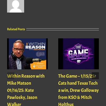
Related Posts
Within Reason with
The Game – 1/15/25:
Mike Matson
Cats hand Texas Tech
01/16/25: Kate
a win, Drew Galloway
Pawlosky, Jason
from KSO & Mitch
Walker
Holthus