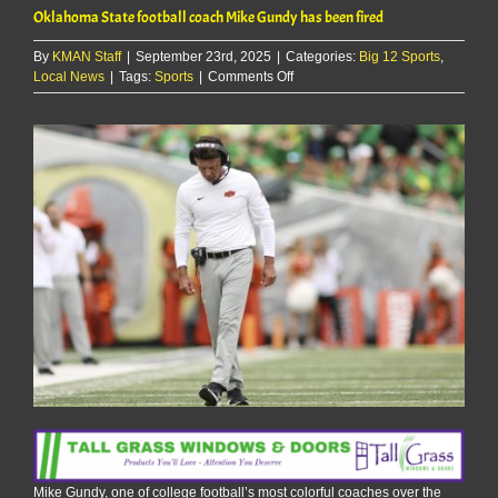
Oklahoma State football coach Mike Gundy has been fired
By
KMAN Staff
|
September 23rd, 2025
|
Categories:
Big 12 Sports
,
on
Local News
|
Tags:
Sports
|
Comments Off
Oklahoma
State
football
coach
Mike
Gundy
has
been
fired
Mike Gundy, one of college football’s most colorful coaches over the