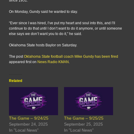
since 1951.
On Monday, Gundy said he wanted to stay.
“Ever since I was hired, I’ve put my heart and soul into this, and I’ll
continue to do that until I don’t want to do it anymore, or until someone
else says we don’t want you to do it,” he said.
Oklahoma State hosts Baylor on Saturday.
The post
Oklahoma State football coach Mike Gundy has been fired
appeared first on
News Radio KMAN
.
Related
The Game – 9/24/25
The Game – 9/25/25
September 24, 2025
September 25, 2025
In "Local News"
In "Local News"