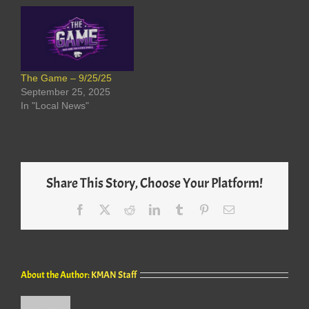
The Game – 9/25/25
September 25, 2025
In "Local News"
Share This Story, Choose Your Platform!
Facebook
X
Reddit
LinkedIn
Tumblr
Pinterest
Email
About the Author:
KMAN Staff