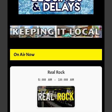
On Air Now
Real Rock
5:00 AM - 10:00 AM