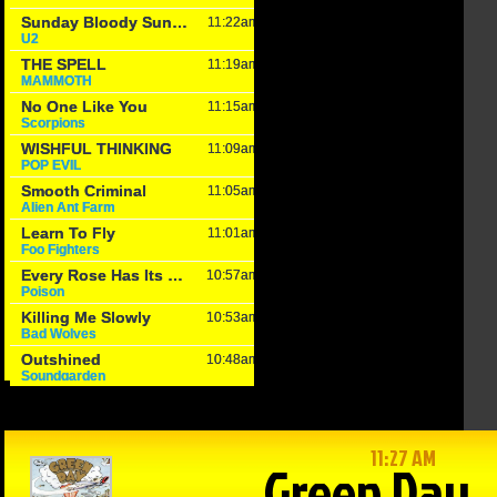
in Reason
The Game –
Within Reason
 Mike
1/15/25: Cats
with Mike
on
hand Texas
Matson
/25: Kate
Tech a win,
01/15/25: Gina
osky,
Drew
Snyder
n Walker
Galloway from
January 15th, 2025
KSO & Mitch
 16th, 2025
Holthus
January 15th, 2025