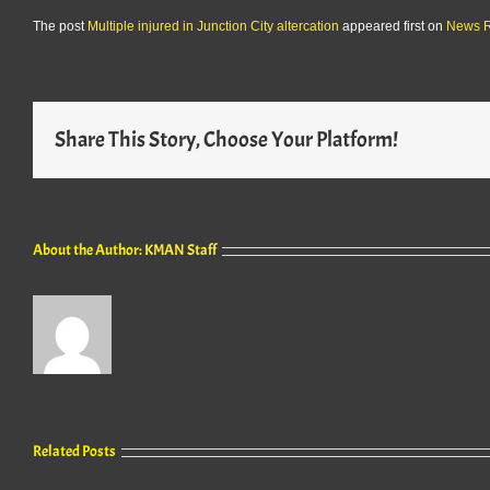
The post
Multiple injured in Junction City altercation
appeared first on
News 
Share This Story, Choose Your Platform!
About the Author:
KMAN Staff
Related Posts