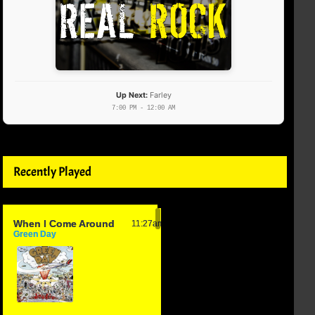
Up Next:
Farley
7:00 PM - 12:00 AM
Recently Played