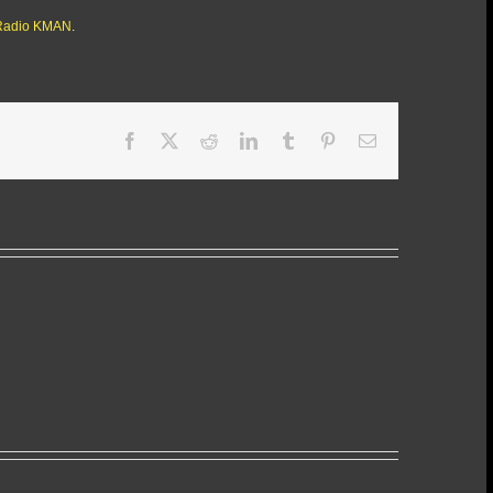
Radio KMAN
.
Facebook
X
Reddit
LinkedIn
Tumblr
Pinterest
Email