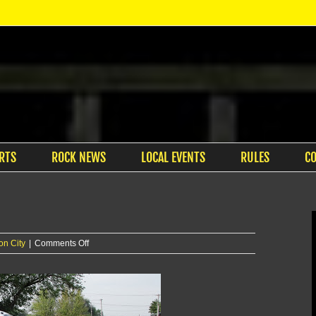
RTS
ROCK NEWS
LOCAL EVENTS
RULES
C
on
on City
|
Comments Off
Multiple
injured
in
Junction
City