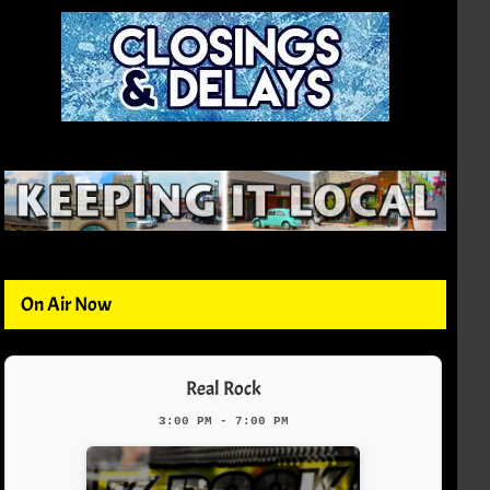
On Air Now
Real Rock
3:00 PM - 7:00 PM