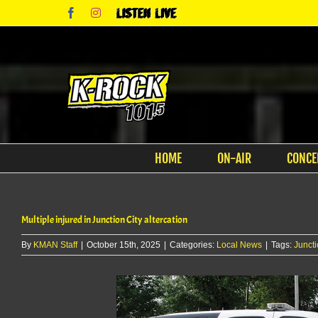
Skip
Facebook
Instagram
Listen
to
Live
content
HOME
ON-AIR
CONCE
Multiple injured in Junction City altercation
By
KMAN Staff
|
October 15th, 2025
|
Categories:
Local News
|
Tags:
Juncti