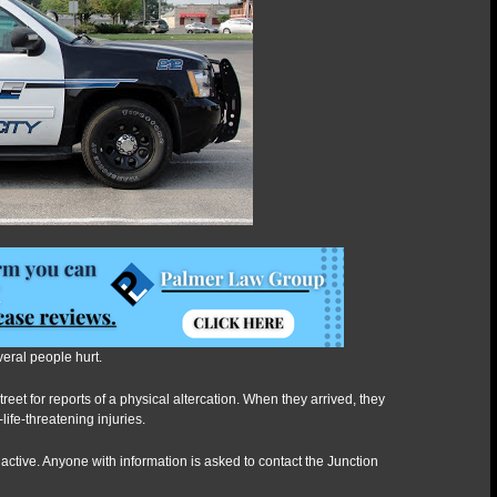
altercation
veral people hurt.
eet for reports of a physical altercation. When they arrived, they
life-threatening injuries.
ll active. Anyone with information is asked to contact the Junction