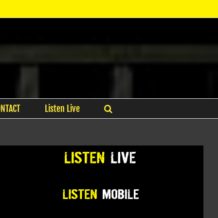
ONTACT
Listen Live