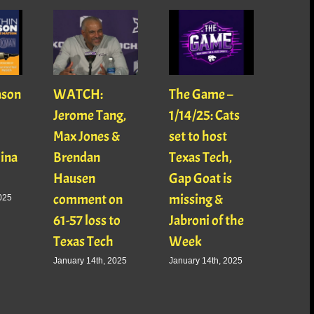
ason
WATCH:
The Game –
With
Jerome Tang,
1/14/25: Cats
with
Max Jones &
set to host
Mats
Gina
Brendan
Texas Tech,
01/16
Hausen
Gap Goat is
Pawl
comment on
missing &
Jaso
025
61-57 loss to
Jabroni of the
January
Texas Tech
Week
January 14th, 2025
January 14th, 2025