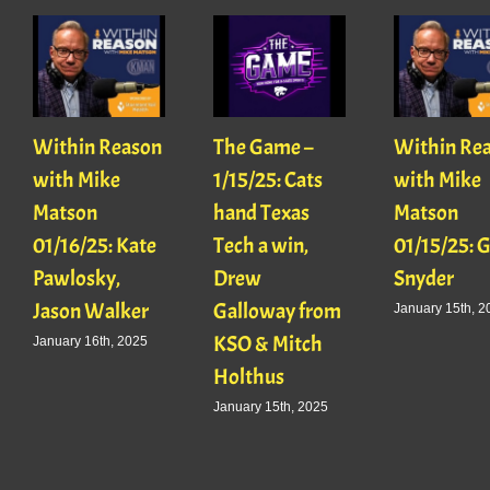
Within Reason
The Game –
Within Re
with Mike
1/15/25: Cats
with Mike
Matson
hand Texas
Matson
01/16/25: Kate
Tech a win,
01/15/25: 
Pawlosky,
Drew
Snyder
Jason Walker
Galloway from
January 15th, 2
KSO & Mitch
January 16th, 2025
Holthus
January 15th, 2025