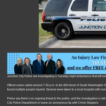
Junction City Police are investigating a Tuesday night disturbance that left se
Officers were called around 7:30 p.m. to the 800 block of South Washington Str
found multiple people injured. Several were taken to a local hospital with non-
Police say there’s no ongoing threat to the public, and the investigation is sti
City Police Department or leave an anonymous tip with Crime Stoppers.