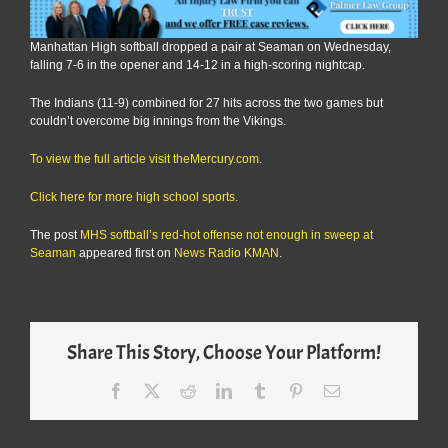
Manhattan High softball dropped a pair at Seaman on Wednesday,
falling 7-6 in the opener and 14-12 in a high-scoring nightcap.
The Indians (11-9) combined for 27 hits across the two games but
couldn’t overcome big innings from the Vikings.
To view the full article visit theMercury.com.
Click here for more high school sports.
The post
MHS softball’s red-hot offense not enough in sweep at
Seaman
appeared first on
News Radio KMAN
.
Share This Story, Choose Your Platform!
Facebook
X
Reddit
LinkedIn
Tumblr
Pinterest
Email