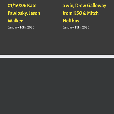
01/16/25: Kate
a win, Drew Galloway
Pawlosky, Jason
from KSO & Mitch
Walker
Holthus
January 16th, 2025
January 15th, 2025