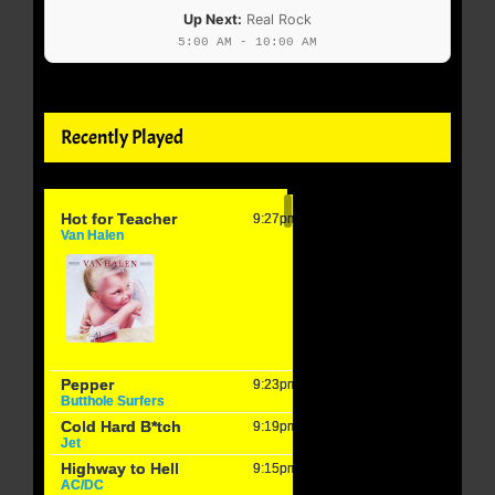
Up Next:
Real Rock
5:00 AM - 10:00 AM
Recently Played