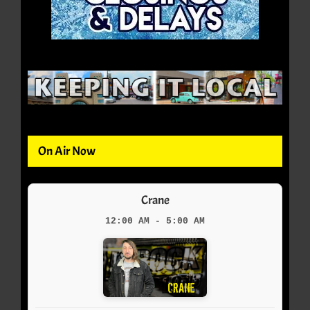
On Air Now
Crane
12:00 AM - 5:00 AM