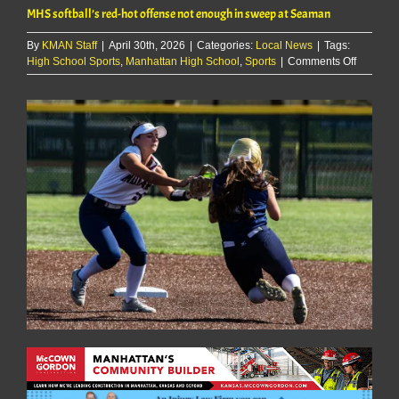
MHS softball’s red-hot offense not enough in sweep at Seaman
By
KMAN Staff
|
April 30th, 2026
|
Categories:
Local News
|
Tags:
on
High School Sports
,
Manhattan High School
,
Sports
|
Comments Off
MHS
softball’s
red-
hot
offense
not
enough
in
sweep
at
Seaman