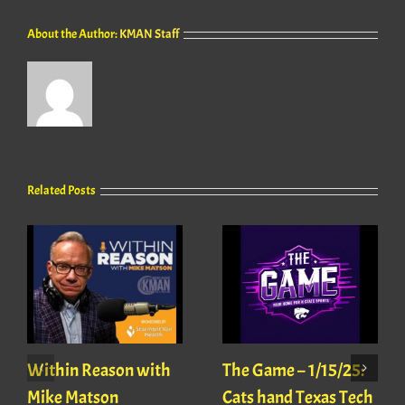
About the Author:
KMAN Staff
Related Posts
Within Reason with
The Game – 1/15/25:
Mike Matson
Cats hand Texas Tech