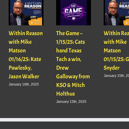
Within Reason
The Game –
Within Re
with Mike
1/15/25: Cats
with Mike
Matson
hand Texas
Matson
01/16/25: Kate
Tech a win,
01/15/25: 
Pawlosky,
Drew
Snyder
Jason Walker
Galloway from
January 15th, 2
KSO & Mitch
January 16th, 2025
Holthus
January 15th, 2025