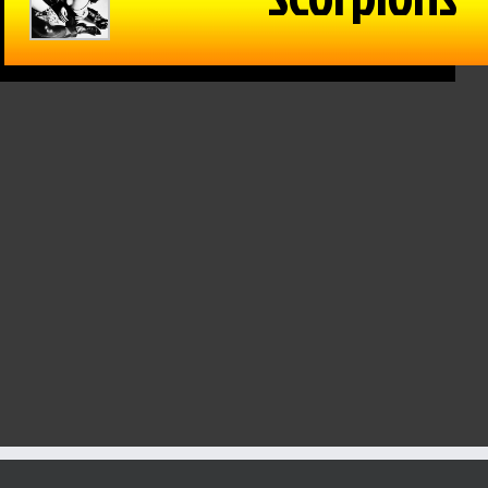
in Reason
The Game –
Within Reason
 Mike
1/15/25: Cats
with Mike
on
hand Texas
Matson
/25: Kate
Tech a win,
01/15/25: Gina
osky,
Drew
Snyder
n Walker
Galloway from
January 15th, 2025
KSO & Mitch
 16th, 2025
Holthus
January 15th, 2025