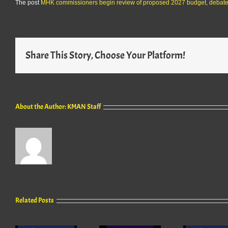
The post
MHK commissioners begin review of proposed 2027 budget, debate 
Share This Story, Choose Your Platform!
About the Author:
KMAN Staff
Related Posts