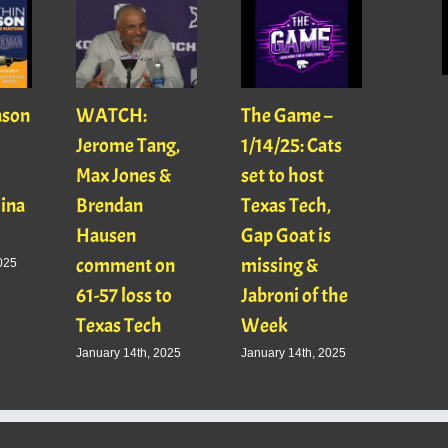
ason
WATCH:
The Game –
With
Jerome Tang,
1/14/25: Cats
with
Max Jones &
set to host
Mats
Gina
Brendan
Texas Tech,
01/16
Hausen
Gap Goat is
Pawl
comment on
missing &
Jaso
025
61-57 loss to
Jabroni of the
January
Texas Tech
Week
January 14th, 2025
January 14th, 2025