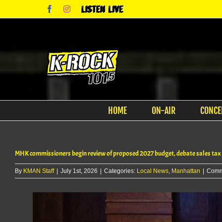
Skip
Facebook
Instagram
Listen
to
Live
content
HOME
ON-AIR
CONCE
MHK commissioners begin review of proposed 2027 budget, debate sales tax
By
KMAN Staff
|
July 1st, 2026
|
Categories:
Local News
,
Manhattan
|
Comm