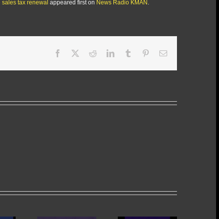
sales tax renewal
appeared first on
News Radio KMAN
.
Facebook
X
Reddit
LinkedIn
Tumblr
Pinterest
Email