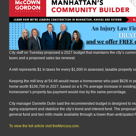
City staff on Tuesday proposed a 2027 budget that maintains the city’s current 
taxes and a proposed sales tax renewal.
A mill represents $1 in taxes for every $1,000 in assessed, taxable property v
Keeping the mill levy at 54.46 would mean a homeowner who paid $626 in p
home worth $106,700 in 2027, based on a 6.7% average increase in existing, 
homeowner’s property tax payment would rise by the same percentage.
City manager Danielle Dulin said the recommended budget is designed to mai
aging equipment and stabilize the city’s bond and interest fund. The proposal ke
general fund and two mills made available through a lower-than-anticipated R
To view the full article visit theMercury.com.