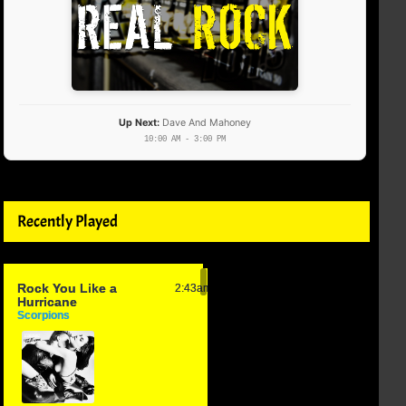
Up Next:
Dave And Mahoney
10:00 AM - 3:00 PM
Recently Played