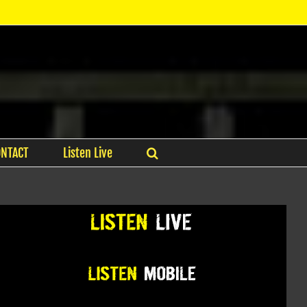
ONTACT
Listen Live