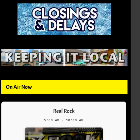
On Air Now
Real Rock
5:00 AM - 10:00 AM