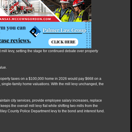
mill levy, setting the stage for continued debate over property
alue.
roperty taxes on a $100,000 home in 2026 would pay $668 on a
single-family home valuations. With the mill levy unchanged, the
ntain city services, provide employee salary increases, replace
eps the overall mill levy flat while shifting two mills from the
iley County Police Department levy to the bond and interest fund.