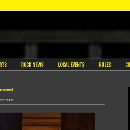
RTS
ROCK NEWS
LOCAL EVENTS
RULES
C
 renewal
on
ents Off
MHK
commissioners
begin
review
of