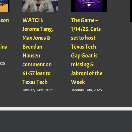
ason
WATCH:
The Game –
With
Jerome Tang,
1/14/25: Cats
with
Max Jones &
set to host
Mats
Gina
Brendan
Texas Tech,
01/16
Hausen
Gap Goat is
Pawl
comment on
missing &
Jaso
025
61-57 loss to
Jabroni of the
January
Texas Tech
Week
January 14th, 2025
January 14th, 2025