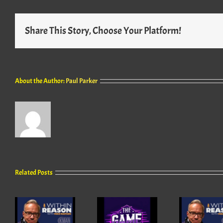
Share This Story, Choose Your Platform!
About the Author:
Paul Parker
Related Posts