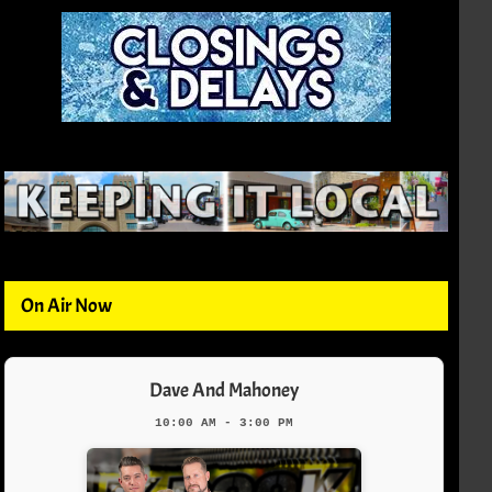
On Air Now
Dave And Mahoney
10:00 AM - 3:00 PM