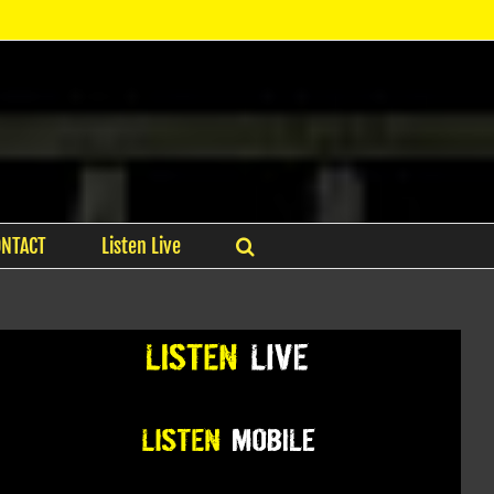
ONTACT
Listen Live