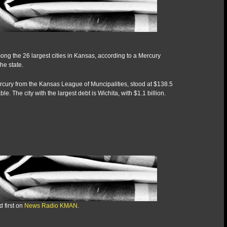
ong the 26 largest cities in Kansas, according to a Mercury
he state.
rcury from the Kansas League of Muncipalities, stood at $138.5
e. The city with the largest debt is Wichita, with $1.1 billion.
 first on
News Radio KMAN
.