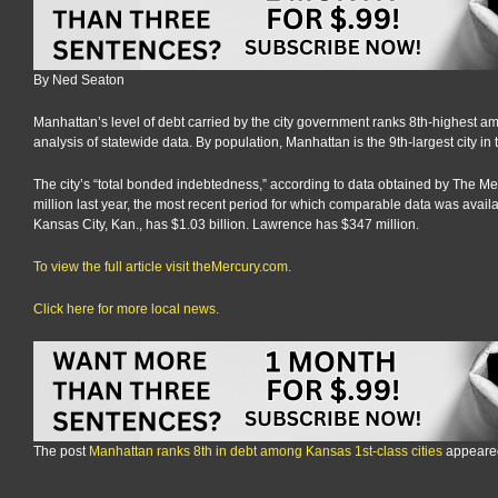
By Ned Seaton
Manhattan’s level of debt carried by the city government ranks 8th-highest am
analysis of statewide data. By population, Manhattan is the 9th-largest city in t
The city’s “total bonded indebtedness,” according to data obtained by The Me
million last year, the most recent period for which comparable data was availabl
Kansas City, Kan., has $1.03 billion. Lawrence has $347 million.
To view the full article visit theMercury.com.
Click here for more local news.
The post
Manhattan ranks 8th in debt among Kansas 1st-class cities
appeared