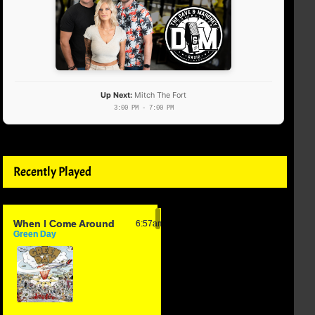
Up Next:
Mitch The Fort
3:00 PM - 7:00 PM
Recently Played