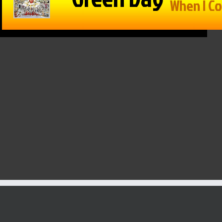
in Reason
The Game –
Within Reason
 Mike
1/15/25: Cats
with Mike
on
hand Texas
Matson
/25: Kate
Tech a win,
01/15/25: Gina
osky,
Drew
Snyder
n Walker
Galloway from
January 15th, 2025
KSO & Mitch
 16th, 2025
Holthus
January 15th, 2025