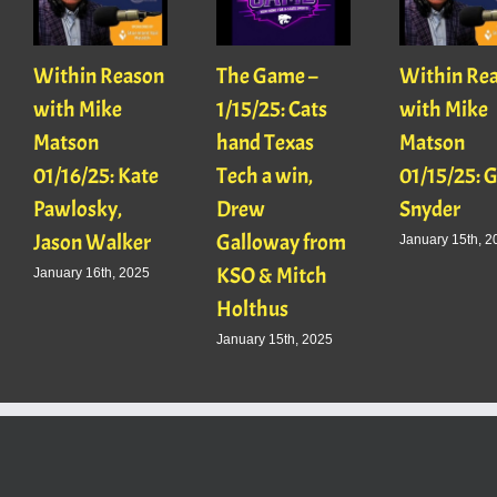
Within Reason
The Game –
Within Re
with Mike
1/15/25: Cats
with Mike
Matson
hand Texas
Matson
01/16/25: Kate
Tech a win,
01/15/25: 
Pawlosky,
Drew
Snyder
Jason Walker
Galloway from
January 15th, 2
KSO & Mitch
January 16th, 2025
Holthus
January 15th, 2025