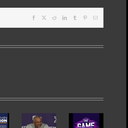
Facebook
X
Reddit
LinkedIn
Tumblr
Pinterest
Email