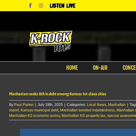
Skip
Facebook
Instagram
Listen
to
Live
content
HOME
ON-AIR
CONCE
Manhattan ranks 8th in debt among Kansas 1st-class cities
By
Paul Parker
|
July 18th, 2025
|
Categories:
Local News
,
Manhattan
|
Tag
report
,
Kansas municipal debt
,
Manhattan bonded indebtedness
,
Manhattan c
Manhattan KS economic policy
,
Manhattan KS property tax
,
special assessm