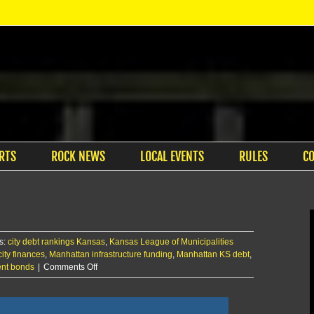
RTS
ROCK NEWS
LOCAL EVENTS
RULES
C
s:
city debt rankings Kansas
,
Kansas League of Municipalities
ity finances
,
Manhattan infrastructure funding
,
Manhattan KS debt
,
on
ent bonds
|
Comments Off
Manhattan
ranks
8th