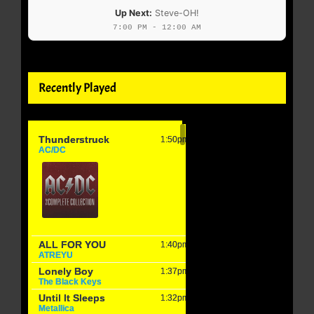
Up Next:
Steve-OH!
7:00 PM - 12:00 AM
Recently Played