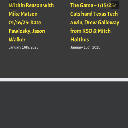
Within Reason with
The Game – 1/15/25:
Mike Matson
Cats hand Texas Tech
01/16/25: Kate
a win, Drew Galloway
Pawlosky, Jason
from KSO & Mitch
Walker
Holthus
January 16th, 2025
January 15th, 2025