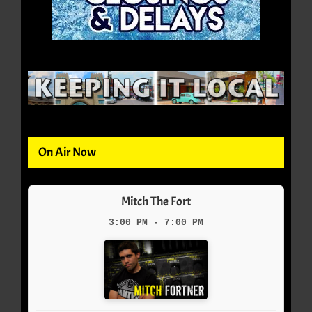
On Air Now
Mitch The Fort
3:00 PM - 7:00 PM