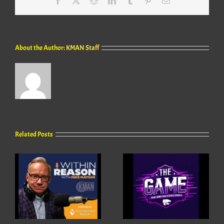
About the Author:
KMAN Staff
Related Posts