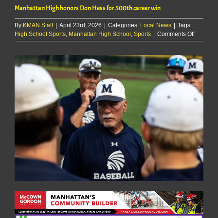
Manhattan High honors Don Hess for 500th career win
By
KMAN Staff
|
April 23rd, 2026
|
Categories:
Local News
|
Tags:
on
High School Sports
,
Manhattan High School
,
Sports
|
Comments Off
Manhatt
High
honors
Don
Hess
for
500th
career
win