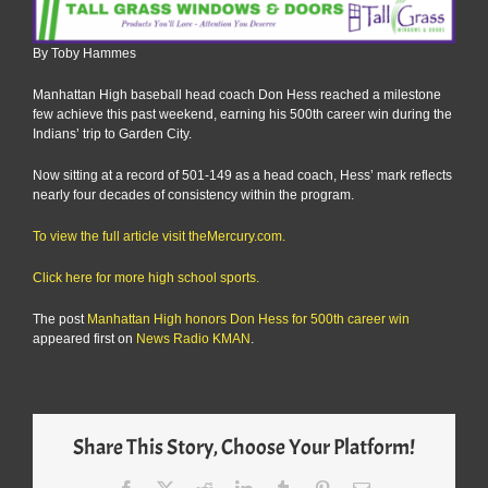
By Toby Hammes
Manhattan High baseball head coach Don Hess reached a milestone
few achieve this past weekend, earning his 500th career win during the
Indians’ trip to Garden City.
Now sitting at a record of 501-149 as a head coach, Hess’ mark reflects
nearly four decades of consistency within the program.
To view the full article visit theMercury.com.
Click here for more high school sports.
The post
Manhattan High honors Don Hess for 500th career win
appeared first on
News Radio KMAN
.
Share This Story, Choose Your Platform!
Facebook
X
Reddit
LinkedIn
Tumblr
Pinterest
Email