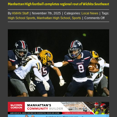
Manhattan High football completes regional rout of Wichita Southeast
By
KMAN Staff
|
November 7th, 2025
|
Categories:
Local News
|
Tags:
on
High School Sports
,
Manhattan High School
,
Sports
|
Comments Off
Manhatt
High
football
complet
regional
rout
of
Wichita
Southeas