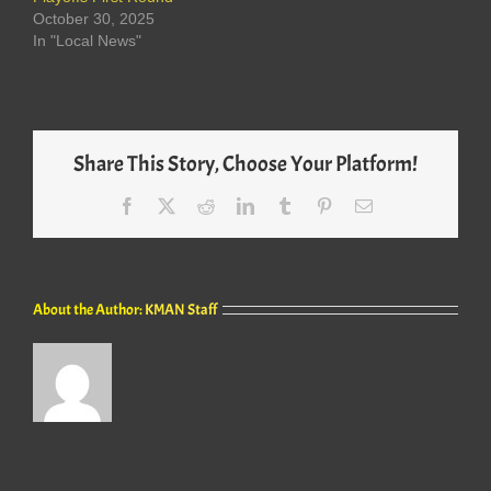
October 30, 2025
In "Local News"
Share This Story, Choose Your Platform!
Facebook
X
Reddit
LinkedIn
Tumblr
Pinterest
Email
About the Author:
KMAN Staff