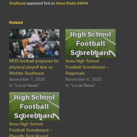
Southeast
appeared first on
News Radio KMAN
.
Related
MHS football prepares for
Area High School
physical playoff test vs.
Football Scoreboard –
Wichita Southeast
Regionals
November 7, 2025
November 6, 2025
In "Local News"
In "Local News"
Area High School
Football Scoreboard –
Playoffs First Round