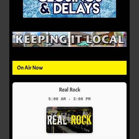
On Air Now
Real Rock
5:00 AM - 3:00 PM