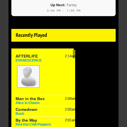
Up Next:
Farley
3:00 PM - 7:00 PM
Recently Played