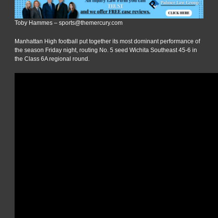
Toby Hammes – sports@themercury.com
Manhattan High football put together its most dominant performance of
the season Friday night, routing No. 5 seed Wichita Southeast 45-6 in
the Class 6A regional round.