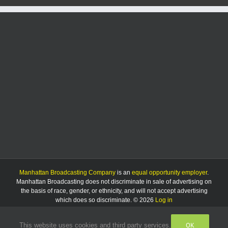
Manhattan Broadcasting Company
is an
equal opportunity employer
.
Manhattan Broadcasting does not discriminate in sale of advertising on
the basis of race, gender, or ethnicity, and will not accept advertising
which does so discriminate. © 2026
Log in
OK
This website uses cookies and third party services.
Facebook
Instagram
Listen