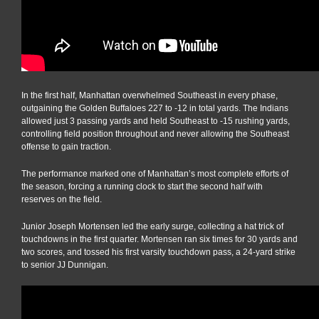
In the first half, Manhattan overwhelmed Southeast in every phase,
outgaining the Golden Buffaloes 227 to -12 in total yards. The Indians
allowed just 3 passing yards and held Southeast to -15 rushing yards,
controlling field position throughout and never allowing the Southeast
offense to gain traction.
The performance marked one of Manhattan’s most complete efforts of
the season, forcing a running clock to start the second half with
reserves on the field.
Junior Joseph Mortensen led the early surge, collecting a hat trick of
touchdowns in the first quarter. Mortensen ran six times for 30 yards and
two scores, and tossed his first varsity touchdown pass, a 24-yard strike
to senior JJ Dunnigan.