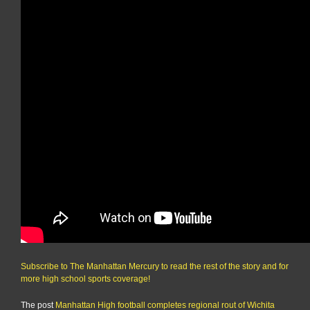
Subscribe to The Manhattan Mercury to read the rest of the story and for
more high school sports coverage!
The post
Manhattan High football completes regional rout of Wichita