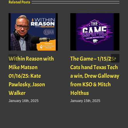
Related Posts
Within Reason with
The Game – 1/15/25:
Mike Matson
Cats hand Texas Tech
01/16/25: Kate
a win, Drew Galloway
Pawlosky, Jason
from KSO & Mitch
Walker
Holthus
January 16th, 2025
January 15th, 2025