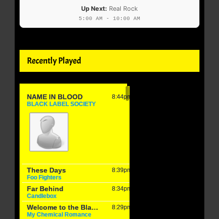
Up Next:
Real Rock
5:00 AM - 10:00 AM
Recently Played