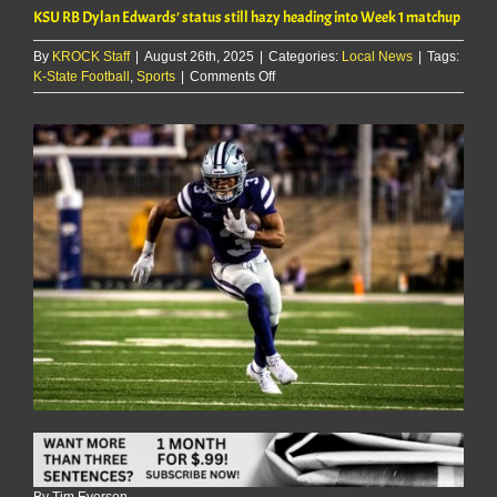
KSU RB Dylan Edwards’ status still hazy heading into Week 1 matchup
By
KROCK Staff
|
August 26th, 2025
|
Categories:
Local News
|
Tags:
on
K-State Football
,
Sports
|
Comments Off
KSU
RB
Dylan
Edwards’
status
still
hazy
heading
into
Week
1
matchup
By Tim Everson