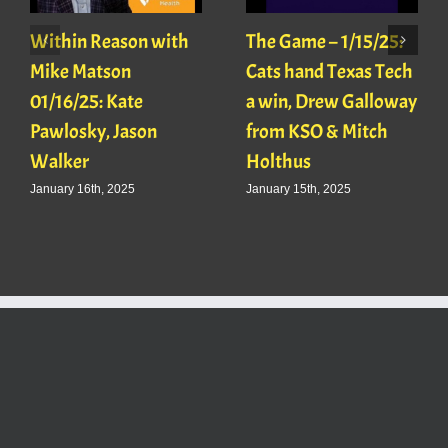
Within Reason with
The Game – 1/15/25:
Mike Matson
Cats hand Texas Tech
01/16/25: Kate
a win, Drew Galloway
Pawlosky, Jason
from KSO & Mitch
Walker
Holthus
January 16th, 2025
January 15th, 2025