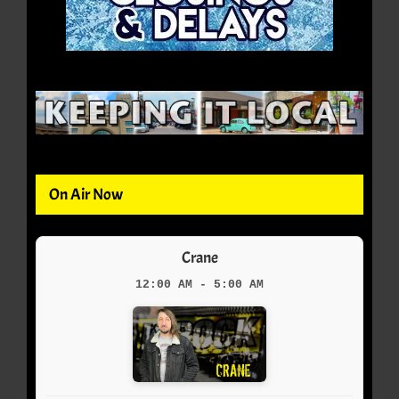
On Air Now
Crane
12:00 AM - 5:00 AM