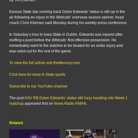
Kansas State star running back Dylan Edwards’ status is still up in the
air following an injury in the Wildcats’ overseas season opener, head
coach Chris Klieman said Monday during his weekly press conference.
In Saturday’s loss to Iowa State in Dublin, Edwards was injured after
muffing a punt before the Wildcats’ first offensive possession. He
immediately went to the sideline to be treated for an ankle injury and
was ruled out for the rest of the game.
To view the full article visit theMercury.com.
Click here for more K-State sports.
Subscribe to our YouTube channel.
The post
KSU RB Dylan Edwards’ status still hazy heading into Week 1
matchup
appeared first on
News Radio KMAN
.
Related