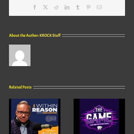
Facebook
X
Reddit
LinkedIn
Tumblr
Pinterest
Email
About the Author:
KROCK Staff
Related Posts