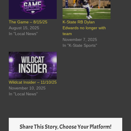
The Game – 8/15/25
K-State RB Dylan
August 15, 2025
Edwards no longer with
In "Local News"
team
November 7, 2025
In "K-State Sports"
Wildcat Insider – 11/10/25
November 10, 2025
In "Local News"
Share This Story, Choose Your Platform!