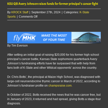
KSU QB Avery Johnson raises funds for former principal’s cancer fight
By
KROCK Staff
|
September 27th, 2024
|
Categories:
K-State
on
Sports
|
Comments Off
KSU
QB
Avery
Johnson
raises
funds
By Tim Everson
for
former
After setting an initial goal of raising $20,000 for his former high school
principal’s
principal’s cancer battle, Kansas State sophomore quarterback Avery
cancer
Johnson’s fundraising efforts have far surpassed that with help from
fight
fans both of K-State and other Wildcat opponents’ across the country.
Dr. Chris Botts’, the principal at Maize High School, was diagnosed with
large-cell neuroendocrine thymic cancer in March of 2022, according to
Johnson’s fundraiser profile on
champsraise.com.
In October of 2022, Botts received the news that he was cancer free, but
in January of 2023, it returned and had spread, giving Botts a stage-four
diagnosis.