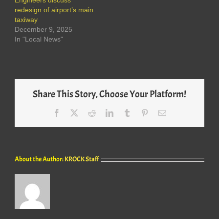
Engineers discuss
redesign of airport’s main
taxiway
December 9, 2025
In "Local News"
Share This Story, Choose Your Platform!
Facebook
X
Reddit
LinkedIn
Tumblr
Pinterest
Email
About the Author:
KROCK Staff