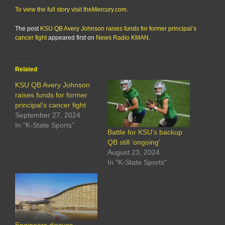
To view the full story visit theMercury.com.
The post
KSU QB Avery Johnson raises funds for former principal’s
cancer fight
appeared first on
News Radio KMAN
.
Related
KSU QB Avery Johnson
raises funds for former
principal’s cancer fight
September 27, 2024
In "K-State Sports"
Battle for KSU’s backup
QB still ‘ongoing’
August 23, 2024
In "K-State Sports"