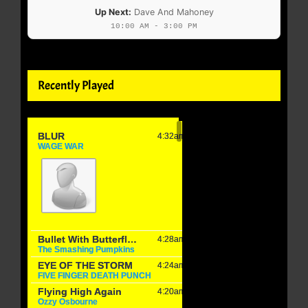
Up Next:
Dave And Mahoney
10:00 AM - 3:00 PM
Recently Played