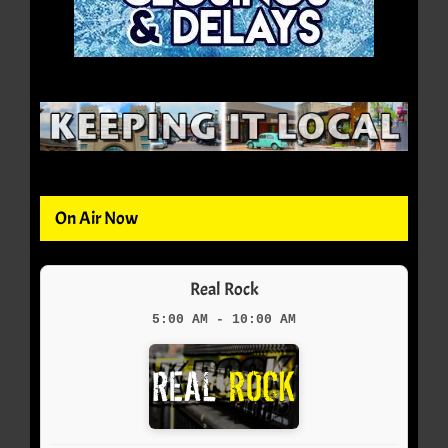
On Air Now
Real Rock
5:00 AM - 10:00 AM