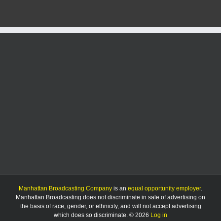
Manhattan Broadcasting Company
is an
equal opportunity employer
.
Manhattan Broadcasting does not discriminate in sale of advertising on
the basis of race, gender, or ethnicity, and will not accept advertising
which does so discriminate. © 2026
Log in