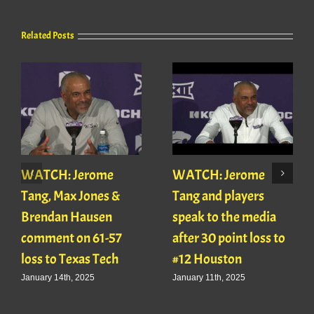
Related Posts
WATCH: Jerome
WATCH: Jerome
Tang, Max Jones &
Tang and players
Brendan Hausen
speak to the media
comment on 61-57
after 30 point loss to
loss to Texas Tech
#12 Houston
January 14th, 2025
January 11th, 2025