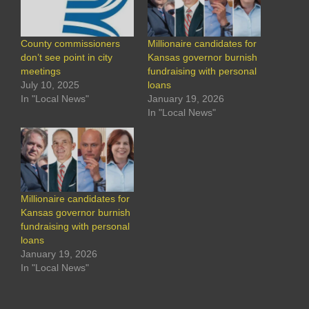
County commissioners
Millionaire candidates for
don’t see point in city
Kansas governor burnish
meetings
fundraising with personal
July 10, 2025
loans
In "Local News"
January 19, 2026
In "Local News"
Millionaire candidates for
Kansas governor burnish
fundraising with personal
loans
January 19, 2026
In "Local News"