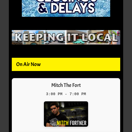
On Air Now
Mitch The Fort
3:00 PM - 7:00 PM