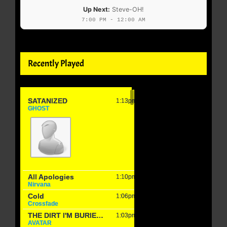
Up Next:
Steve-OH!
7:00 PM - 12:00 AM
Recently Played