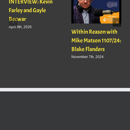
INTERVIEW: Kevin
Farley and Gayle
Becwar
April 9th, 2026
Within Reason with
Mike Matson 1107/24:
Blake Flanders
November 7th, 2024