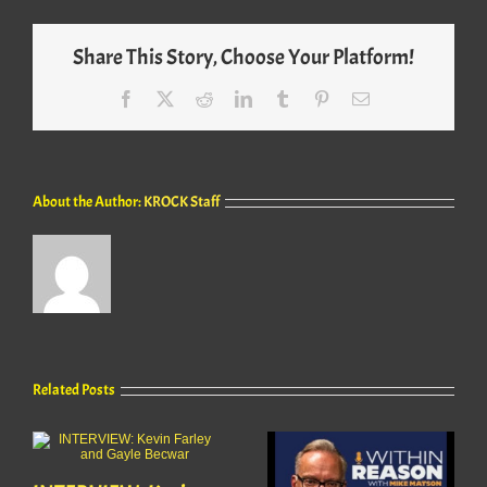
Share This Story, Choose Your Platform!
Facebook
X
Reddit
LinkedIn
Tumblr
Pinterest
Email
About the Author:
KROCK Staff
Related Posts