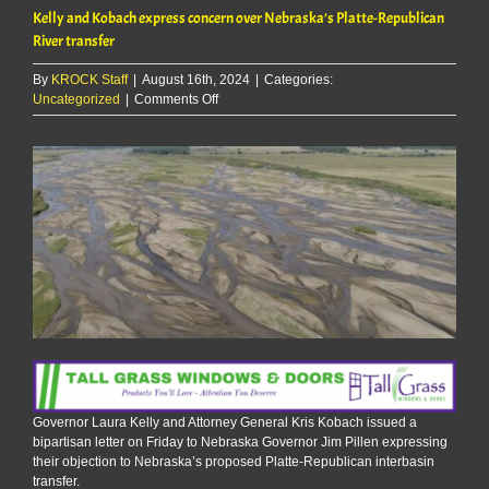
Kelly and Kobach express concern over Nebraska’s Platte-Republican
River transfer
By
KROCK Staff
|
August 16th, 2024
|
Categories:
on
Uncategorized
|
Comments Off
Kelly
and
Kobach
express
concern
over
Nebraska’s
Platte-
Republican
River
transfer
Governor Laura Kelly and Attorney General Kris Kobach issued a
bipartisan letter on Friday to Nebraska Governor Jim Pillen expressing
their objection to Nebraska’s proposed Platte-Republican interbasin
transfer.