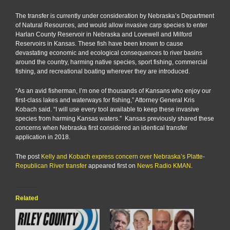
The transfer is currently under consideration by Nebraska’s Department
of Natural Resources, and would allow invasive carp species to enter
Harlan County Reservoir in Nebraska and Lovewell and Milford
Reservoirs in Kansas. These fish have been known to cause
devastating economic and ecological consequences to river basins
around the country, harming native species, sport fishing, commercial
fishing, and recreational boating wherever they are introduced.
“As an avid fisherman, I’m one of thousands of Kansans who enjoy our
first-class lakes and waterways for fishing,” Attorney General Kris
Kobach said. “I will use every tool available to keep these invasive
species from harming Kansas waters.” Kansas previously shared these
concerns when Nebraska first considered an identical transfer
application in 2018.
The post
Kelly and Kobach express concern over Nebraska’s Platte-
Republican River transfer
appeared first on
News Radio KMAN
.
Related