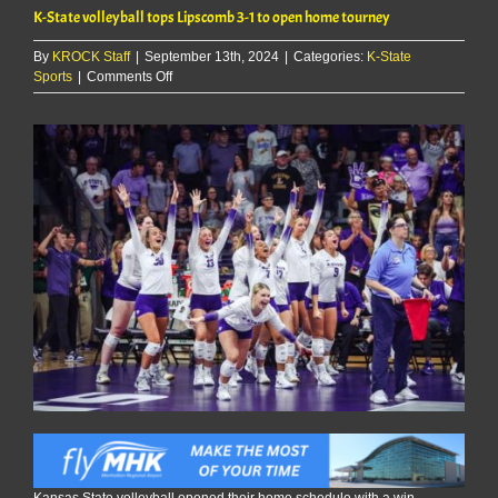
K-State volleyball tops Lipscomb 3-1 to open home tourney
By
KROCK Staff
|
September 13th, 2024
|
Categories:
K-State
on
Sports
|
Comments Off
K-
State
volleyball
tops
Lipscomb
3-
1
to
open
home
tourney
Kansas State volleyball opened their home schedule with a win