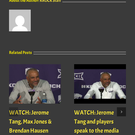
About the Author:
KROCK Staff
Related Posts
WATCH: Jerome
WATCH: Jerome
Tang, Max Jones &
Tang and players
Brendan Hausen
speak to the media