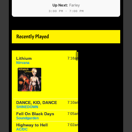
Up Next:
Farley
3:00 PM - 7:00 PM
Recently Played