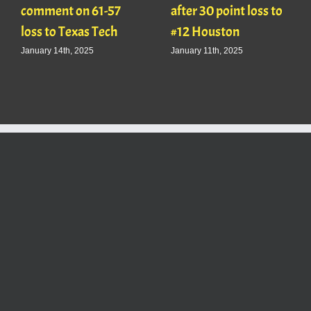
comment on 61-57
after 30 point loss to
loss to Texas Tech
#12 Houston
January 14th, 2025
January 11th, 2025