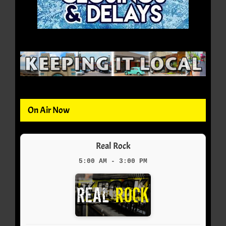
On Air Now
Real Rock
5:00 AM - 3:00 PM