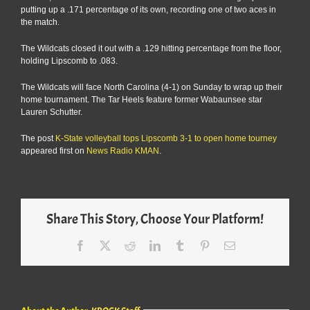
putting up a .171 percentage of its own, recording one of two aces in
the match.
The Wildcats closed it out with a .129 hitting percentage from the floor,
holding Lipscomb to .083.
The Wildcats will face North Carolina (4-1) on Sunday to wrap up their
home tournament. The Tar Heels feature former Wabaunsee star
Lauren Schutter.
The post
K-State volleyball tops Lipscomb 3-1 to open home tourney
appeared first on
News Radio KMAN
.
Share This Story, Choose Your Platform!
Facebook
X
Reddit
LinkedIn
Tumblr
Pinterest
Email