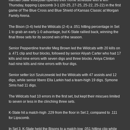
Thursday, topping Lipscomb 3-1 (20-25, 27-25, 25-22, 25-22) in the first
game of The Blue Cross and Blue Shield of Kansas Classic at Morgan
Family Arena.
The Bison (3-4) held the Wildcats (2-4) a .051 hitting percentage in Set
1 to grab an early 1-0 advantage, but K-State rallied back, winning the
final three sets for its second win of the season.
Senior Pepperdine transfer Meg Brown led the Wildcats with 20 kills on
a .471 clip and four blocks, followed by senior Aliyah Carter who had 17
kills and nine errors with seven digs and three blocks. Aniya Clinton
had nine kills and nine errors with four digs.
Senior setter Izzi Szulczewski led the Wildcats with 47 assists and 12
digs, while senior libero Ella Larkin had a team-high 19 digs. Symone
Sims had 11 digs.
The Wildcats had 10 errors in the first set, but kept their miscues limited
to seven or less in the clinching three sets.
K-State hit a match-high .229 from the floor in Set 2, compared to .111
for Lipscomb.
In Set 3, K-State held the Bisons to a match-low .051 hitting clip while