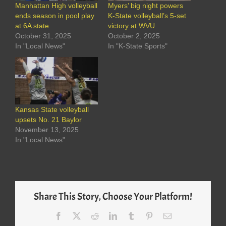
Manhattan High volleyball
Myers’ big night powers
ends season in pool play
K-State volleyball’s 5-set
at 6A state
victory at WVU
October 31, 2025
October 2, 2025
In "Local News"
In "K-State Sports"
Kansas State volleyball
upsets No. 21 Baylor
November 13, 2025
In "Local News"
Share This Story, Choose Your Platform!
Facebook
X
Reddit
LinkedIn
Tumblr
Pinterest
Email