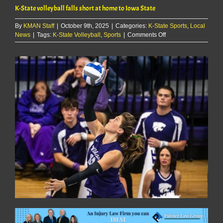
K-State volleyball falls short at home to Iowa State
By
KMAN Staff
|
October 9th, 2025
|
Categories:
K-State Sports
,
Local
on
News
|
Tags:
K-State Volleyball
,
Sports
|
Comments Off
K-
State
volleyball
falls
short
at
home
to
Iowa
State