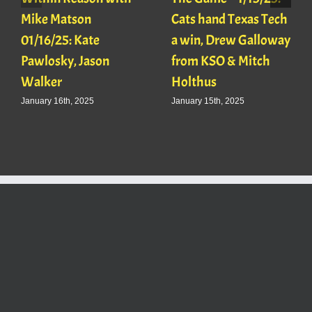
Mike Matson
Cats hand Texas Tech
01/16/25: Kate
a win, Drew Galloway
Pawlosky, Jason
from KSO & Mitch
Walker
Holthus
January 16th, 2025
January 15th, 2025