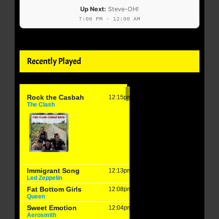
Up Next:
Steve-OH!
7:00 PM - 12:00 AM
Recently Played