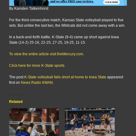
By Kamden Tatkenhorst
For the third consecutive match, Kansas State volleyball played to five
sets. But unlike the last two, the Wildcats did not come away with a win.
In a back-and-forth battle, K-State (9-4) came up short against Iowa
State (14-2) 25-16, 22-25, 27-25, 19-25, 11-15.
To view the entire article visit theMercury.com.
Click here for more K-State sports.
The post
K-State volleyball falls short at home to Iowa State
appeared
first on
News Radio KMAN
.
Related