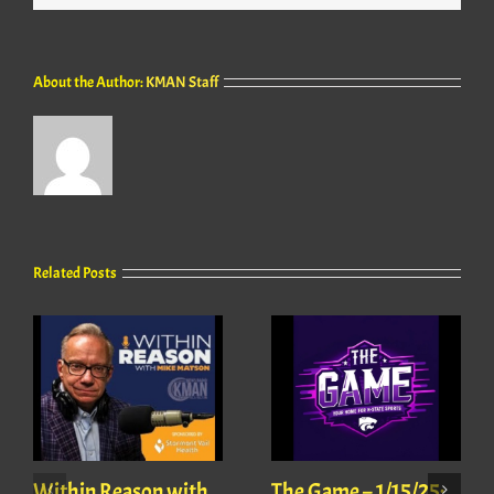
About the Author:
KMAN Staff
Related Posts
Within Reason with
The Game – 1/15/25: