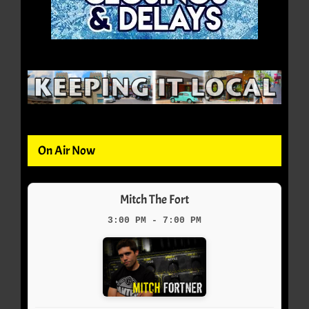
On Air Now
Mitch The Fort
3:00 PM - 7:00 PM