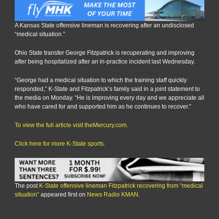
A Kansas State offensive lineman is recovering after an undisclosed
“medical situation.”
Ohio State transfer George Fitzpatrick is recuperating and improving
after being hospitalized after an in-practice incident last Wednesday.
“George had a medical situation to which the training staff quickly
responded,” K-State and Fitzpatrick’s family said in a joint statement to
the media on Monday. “He is improving every day and we appreciate all
who have cared for and supported him as he continues to recover.”
To view the full article visit theMercury.com.
Click here for more K-State sports.
The post
K-State offensive lineman Fitzpatrick recovering from “medical
situation”
appeared first on
News Radio KMAN
.