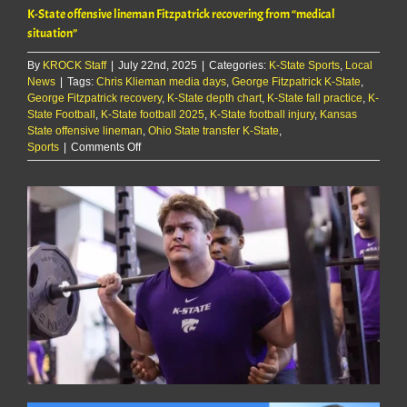
K-State offensive lineman Fitzpatrick recovering from “medical
situation”
By
KROCK Staff
|
July 22nd, 2025
|
Categories:
K-State Sports
,
Local
News
|
Tags:
Chris Klieman media days
,
George Fitzpatrick K-State
,
George Fitzpatrick recovery
,
K-State depth chart
,
K-State fall practice
,
K-
State Football
,
K-State football 2025
,
K-State football injury
,
Kansas
State offensive lineman
,
Ohio State transfer K-State
,
on
Sports
|
Comments Off
K-
State
offensive
lineman
Fitzpatrick
recovering
from
“medical
situation”