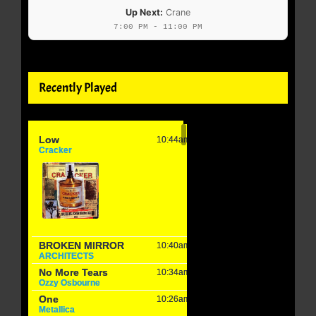
Up Next:
Crane
7:00 PM - 11:00 PM
Recently Played