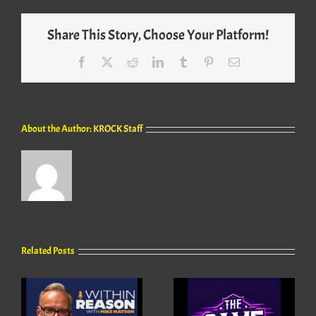
Share This Story, Choose Your Platform!
Facebook
X
Reddit
LinkedIn
Tumblr
Pinterest
Email
About the Author:
KROCK Staff
Related Posts