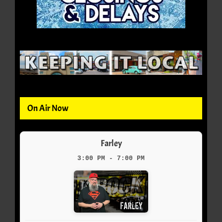
On Air Now
Farley
3:00 PM - 7:00 PM