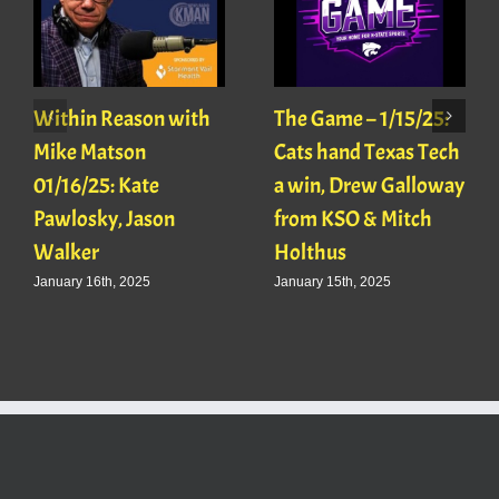
Within Reason with
The Game – 1/15/25:
Mike Matson
Cats hand Texas Tech
01/16/25: Kate
a win, Drew Galloway
Pawlosky, Jason
from KSO & Mitch
Walker
Holthus
January 16th, 2025
January 15th, 2025