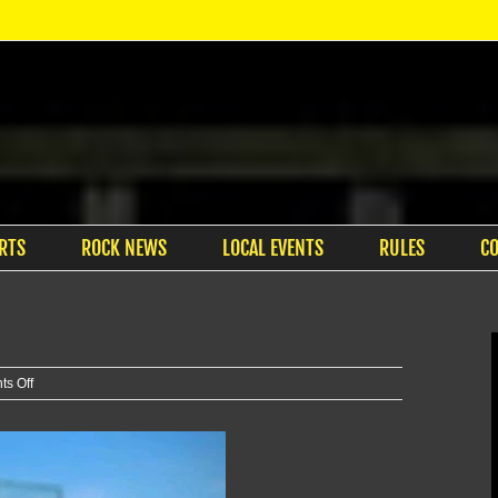
RTS
ROCK NEWS
LOCAL EVENTS
RULES
C
on
s Off
K-
State
grad
takes
5th