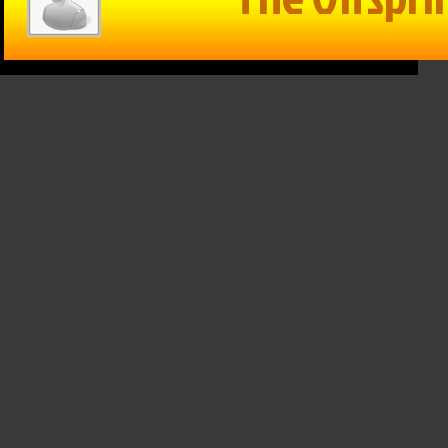
RVIEW:
 Farley
Within Reason
Within Reason
Gayle
with Mike
– 10/31/2024
ar
Matson
Pottawatomie
th, 2026
1107/24: Blake
County
Flanders
Economic