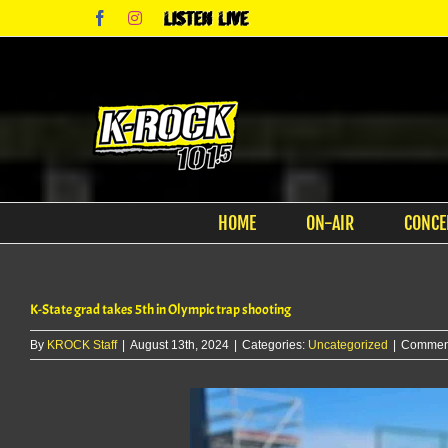
Skip
Facebook
Instagram
Listen
to
Live
content
HOME
ON-AIR
CONCE
K-State grad takes 5th in Olympic trap shooting
By
KROCK Staff
|
August 13th, 2024
|
Categories:
Uncategorized
|
Comment