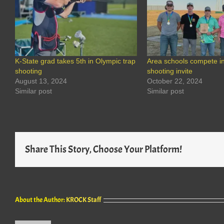
K-State grad takes 5th in Olympic trap
Area schools compete in
shooting
shooting invite
August 13, 2024
October 22, 2024
Similar post
Similar post
Share This Story, Choose Your Platform!
About the Author:
KROCK Staff