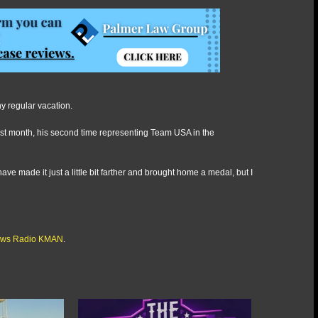
ny regular vacation.
last month, his second time representing Team USA in the
ave made it just a little bit farther and brought home a medal, but I
ws Radio KMAN
.