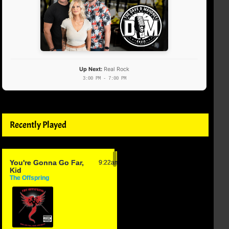
Up Next:
Real Rock
3:00 PM - 7:00 PM
Recently Played