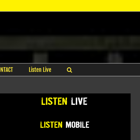
ONTACT
Listen Live