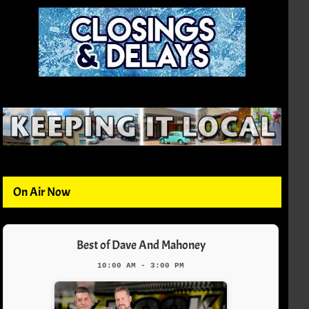
On Air Now
Best of Dave And Mahoney
10:00 AM - 3:00 PM