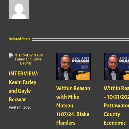
Related Posts
INTERVIEW:
Kevin Farley
Within Reason
Within Re
and Gayle
with Mike
– 10/31/20
Becwar
Matson
Pottawato
April 9th, 2026
1107/24: Blake
County
Flanders
Economic