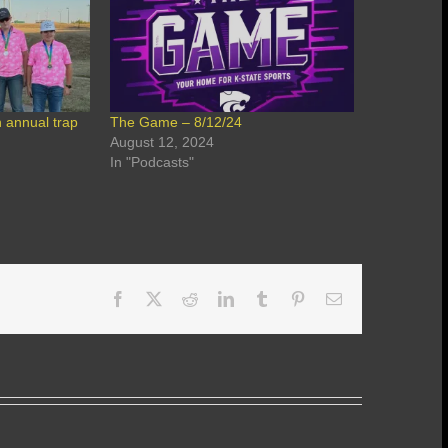
 annual trap
The Game – 8/12/24
August 12, 2024
In "Podcasts"
Facebook
X
Reddit
LinkedIn
Tumblr
Pinterest
Email