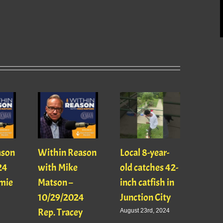
INTE
Kevin
ason
Within Reason
Local 8-year-
and 
24
with Mike
old catches 42-
Becw
mie
Matson –
inch catfish in
April 9
10/29/2024
Junction City
Rep. Tracey
August 23rd, 2024