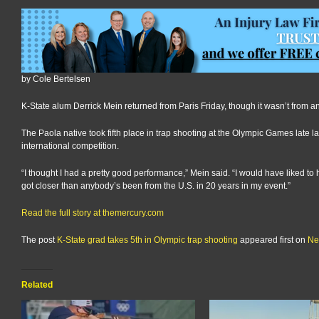
by Cole Bertelsen
K-State alum Derrick Mein returned from Paris Friday, though it wasn’t from a
The Paola native took fifth place in trap shooting at the Olympic Games late 
international competition.
“I thought I had a pretty good performance,” Mein said. “I would have liked to h
got closer than anybody’s been from the U.S. in 20 years in my event.”
Read the full story at themercury.com
The post
K-State grad takes 5th in Olympic trap shooting
appeared first on
Ne
Related