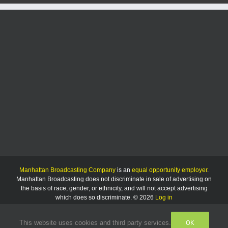
Manhattan Broadcasting Company
is an
equal opportunity employer
.
Manhattan Broadcasting does not discriminate in sale of advertising on
the basis of race, gender, or ethnicity, and will not accept advertising
which does so discriminate. © 2026
Log in
OK
This website uses cookies and third party services.
Facebook
Instagram
Listen