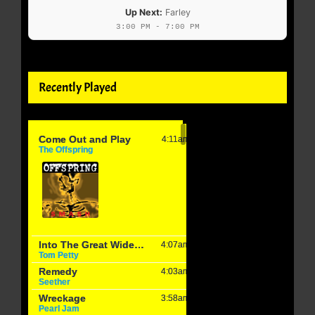
Up Next:
Farley
3:00 PM - 7:00 PM
Recently Played