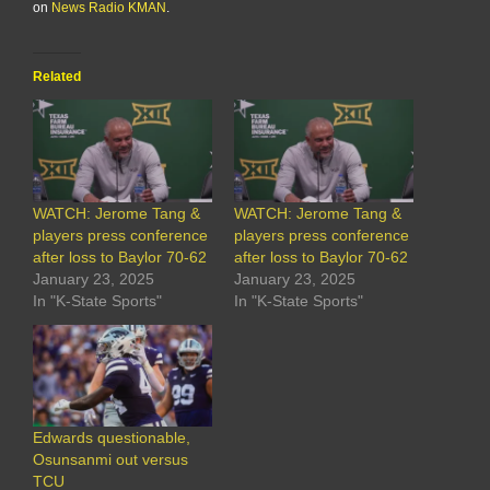
on
News Radio KMAN
.
Related
WATCH: Jerome Tang &
WATCH: Jerome Tang &
players press conference
players press conference
after loss to Baylor 70-62
after loss to Baylor 70-62
January 23, 2025
January 23, 2025
In "K-State Sports"
In "K-State Sports"
Edwards questionable,
Osunsanmi out versus
TCU