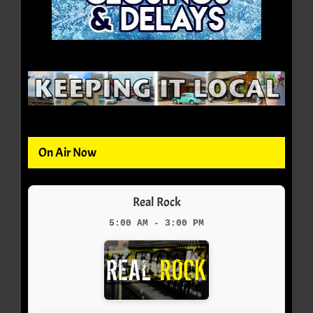
On Air Now
Real Rock
5:00 AM - 3:00 PM