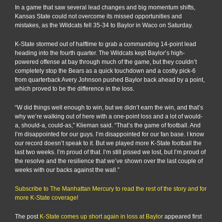
In a game that saw several lead changes and big momentum shifts,
Kansas State could not overcome its missed opportunities and
mistakes, as the Wildcats fell 35-34 to Baylor in Waco on Saturday.
K-State stormed out of halftime to grab a commanding 14-point lead
heading into the fourth quarter. The Wildcats kept Baylor’s high-
powered offense at bay through much of the game, but they couldn’t
completely stop the Bears as a quick touchdown and a costly pick-6
from quarterback Avery Johnson pushed Baylor back ahead by a point,
which proved to be the difference in the loss.
“W did things well enough to win, but we didn’t earn the win, and that’s
why we’re walking out of here with a one-point loss and a lot of would-
a, should-a, could-as,” Klieman said. “That’s the game of football. And
I’m disappointed for our guys. I’m disappointed for our fan base. I know
our record doesn’t speak to it. But we played more K-State football the
last two weeks. I’m proud of that. I’m still pissed we lost, but I’m proud of
the resolve and the resilience that we’ve shown over the last couple of
weeks with our backs against the wall.”
Subscribe to The Manhattan Mercury to read the rest of the story and for
more K-State coverage!
The post
K-State comes up short again in loss at Baylor
appeared first