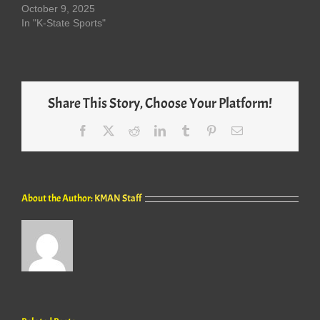
October 9, 2025
In "K-State Sports"
Share This Story, Choose Your Platform!
Facebook
X
Reddit
LinkedIn
Tumblr
Pinterest
Email
About the Author:
KMAN Staff