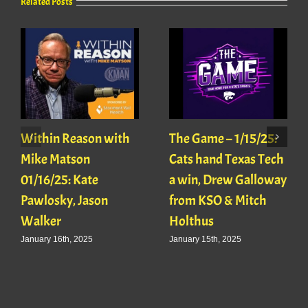
Related Posts
Within Reason with
The Game – 1/15/25:
Mike Matson
Cats hand Texas Tech
01/16/25: Kate
a win, Drew Galloway
Pawlosky, Jason
from KSO & Mitch
Walker
Holthus
January 16th, 2025
January 15th, 2025