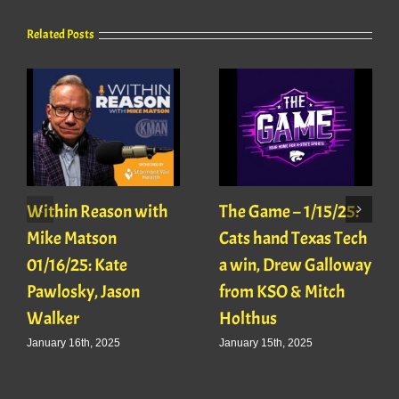
Related Posts
Within Reason with
The Game – 1/15/25:
Mike Matson
Cats hand Texas Tech
01/16/25: Kate
a win, Drew Galloway
Pawlosky, Jason
from KSO & Mitch
Walker
Holthus
January 16th, 2025
January 15th, 2025