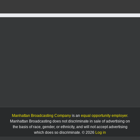
Manhattan Broadcasting Company
is an
equal opportunity employer
.
Manhattan Broadcasting does not discriminate in sale of advertising on
the basis of race, gender, or ethnicity, and will not accept advertising
which does so discriminate. © 2026
Log in