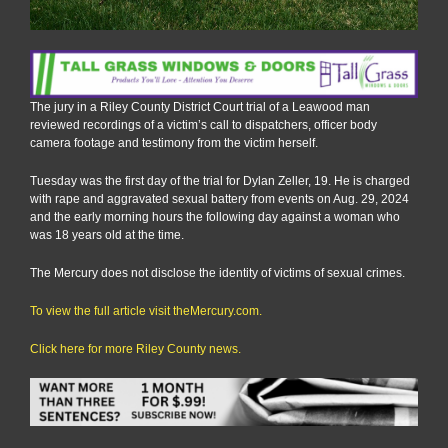
The jury in a Riley County District Court trial of a Leawood man
reviewed recordings of a victim’s call to dispatchers, officer body
camera footage and testimony from the victim herself.
Tuesday was the first day of the trial for Dylan Zeller, 19. He is charged
with rape and aggravated sexual battery from events on Aug. 29, 2024
and the early morning hours the following day against a woman who
was 18 years old at the time.
The Mercury does not disclose the identity of victims of sexual crimes.
To view the full article visit theMercury.com.
Click here for more Riley County news.