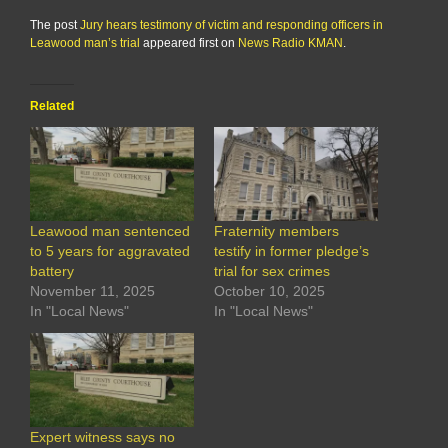
The post
Jury hears testimony of victim and responding officers in
Leawood man’s trial
appeared first on
News Radio KMAN
.
Related
Leawood man sentenced
Fraternity members
to 5 years for aggravated
testify in former pledge’s
battery
trial for sex crimes
November 11, 2025
October 10, 2025
In "Local News"
In "Local News"
Expert witness says no