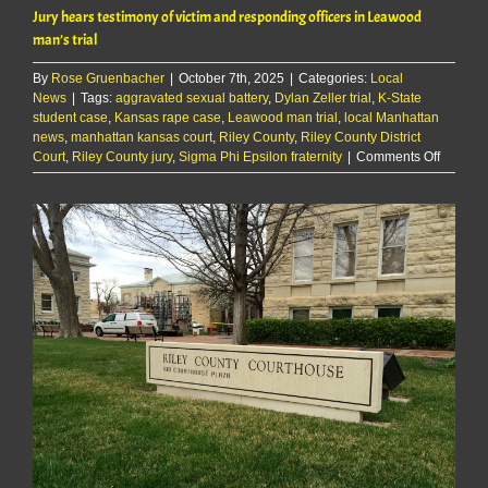
Jury hears testimony of victim and responding officers in Leawood
man’s trial
By
Rose Gruenbacher
|
October 7th, 2025
|
Categories:
Local
News
|
Tags:
aggravated sexual battery
,
Dylan Zeller trial
,
K-State
student case
,
Kansas rape case
,
Leawood man trial
,
local Manhattan
news
,
manhattan kansas court
,
Riley County
,
Riley County District
on
Court
,
Riley County jury
,
Sigma Phi Epsilon fraternity
|
Comments Off
Jury
hears
testimo
of
victim
and
respond
officers
in
Leawoo
man’s
trial