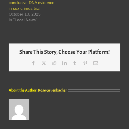
conclusive DNA evidence
in sex crimes trial
October 10, 2025
In "Local News"
Share This Story, Choose Your Platform!
Facebook
X
Reddit
LinkedIn
Tumblr
Pinterest
Email
About the Author:
Rose Gruenbacher