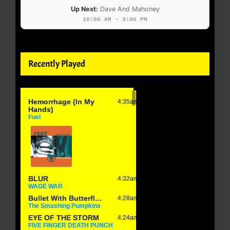
Up Next:
Dave And Mahoney
10:00 AM - 3:00 PM
Recently Played