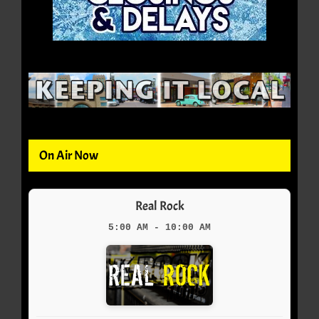
On Air Now
Real Rock
5:00 AM - 10:00 AM