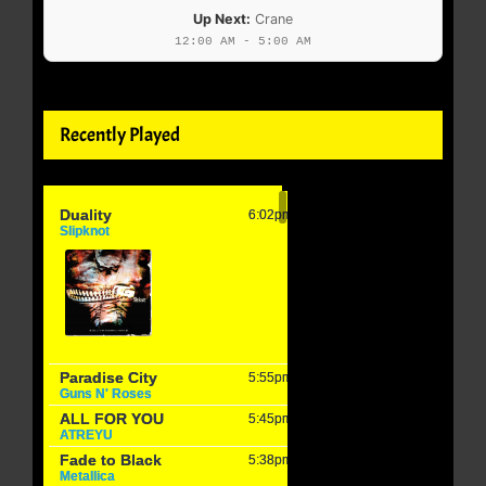
Up Next:
Crane
12:00 AM - 5:00 AM
Recently Played