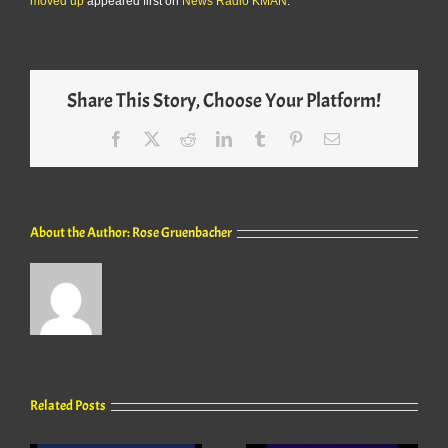
moved up
appeared first on
News Radio KMAN
.
Share This Story, Choose Your Platform!
Facebook
X
Reddit
LinkedIn
Tumblr
Pinterest
Email
About the Author:
Rose Gruenbacher
Related Posts