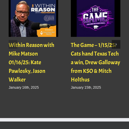
Within Reason with
The Game – 1/15/25:
Mike Matson
Cats hand Texas Tech
01/16/25: Kate
a win, Drew Galloway
Pawlosky, Jason
from KSO & Mitch
Walker
Holthus
January 16th, 2025
January 15th, 2025