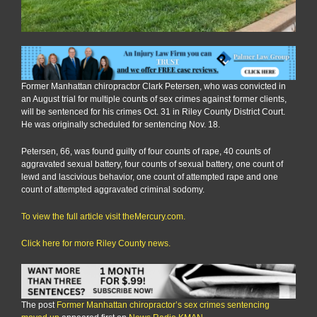
Former Manhattan chiropractor Clark Petersen, who was convicted in
an August trial for multiple counts of sex crimes against former clients,
will be sentenced for his crimes Oct. 31 in Riley County District Court.
He was originally scheduled for sentencing Nov. 18.
Petersen, 66, was found guilty of four counts of rape, 40 counts of
aggravated sexual battery, four counts of sexual battery, one count of
lewd and lascivious behavior, one count of attempted rape and one
count of attempted aggravated criminal sodomy.
To view the full article visit theMercury.com.
Click here for more Riley County news.
The post
Former Manhattan chiropractor’s sex crimes sentencing