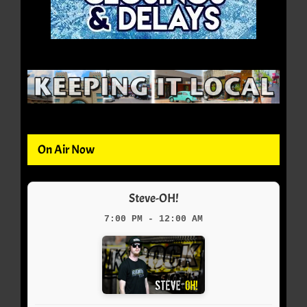
On Air Now
Steve-OH!
7:00 PM - 12:00 AM