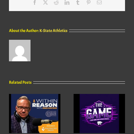
Facebook
X
Reddit
LinkedIn
Tumblr
Pinterest
Email
About the Author:
K-State Athletics
Related Posts