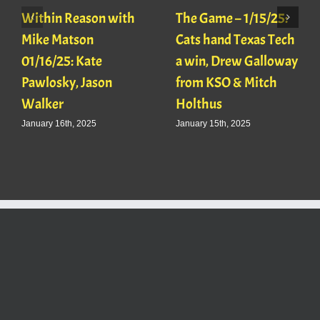
Within Reason with
The Game – 1/15/25:
Mike Matson
Cats hand Texas Tech
01/16/25: Kate
a win, Drew Galloway
Pawlosky, Jason
from KSO & Mitch
Walker
Holthus
January 16th, 2025
January 15th, 2025