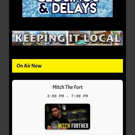
On Air Now
Mitch The Fort
3:00 PM - 7:00 PM