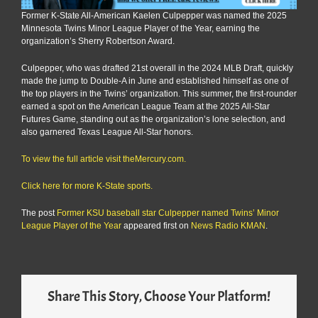
Former K-State All-American Kaelen Culpepper was named the 2025
Minnesota Twins Minor League Player of the Year, earning the
organization’s Sherry Robertson Award.
Culpepper, who was drafted 21st overall in the 2024 MLB Draft, quickly
made the jump to Double-A in June and established himself as one of
the top players in the Twins’ organization. This summer, the first-rounder
earned a spot on the American League Team at the 2025 All-Star
Futures Game, standing out as the organization’s lone selection, and
also garnered Texas League All-Star honors.
To view the full article visit theMercury.com.
Click here for more K-State sports.
The post
Former KSU baseball star Culpepper named Twins’ Minor
League Player of the Year
appeared first on
News Radio KMAN
.
Share This Story, Choose Your Platform!