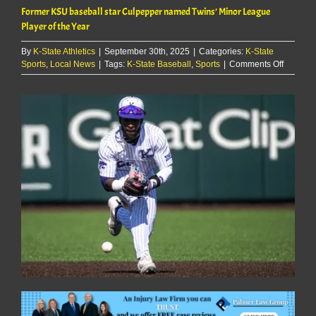
Former KSU baseball star Culpepper named Twins’ Minor League
Player of the Year
By
K-State Athletics
|
September 30th, 2025
|
Categories:
K-State
on
Sports
,
Local News
|
Tags:
K-State Baseball
,
Sports
|
Comments Off
Former
KSU
baseball
star
Culpepp
named
Twins’
Minor
League
Player
of
the
Year