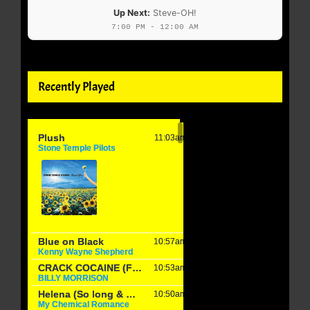
Up Next:
Steve-OH!
7:00 PM - 12:00 AM
Recently Played